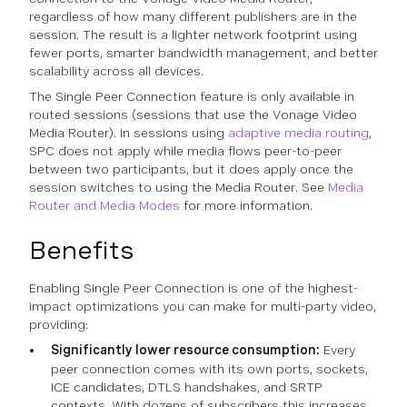
regardless of how many different publishers are in the
session. The result is a lighter network footprint using
fewer ports, smarter bandwidth management, and better
scalability across all devices.
The Single Peer Connection feature is only available in
routed sessions (sessions that use the Vonage Video
Media Router). In sessions using
adaptive media routing
,
SPC does not apply while media flows peer-to-peer
between two participants, but it does apply once the
session switches to using the Media Router. See
Media
Router and Media Modes
for more information.
Benefits
Enabling Single Peer Connection is one of the highest-
impact optimizations you can make for multi-party video,
providing:
Significantly lower resource consumption:
Every
peer connection comes with its own ports, sockets,
ICE candidates, DTLS handshakes, and SRTP
contexts. With dozens of subscribers this increases