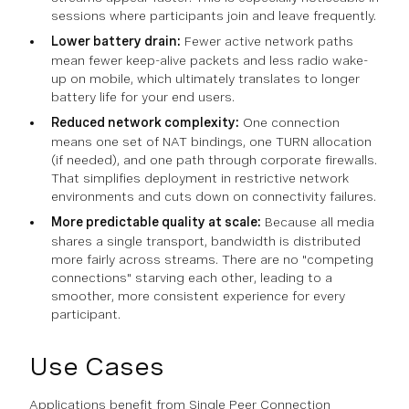
sessions where participants join and leave frequently.
Lower battery drain:
Fewer active network paths
mean fewer keep-alive packets and less radio wake-
up on mobile, which ultimately translates to longer
battery life for your end users.
Reduced network complexity:
One connection
means one set of NAT bindings, one TURN allocation
(if needed), and one path through corporate firewalls.
That simplifies deployment in restrictive network
environments and cuts down on connectivity failures.
More predictable quality at scale:
Because all media
shares a single transport, bandwidth is distributed
more fairly across streams. There are no "competing
connections" starving each other, leading to a
smoother, more consistent experience for every
participant.
Use Cases
Applications benefit from Single Peer Connection