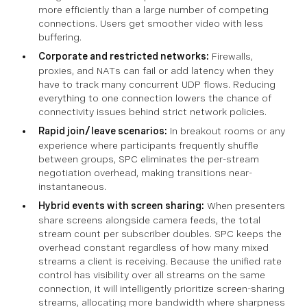
more efficiently than a large number of competing
connections. Users get smoother video with less
buffering.
Corporate and restricted networks:
Firewalls,
proxies, and NATs can fail or add latency when they
have to track many concurrent UDP flows. Reducing
everything to one connection lowers the chance of
connectivity issues behind strict network policies.
Rapid join/leave scenarios:
In breakout rooms or any
experience where participants frequently shuffle
between groups, SPC eliminates the per-stream
negotiation overhead, making transitions near-
instantaneous.
Hybrid events with screen sharing:
When presenters
share screens alongside camera feeds, the total
stream count per subscriber doubles. SPC keeps the
overhead constant regardless of how many mixed
streams a client is receiving. Because the unified rate
control has visibility over all streams on the same
connection, it will intelligently prioritize screen-sharing
streams, allocating more bandwidth where sharpness