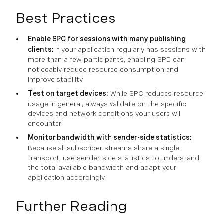
Best Practices
Enable SPC for sessions with many publishing
clients:
If your application regularly has sessions with
more than a few participants, enabling SPC can
noticeably reduce resource consumption and
improve stability.
Test on target devices:
While SPC reduces resource
usage in general, always validate on the specific
devices and network conditions your users will
encounter.
Monitor bandwidth with sender-side statistics:
Because all subscriber streams share a single
transport, use sender-side statistics to understand
the total available bandwidth and adapt your
application accordingly.
Further Reading