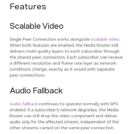
Features
Scalable Video
Single Peer Connection works alongside
scalable video
.
When both features are enabled, the Media Router still
delivers multi-quality layers to each subscriber through
the shared peer connection. Each subscriber can receive
a different resolution and frame rate layer as network
conditions change, exactly as it would with separate
peer connections.
Audio Fallback
Audio fallback
continues to operate normally with SPC
enabled. If a subscriber's network degrades, the Media
Router can still drop the video component and deliver
audio only for the affected stream, independent of the
other streams carried on the same peer connection.