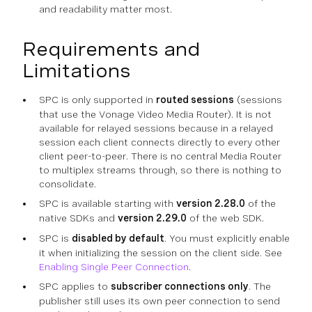
and readability matter most.
Requirements and
Limitations
SPC is only supported in
routed sessions
(sessions
that use the Vonage Video Media Router). It is not
available for relayed sessions because in a relayed
session each client connects directly to every other
client peer-to-peer. There is no central Media Router
to multiplex streams through, so there is nothing to
consolidate.
SPC is available starting with
version 2.28.0
of the
native SDKs and
version 2.29.0
of the web SDK.
SPC is
disabled by default
. You must explicitly enable
it when initializing the session on the client side. See
Enabling Single Peer Connection
.
SPC applies to
subscriber connections only
. The
publisher still uses its own peer connection to send