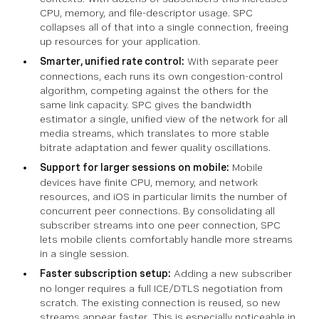
CPU, memory, and file-descriptor usage. SPC
collapses all of that into a single connection, freeing
up resources for your application.
Smarter, unified rate control:
With separate peer
connections, each runs its own congestion-control
algorithm, competing against the others for the
same link capacity. SPC gives the bandwidth
estimator a single, unified view of the network for all
media streams, which translates to more stable
bitrate adaptation and fewer quality oscillations.
Support for larger sessions on mobile:
Mobile
devices have finite CPU, memory, and network
resources, and iOS in particular limits the number of
concurrent peer connections. By consolidating all
subscriber streams into one peer connection, SPC
lets mobile clients comfortably handle more streams
in a single session.
Faster subscription setup:
Adding a new subscriber
no longer requires a full ICE/DTLS negotiation from
scratch. The existing connection is reused, so new
streams appear faster. This is especially noticeable in