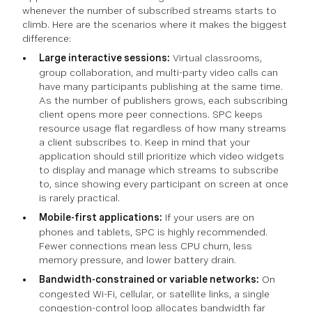
whenever the number of subscribed streams starts to
climb. Here are the scenarios where it makes the biggest
difference:
Large interactive sessions:
Virtual classrooms,
group collaboration, and multi-party video calls can
have many participants publishing at the same time.
As the number of publishers grows, each subscribing
client opens more peer connections. SPC keeps
resource usage flat regardless of how many streams
a client subscribes to. Keep in mind that your
application should still prioritize which video widgets
to display and manage which streams to subscribe
to, since showing every participant on screen at once
is rarely practical.
Mobile-first applications:
If your users are on
phones and tablets, SPC is highly recommended.
Fewer connections mean less CPU churn, less
memory pressure, and lower battery drain.
Bandwidth-constrained or variable networks:
On
congested Wi-Fi, cellular, or satellite links, a single
congestion-control loop allocates bandwidth far