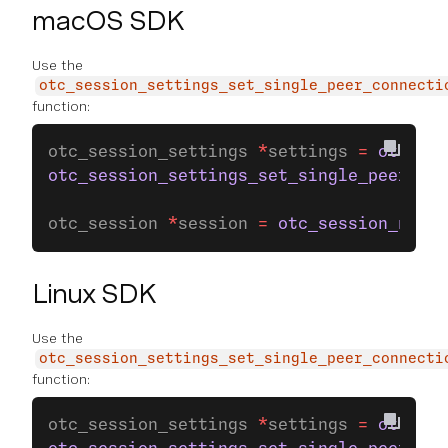
macOS SDK
Use the
otc_session_settings_set_single_peer_connecti
function:
otc_session_settings 
*
settings 
=
 otc_ses
otc_session_settings_set_single_peer_con
otc_session 
*
session 
=
 otc_session_new_w
Linux SDK
Use the
otc_session_settings_set_single_peer_connecti
function:
otc_session_settings 
*
settings 
=
 otc_ses