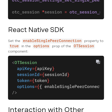
otc_session_settings_set_single_peer_con
otc_session 
*
session 
=
 otc_session_new_w
React Native SDK
Set the
property to
enableSinglePeerConnection
in the
prop of the
true
options
OTSession
component:
<
OTSession
  apiKey
={
apiKey
}
  sessionId
={
sessionId
}
  token
={
token
}
  options
={
{ enableSinglePeerConnection:
/>
Interaction with Other