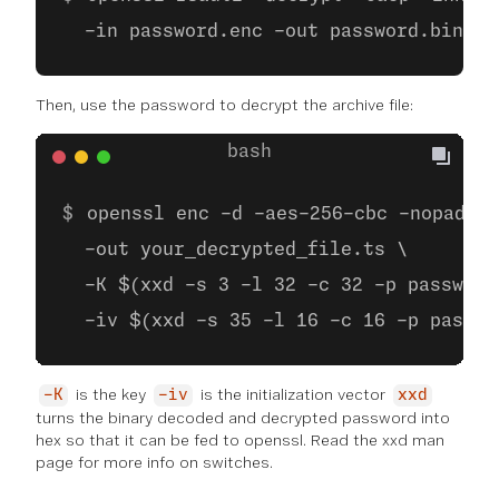
  -in password.enc -out password.bin
Then, use the password to decrypt the archive file:
openssl enc -d -aes-256-cbc -nopad -i
  -out your_decrypted_file.ts \
  -K $(xxd -s 3 -l 32 -c 32 -p password
  -iv $(xxd -s 35 -l 16 -c 16 -p passwo
is the key
is the initialization vector
-K
-iv
xxd
turns the binary decoded and decrypted password into
hex so that it can be fed to openssl. Read the xxd man
page for more info on switches.