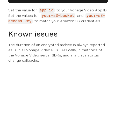
Set the value for
to your Vonage Video App ID.
app_id
Set the values for
and
your-s3-bucket
your-s3-
to match your Amazon S3 credentials.
access-key
Known issues
The duration of an encrypted archive is always reported
as 0, in all Vonage Video REST API calls, in methods of
the Vonage Video server SDKs, and in archive status
change callbacks.