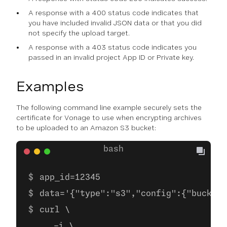
A response with a 400 status code indicates that
you have included invalid JSON data or that you did
not specify the upload target.
A response with a 403 status code indicates you
passed in an invalid project App ID or Private key.
Examples
The following command line example securely sets the
certificate for Vonage to use when encrypting archives
to be uploaded to an Amazon S3 bucket:
app_id=12345
data='{"type":"s3","config":{"bucket"
curl \
     -i \