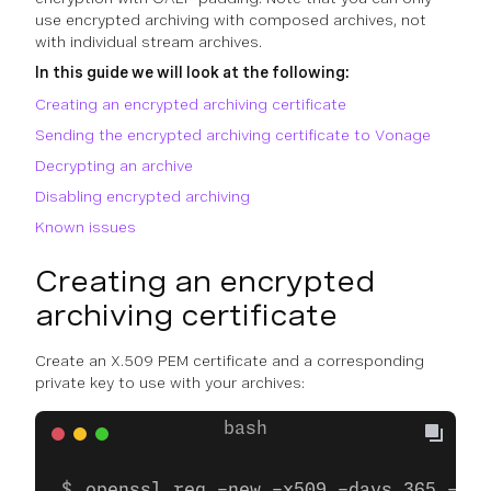
use encrypted archiving with composed archives, not
with individual stream archives.
In this guide we will look at the following:
Creating an encrypted archiving certificate
Sending the encrypted archiving certificate to Vonage
Decrypting an archive
Disabling encrypted archiving
Known issues
Creating an encrypted
archiving certificate
Create an X.509 PEM certificate and a corresponding
private key to use with your archives:
openssl req -new -x509 -days 365 -new