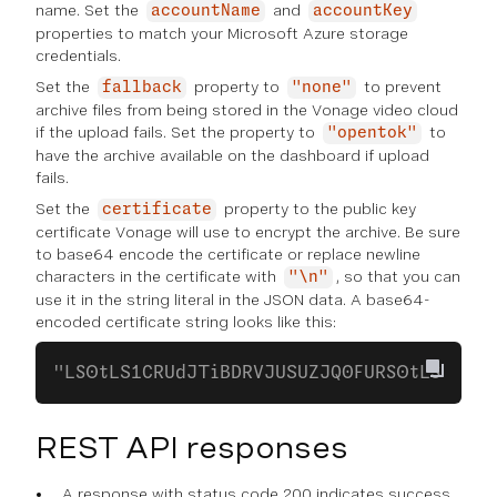
name. Set the
and
accountName
accountKey
properties to match your Microsoft Azure storage
credentials.
Set the
property to
to prevent
fallback
"none"
archive files from being stored in the Vonage video cloud
if the upload fails. Set the property to
to
"opentok"
have the archive available on the dashboard if upload
fails.
Set the
property to the public key
certificate
certificate Vonage will use to encrypt the archive. Be sure
to base64 encode the certificate or replace newline
characters in the certificate with
, so that you can
"\n"
use it in the string literal in the JSON data. A base64-
encoded certificate string looks like this:
"LS0tLS1CRUdJTiBDRVJUSUZJQ0FURS0tLS0..."
REST API responses
A response with status code 200 indicates success.