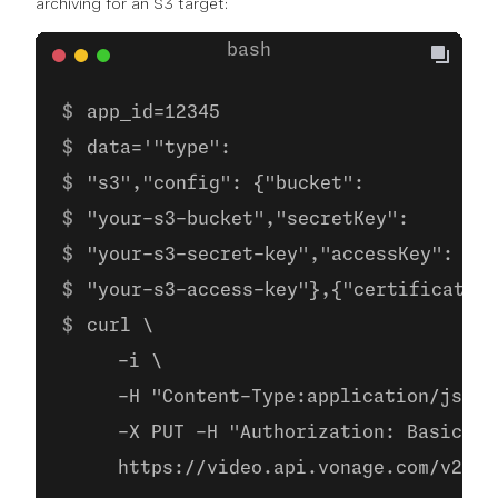
archiving for an S3 target:
app_id=12345
data='"type":
"s3","config": {"bucket":
"your-s3-bucket","secretKey":
"your-s3-secret-key","accessKey":
"your-s3-access-key"},{"certificate" 
curl \
     -i \
     -H "Content-Type:application/json"
     -X PUT -H "Authorization: Basic ba
     https://video.api.vonage.com/v2/pr