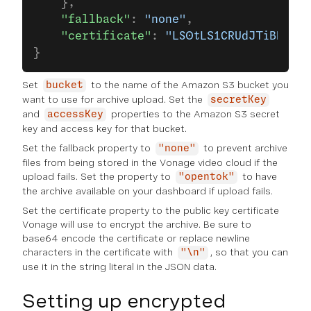
    },
    "fallback"
: 
"none"
,
    "certificate"
: 
"LS0tLS1CRUdJTiBDRVJU
}
Set
to the name of the Amazon S3 bucket you
bucket
want to use for archive upload. Set the
secretKey
and
properties to the Amazon S3 secret
accessKey
key and access key for that bucket.
Set the fallback property to
to prevent archive
"none"
files from being stored in the Vonage video cloud if the
upload fails. Set the property to
to have
"opentok"
the archive available on your dashboard if upload fails.
Set the certificate property to the public key certificate
Vonage will use to encrypt the archive. Be sure to
base64 encode the certificate or replace newline
characters in the certificate with
, so that you can
"\n"
use it in the string literal in the JSON data.
Setting up encrypted