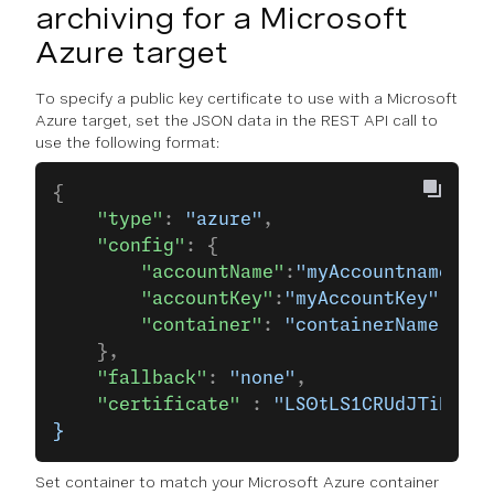
archiving for a Microsoft
Azure target
To specify a public key certificate to use with a Microsoft
Azure target, set the JSON data in the REST API call to
use the following format:
{
    "type"
: 
"azure"
,
    "config"
: {
        "accountName"
:
"myAccountname"
,
        "accountKey"
:
"myAccountKey"
,
        "container"
: 
"containerName"
    },
    "fallback"
: 
"none"
,
    "certificate"
 : 
"LS0tLS1CRUdJTiBDRVJ
}
Set container to match your Microsoft Azure container