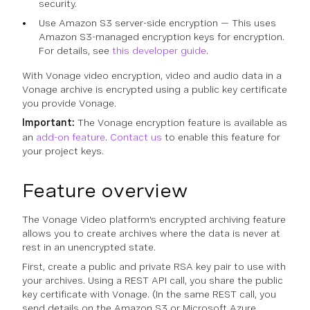
security.
Use Amazon S3 server-side encryption — This uses
Amazon S3-managed encryption keys for encryption.
For details, see
this developer guide
.
With Vonage video encryption, video and audio data in a
Vonage archive is encrypted using a public key certificate
you provide Vonage.
Important:
The Vonage encryption feature is available as
an
add-on feature
.
Contact us
to enable this feature for
your project keys.
Feature overview
The Vonage Video platform's encrypted archiving feature
allows you to create archives where the data is never at
rest in an unencrypted state.
First, create a public and private RSA key pair to use with
your archives. Using a REST API call, you share the public
key certificate with Vonage. (In the same REST call, you
send details on the Amazon S3 or Microsoft Azure