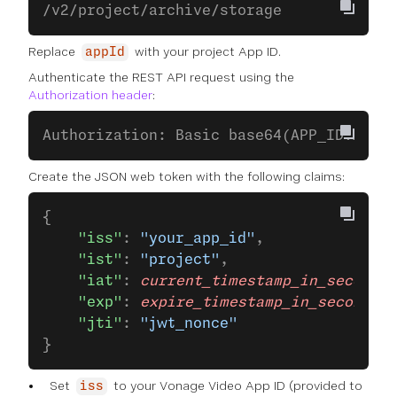
/v2/project/archive/storage 
Replace
with your project App ID.
appId
Authenticate the REST API request using the
Authorization header
:
Authorization: Basic base64(APP_ID:API_S
Create the JSON web token with the following claims:
{
    "iss"
: 
"your_app_id"
,
    "ist"
: 
"project"
,
    "iat"
: 
current_timestamp_in_seconds
,
    "exp"
: 
expire_timestamp_in_seconds
,
    "jti"
: 
"jwt_nonce"
}
Set
to your Vonage Video App ID (provided to
iss