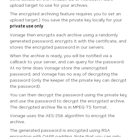
upload target to use for your archives.
The encrypted archiving feature requires you to set an
upload target.) You save the private key locally for your
private use only
.
Vonage then encrypts each archive using a randomly
generated password, encrypts it with the certificate, and
stores the encrypted password in our servers.
When the archive is ready, you will be notified via a
callback to your server, and can query for the password.
At no time does Vonage store the unencrypted
password, and Vonage has no way of decrypting the
password (only the keeper of the private key can decrypt
the password).
You can then decrypt the password using the private key,
and use the password to decrypt the encrypted archive.
The decrypted archive file is in MPEG-TS format.
Vonage uses the AES-256 algorithm to encrypt the
archive.
The generated password is encrypted using RSA
encryption with OAEP padding. Note that you can only