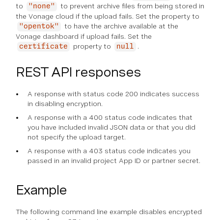
to
to prevent archive files from being stored in
"none"
the Vonage cloud if the upload fails. Set the property to
to have the archive available at the
"opentok"
Vonage dashboard if upload fails. Set the
property to
.
certificate
null
REST API responses
A response with status code 200 indicates success
in disabling encryption.
A response with a 400 status code indicates that
you have included invalid JSON data or that you did
not specify the upload target.
A response with a 403 status code indicates you
passed in an invalid project App ID or partner secret.
Example
The following command line example disables encrypted