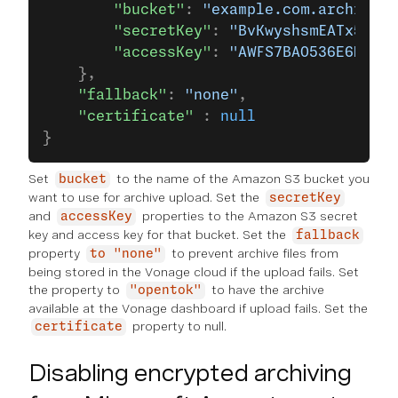
        "bucket"
: 
"example.com.archive-b
        "secretKey"
: 
"BvKwyshsmEATx5mnge
        "accessKey"
: 
"AWFS7BAO536E6MXA"
    },
    "fallback"
: 
"none"
,
    "certificate"
 : 
null
}
Set
to the name of the Amazon S3 bucket you
bucket
want to use for archive upload. Set the
secretKey
and
properties to the Amazon S3 secret
accessKey
key and access key for that bucket. Set the
fallback
property
to prevent archive files from
to "none"
being stored in the Vonage cloud if the upload fails. Set
the property to
to have the archive
"opentok"
available at the Vonage dashboard if upload fails. Set the
property to null.
certificate
Disabling encrypted archiving