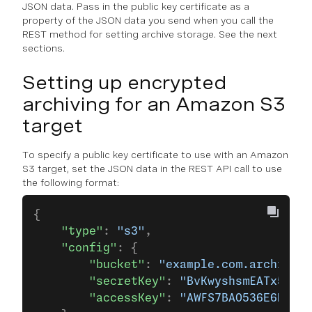
JSON data. Pass in the public key certificate as a
property of the JSON data you send when you call the
REST method for setting archive storage. See the next
sections.
Setting up encrypted
archiving for an Amazon S3
target
To specify a public key certificate to use with an Amazon
S3 target, set the JSON data in the REST API call to use
the following format:
{
    "type"
: 
"s3"
,
    "config"
: {
        "bucket"
: 
"example.com.archive-b
        "secretKey"
: 
"BvKwyshsmEATx5mnge
        "accessKey"
: 
"AWFS7BAO536E6MXA"