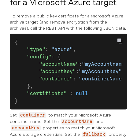
for a Microsoft Azure target
To remove a public key certificate for a Microsoft Azure
archive target (and remove encryption from the
archives), call the REST API with the following JSON data:
{
    "type"
: 
"azure"
,
    "config"
: {
        "accountName"
:
"myAccountname"
,
        "accountKey"
:
"myAccountKey"
,
        "container"
: 
"containerName"
    },
    "certificate"
 : 
null
}
Set
to match your Microsoft Azure
container
container name. Set the
and
accountName
properties to match your Microsoft
accountKey
Azure storage credentials. Set the
property
fallback