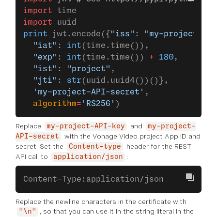
import
 time
import
 uuid
print
 jwt.encode({
"iss"
: 
"my-project-API
  "iat"
: 
int
(time.time()),
  "exp"
: 
int
(time.time()) 
+
 180
,
  "ist"
: 
"project"
,
  "jti"
: 
str
(uuid.uuid4())()},
  'my-project-API-secret'
,
  algorithm
=
'RS256'
)
Replace
and
my-project-API-key
my-project-
with the Vonage Video project App ID and
API-secret
secret. Set the
header for the REST
Content-type
API call to
:
application/json
Content-Type:application/json
Replace the newline characters in the certificate with
, so that you can use it in the string literal in the
"\n"