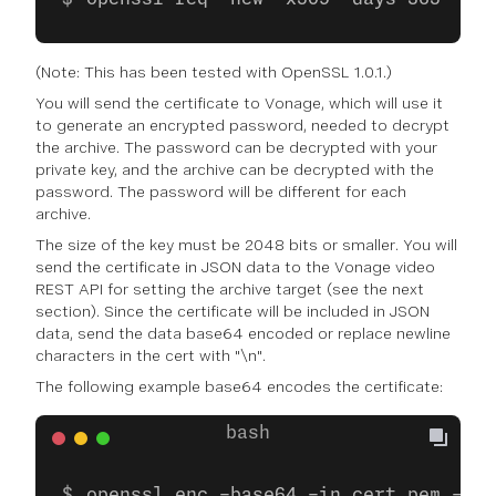
(Note: This has been tested with OpenSSL 1.0.1.)
You will send the certificate to Vonage, which will use it
to generate an encrypted password, needed to decrypt
the archive. The password can be decrypted with your
private key, and the archive can be decrypted with the
password. The password will be different for each
archive.
The size of the key must be 2048 bits or smaller. You will
send the certificate in JSON data to the Vonage video
REST API for setting the archive target (see the next
section). Since the certificate will be included in JSON
data, send the data base64 encoded or replace newline
characters in the cert with "\n".
The following example base64 encodes the certificate:
openssl enc -base64 -in cert.pem -out