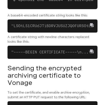
A base64-encoded certificate string looks like this:
"LS0tLS1CRUdJTiBDRVJUSUZJQ0FURS0tLS0..."
A certificate string with newline characters replaced
looks like this:
"-----BEGIN CERTIFICATE-----\n...\n...\n
Sending the encrypted
archiving certificate to
Vonage
To set the certificate, and enable archive encryption,
submit an HTTP PUT request to the following URL: