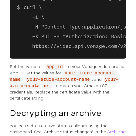
curl \
     -i \
     -H "Content-Type:application/json"
     -X PUT -H "Authorization: Basic ba
     https://video.api.vonage.com/v2/pr
Set the value for
to your Vonage Video project
app_id
App ID. Set the values for
your-azure-account-
,
, and
name
your-azure-account-name
your-
to match your Amazon S3
azure-container
credentials. Replace the certificate value with the
certificate string.
Decrypting an archive
You can set an archive status callback using the
dashboard. See "Archive status changes" in the
Archiving