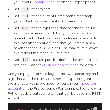
you in your
Vonage Account
on the Project page).
Set
to "project".
ist
Set
to the current Unix epoch timestamp
iat
(when the token was created), in seconds.
Set
to the expiration time for the token. For
exp
security, we recommend that you use an expiration
time close to the token creation time (for example, 3
minutes after creation) and that you create a new
token for each REST API call. The maximum allowed
expiration time range is 5 minutes.
Set
to a unique identifier for the JWT. This is
jti
optional. See the
JSON web token spec
for details.
Use your project private key as the JWT secret key and
sign this with the HMAC-SHA256 encryption algorithm.
(Your private key is provided to you on your
Video API
account
on the Project page.) For example, the following
Python code creates a token that can be used in a REST
API call:
import
 jwt 
# See https://pypi.python.org