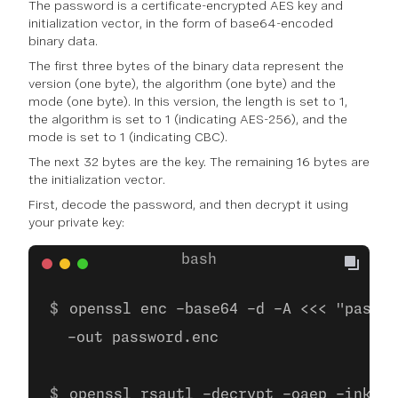
The password is a certificate-encrypted AES key and
initialization vector, in the form of base64-encoded
binary data.
The first three bytes of the binary data represent the
version (one byte), the algorithm (one byte) and the
mode (one byte). In this version, the length is set to 1,
the algorithm is set to 1 (indicating AES-256), and the
mode is set to 1 (indicating CBC).
The next 32 bytes are the key. The remaining 16 bytes are
the initialization vector.
First, decode the password, and then decrypt it using
your private key:
openssl enc -base64 -d -A <<< "passwo
  -out password.enc
openssl rsautl -decrypt -oaep -inkey 