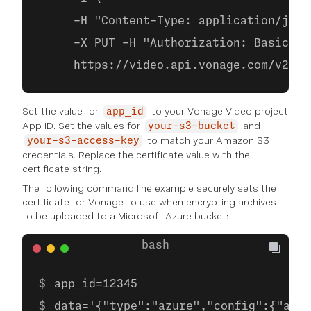
     -H "Content-Type: application/json
     -X PUT -H "Authorization: Basic ba
     https://video.api.vonage.com/v2/pr
Set the value for
to your Vonage Video project
app_id
App ID. Set the values for
and
your-s3-bucket
to match your Amazon S3
your-s3-access-key
credentials. Replace the certificate value with the
certificate string.
The following command line example securely sets the
certificate for Vonage to use when encrypting archives
to be uploaded to a Microsoft Azure bucket:
app_id=12345
data='{"type":"azure","config":{"acco