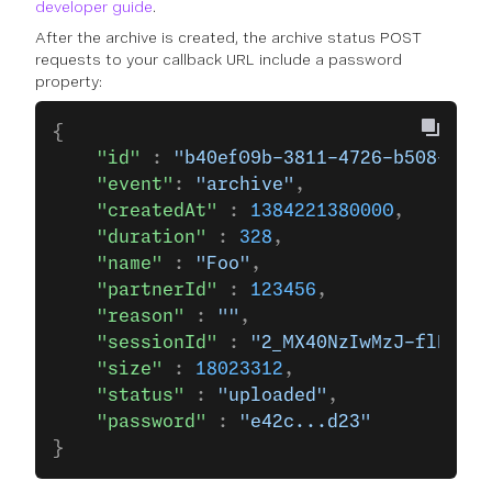
developer guide
.
After the archive is created, the archive status POST
requests to your callback URL include a password
property:
{
    "id"
 : 
"b40ef09b-3811-4726-b508-e41a
    "event"
: 
"archive"
,
    "createdAt"
 : 
1384221380000
,
    "duration"
 : 
328
,
    "name"
 : 
"Foo"
,
    "partnerId"
 : 
123456
,
    "reason"
 : 
""
,
    "sessionId"
 : 
"2_MX40NzIwMzJ-flR1ZSB
    "size"
 : 
18023312
,
    "status"
 : 
"uploaded"
,
    "password"
 : 
"e42c...d23"
}