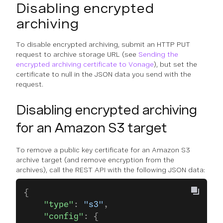
Disabling encrypted
archiving
To disable encrypted archiving, submit an HTTP PUT
request to archive storage URL (see
Sending the
encrypted archiving certificate to Vonage
), but set the
certificate to null in the JSON data you send with the
request.
Disabling encrypted archiving
for an Amazon S3 target
To remove a public key certificate for an Amazon S3
archive target (and remove encryption from the
archives), call the REST API with the following JSON data:
{
    "type"
: 
"s3"
,
    "config"
: {