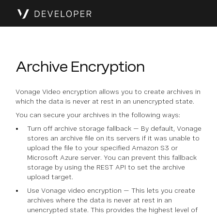
Archive Encryption
Vonage Video encryption allows you to create archives in
which the data is never at rest in an unencrypted state.
You can secure your archives in the following ways:
Turn off archive storage fallback — By default, Vonage
stores an archive file on its servers if it was unable to
upload the file to your specified Amazon S3 or
Microsoft Azure server. You can prevent this fallback
storage by using the REST API to set the archive
upload target.
Use Vonage video encryption — This lets you create
archives where the data is never at rest in an
unencrypted state. This provides the highest level of