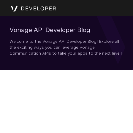
Vonage API Developer Blog
Welcome to the Vonage API Developer Blog! Explore all
the exciting ways you can leverage Vonage
Communication APIs to take your apps to the next level!