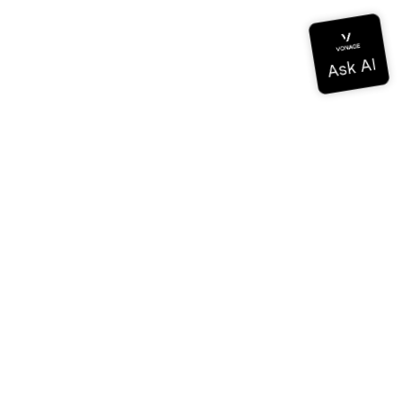
Documentation
Documentation
Vonage Business Cloud
Vonage Contact Center
Technical References
Documentation
SDK & Tools
Community