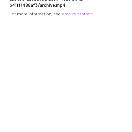
b41ff1488af3/archive.mp4
For more information, see
Archive storage
.