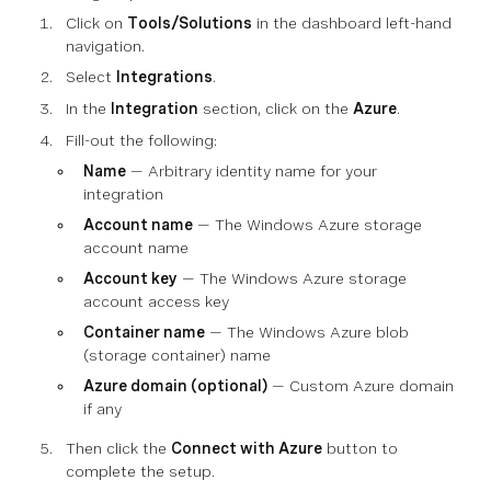
Click on
Tools/Solutions
in the dashboard left-hand
navigation.
Select
Integrations
.
In the
Integration
section, click on the
Azure
.
Fill-out the following:
Name
— Arbitrary identity name for your
integration
Account name
— The Windows Azure storage
account name
Account key
— The Windows Azure storage
account access key
Container name
— The Windows Azure blob
(storage container) name
Azure domain (optional)
— Custom Azure domain
if any
Then click the
Connect with Azure
button to
complete the setup.