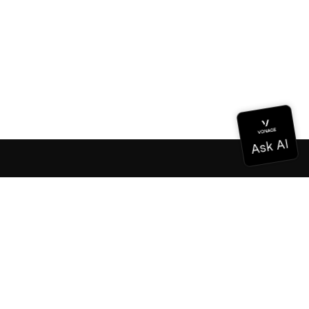
Documentation
Documentation
Vonage Business Cloud
Vonage Contact Center
Technical References
Documentation