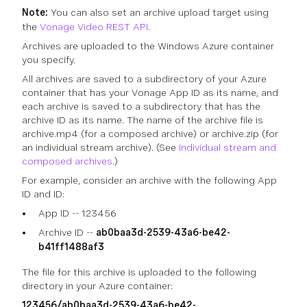
Note:
You can also set an archive upload target using
the
Vonage Video REST API
.
Archives are uploaded to the Windows Azure container
you specify.
All archives are saved to a subdirectory of your Azure
container that has your Vonage App ID as its name, and
each archive is saved to a subdirectory that has the
archive ID as its name. The name of the archive file is
archive.mp4 (for a composed archive) or archive.zip (for
an individual stream archive). (See
Individual stream and
composed archives
.)
For example, consider an archive with the following App
ID and ID:
App ID -- 123456
Archive ID --
ab0baa3d-2539-43a6-be42-
b41ff1488af3
The file for this archive is uploaded to the following
directory in your Azure container:
123456/ab0baa3d-2539-43a6-be42-