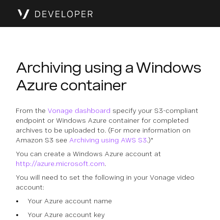
Archiving using a Windows
Azure container
From the
Vonage dashboard
specify your S3-compliant
endpoint or Windows Azure container for completed
archives to be uploaded to. (For more information on
Amazon S3 see
Archiving using AWS S3
.)"
You can create a Windows Azure account at
http://azure.microsoft.com
.
You will need to set the following in your Vonage video
account:
Your Azure account name
Your Azure account key