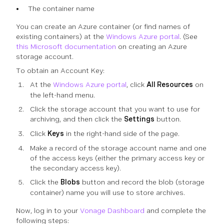
The container name
You can create an Azure container (or find names of
existing containers) at the
Windows Azure portal
. (See
this Microsoft documentation
on creating an Azure
storage account.
To obtain an Account Key:
At the
Windows Azure portal
, click
All Resources
on
the left-hand menu.
Click the storage account that you want to use for
archiving, and then click the
Settings
button.
Click
Keys
in the right-hand side of the page.
Make a record of the storage account name and one
of the access keys (either the primary access key or
the secondary access key).
Click the
Blobs
button and record the blob (storage
container) name you will use to store archives.
Now, log in to your
Vonage Dashboard
and complete the
following steps: