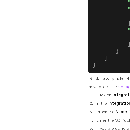
            
            
            
            
            
            
            
        }
    ]
}
(Replace
&lt;bucket
Now, go to the
Vonag
Click on
Integrat
In the
Integratio
Provide a
Name
f
Enter the S3 Pub
If you are using 