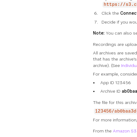
https://s3.c
Click the
Connec
Decide if you wou
Note:
You can also se
Recordings are uploa
All archives are save
that has the archive's
archive). (See
Individ
For example, consider
App ID 123456
Archive ID
ab0baa
The file for this arch
123456/ab0baa3d
For more information
From the
Amazon S3 