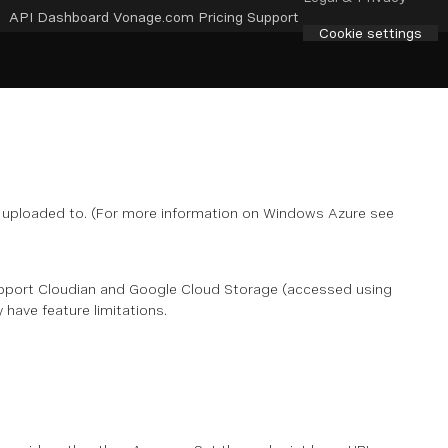
API Dashboard
Vonage.com
Pricing
Support
Cookie settings
e uploaded to. (For more information on Windows Azure see
pport Cloudian and Google Cloud Storage (accessed using
have feature limitations.