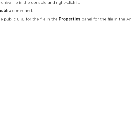
chive file in the console and right-click it.
public
command.
e public URL for the file in the
Properties
panel for the file in the
on
Technical References
Community
Support