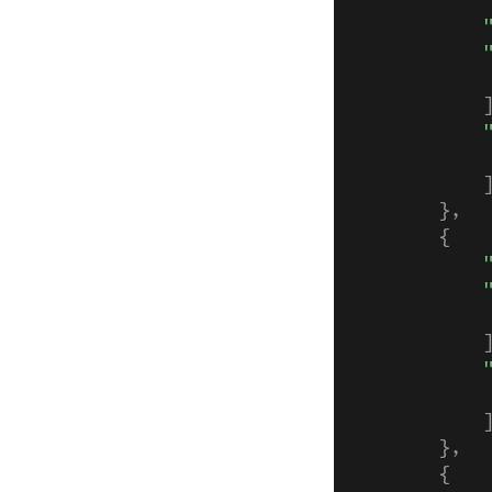
            
            
            
            
            
            
            
            
        },
        {
            
            
            
            
            
            
            
        },
        {