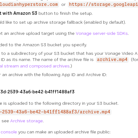
or
loudianhyperstore.com
https://storage.googleap
t with Amazon S3
button to finish the setup.
ld like to set up archive storage fallback (enabled by default).
t an archive upload target using the
Vonage server-side SDKs
.
ded to the Amazon S3 bucket you specify.
d to a subdirectory of your S3 bucket that has your Vonage Video A
 ID as its name. The name of the archive file is
(for
archive.mp4
ual stream and composed archives
.)
 an archive with the following App ID and Archive ID:
3d-2539-43a6-be42-b41ff1488af3
ive is uploaded to the following directory in your S3 bucket.
-2539-43a6-be42-b41ff1488af3/archive.mp4
, see
Archive storage
.
console
you can make an uploaded archive file public: