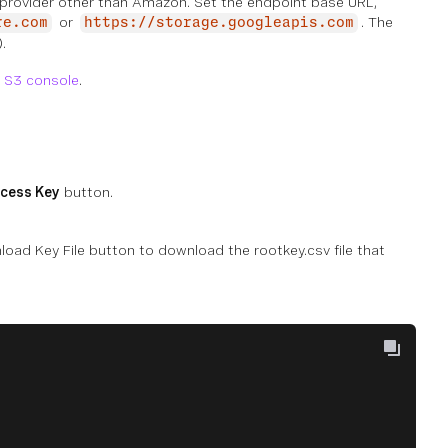
e provider other than Amazon. Set the endpoint base URL,
or
. The
re.com
https://storage.googleapis.com
.
 S3 console
.
cess Key
button.
oad Key File button to download the rootkey.csv file that