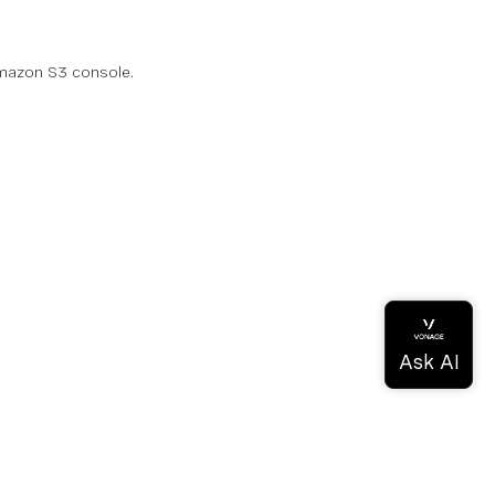
 Amazon S3 console.