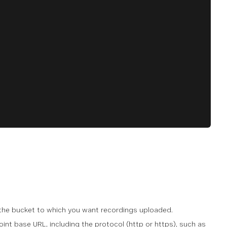
 the bucket to which you want recordings uploaded.
int base URL, including the protocol (http or https), such as