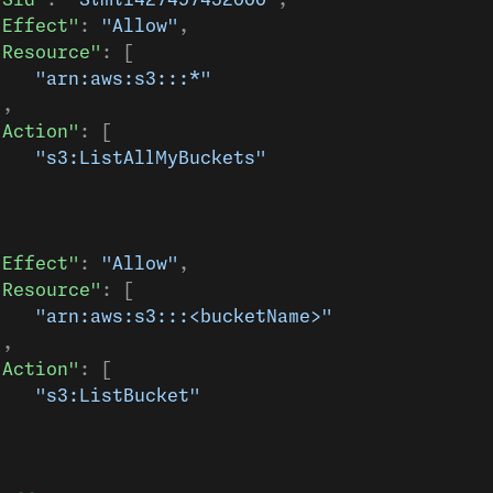
"Sid"
: 
"Stmt1427497452000"
,
"Effect"
: 
"Allow"
,
"Resource"
: [
    "arn:aws:s3:::*"
],
"Action"
: [
    "s3:ListAllMyBuckets"
]
"Effect"
: 
"Allow"
,
"Resource"
: [
    "arn:aws:s3:::<bucketName>"
],
"Action"
: [
    "s3:ListBucket"
]