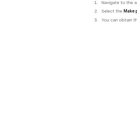
Navigate to the ar
Select the
Make 
You can obtain th
Documentati