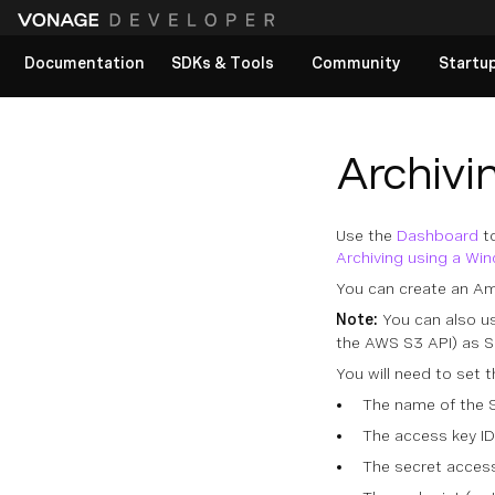
Documentation
SDKs & Tools
Community
Startu
View All docs
Archivi
Use the
Dashboard
to
Archiving using a Wi
You can create an A
Note:
You can also u
the AWS S3 API) as S
You will need to set 
The name of the 
The access key ID
The secret acces