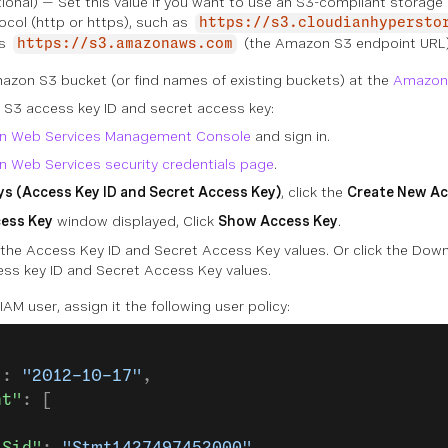
ional) — Set this value if you want to use an S3-compliant storag
ocol (http or https), such as
https://s3.cloudianhypersto
is
(the Amazon S3 endpoint URL)
https://s3.amazonaws.com
azon S3 bucket (or find names of existing buckets) at the
Amazon
S3 access key ID and secret access key:
n Web Services Management Console
and sign in.
 Web Services security credentials page
.
s (Access Key ID and Secret Access Key)
, click the
Create New Ac
cess Key
window displayed, Click
Show Access Key
.
the Access Key ID and Secret Access Key values. Or click the Downl
ess key ID and Secret Access Key values.
IAM user, assign it the following user policy:
"
: 
"2012-10-17"
,
nt"
: [