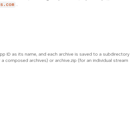
.
is.com
pp ID as its name, and each archive is saved to a subdirectory
 a composed archives) or archive.zip (for an individual stream