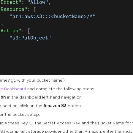
"Effect"
: 
"Allow"
,
"Resource"
: [
    "arn:aws:s3:::<bucketName>/*"
],
"Action"
: [
    "s3:PutObject"
]
Name&gt;
with your bucket name.)
e Dashboard
and complete the following steps:
ion
in the dashboard left-hand navigation.
n
section, click on the
Amazon S3
option.
or the bucket setup.
lic Access Key ID, the Secret Access Key, and the Bucket Name for
a S3-compliant storage provider other than Amazon, enter the endpo