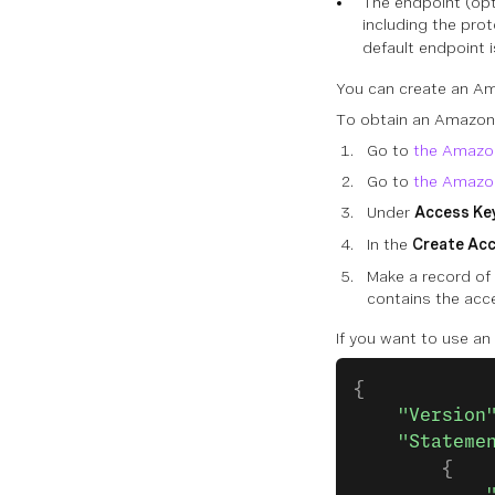
The endpoint (opt
including the prot
default endpoint 
You can create an Am
To obtain an Amazon 
Go to
the Amazo
Go to
the Amazon
Under
Access Key
In the
Create Ac
Make a record of 
contains the acc
If you want to use an 
{
    "Version
    "Stateme
        {