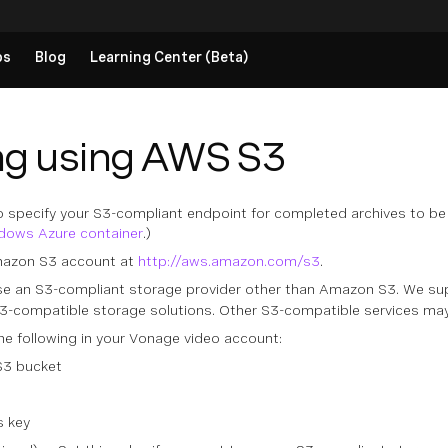
ps
Blog
Learning Center (Beta)
ng using AWS S3
 specify your S3-compliant endpoint for completed archives to b
ndows Azure container
.)
mazon S3 account at
http://aws.amazon.com/s3
.
se an S3-compliant storage provider other than Amazon S3. We su
3-compatible storage solutions. Other S3-compatible services may 
the following in your Vonage video account:
S3 bucket
s key