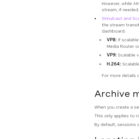
However, while AM
stream, if needed
Simulcast and Scal
the stream transi
dashboard:
VP8:
If scalable
Media Router o
VP9:
Scalable v
H.264:
Scalable
For more details 
Archive 
When you create a ses
This only applies to 
By default, sessions 