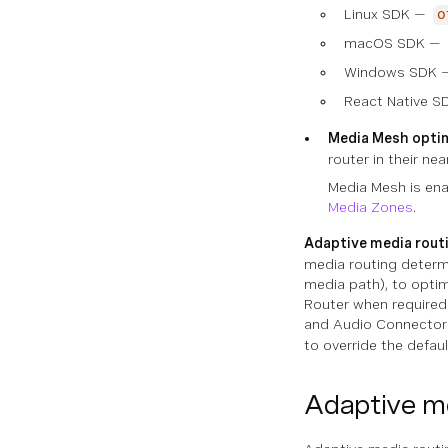
Linux SDK —
o
macOS SDK —
Windows SDK
React Native S
Media Mesh optim
router in their ne
Media Mesh is enab
Media Zones
.
Adaptive media rout
media routing determi
media path), to opti
Router when required 
and Audio Connector. 
to override the defaul
Adaptive me