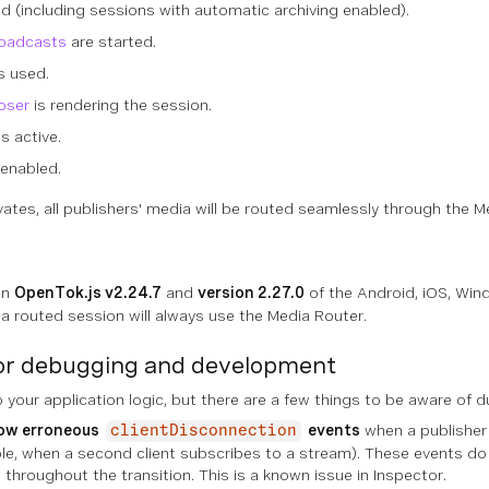
ed (including sessions with automatic archiving enabled).
roadcasts
are started.
s used.
oser
is rendering the session.
is active.
enabled.
vates, all publishers' media will be routed seamlessly through the M
in
OpenTok.js v2.24.7
and
version 2.27.0
of the Android, iOS, Win
 a routed session will always use the Media Router.
for debugging and development
 your application logic, but there are a few things to be aware of
ow erroneous
events
when a publisher'
clientDisconnection
le, when a second client subscribes to a stream). These events do
throughout the transition. This is a known issue in Inspector.