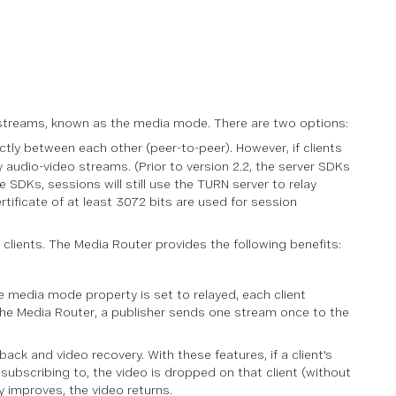
o streams, known as the media mode. There are two options:
ctly between each other (peer-to-peer). However, if clients
 audio-video streams. (Prior to version 2.2, the server SDKs
SDKs, sessions will still use the TURN server to relay
rtificate of at least 3072 bits are used for session
ients. The Media Router provides the following benefits:
 media mode property is set to relayed, each client
 the Media Router, a publisher sends one stream once to the
ack and video recovery. With these features, if a client's
subscribing to, the video is dropped on that client (without
ity improves, the video returns.