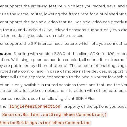
r supports the archiving feature, which lets you record, save, and r
t use the Media Router, lowering the frame rate for a published vi
r supports the scalable video feature. Scalable video can greatly im
ng the iOS and Android SDKs, relayed sessions support only two cl
nts for multiparty sessions on mobile devices.
r supports the SIP interconnect feature, which lets you connect s
ection.
Starting with version 2.28.0 of the client SDKs for iOS, And
ction
. With single peer connection enabled, all subscriber streams f
ey are published by different clients). The benefits of enabling sin
oved rate control, and, in case of mobile native devices, support f
 client will use a separate connection to the Media Router for each 
ction is only available in routed sessions (sessions that use the V
uration details, code samples, and interaction with other features,
eer connection, use the following client SDK APIs:
 the
property of the options you pass
singlePeerConnection
—
Session.Builder.setSinglePeerConnection()
SessionSettings.singlePeerConnection