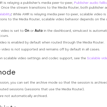
R is relaying a publisher's media peer-to-peer,
Publisher audio fallb
. Once the stream transitions to the Media Router, both publisher a
ability
:
While AMR is relaying media peer-to-peer, scalable video is
tions to the Media Router, scalable video behavior depends on the c
 video is set to
On
or
Auto
in the dashboard, simulcast is automatic
ccurs.
ideo is enabled by default when routed through the Media Router.
 video is not supported and remains off by default in all cases.
on scalable video settings and codec support, see the
Scalable vid
mode
sion, you can set the archive mode so that the session is archived
routed sessions (sessions that use the Media Router).
are not automatically archived.