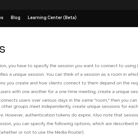
ps
Blog
Learning Center (Beta)
s
on, you have to specify the session you want to connect to using i
ifies a unique session. You can think of a session as a room in whi
ns you create and how clients connect to them depend on the req
users with one another for a one-time meeting, create a unique ses
connects users over various days in the same "room," then you can 
e other groups meet independently, create unique sessions for eac
e. However, authentication tokens do expire. Also note that sessio
sion, you can specify the following options, which are described in
hether or not to use the Media Router).