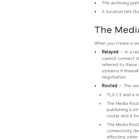
The archiving pre
A location hint (t
The Medi
When you create a ses
Relayed
— In a re
cannot connect due
referred to these
streams if firewal
negotiation.
Routed
— The sess
TLS 1.3 and a st
The Media Route
publishing a st
router and it fo
The Media Route
connectivity de
affecting other 