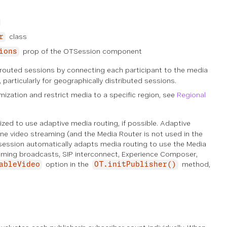
class
r
prop of the OTSession component
ions
routed sessions by connecting each participant to the media
 particularly for geographically distributed sessions.
mization and restrict media to a specific region, see
Regional
mized to use
adaptive media routing
, if possible. Adaptive
ne video streaming (and the Media Router is not used in the
session automatically adapts media routing to use the Media
reaming broadcasts, SIP interconnect, Experience Composer,
option in the
method,
ableVideo
OT.initPublisher()