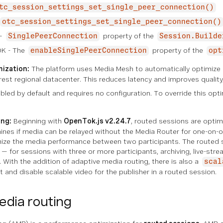
tc_session_settings_set_single_peer_connection()
otc_session_settings_set_single_peer_connection()
 —
property of the
SinglePeerConnection
Session.Builde
DK - The
property of the
enableSinglePeerConnection
opt
ization:
The platform uses Media Mesh to automatically optimize 
arest regional datacenter. This reduces latency and improves quality,
led by default and requires no configuration. To override this opti
ing:
Beginning with
OpenTok.js v2.24.7
, routed sessions are opti
nes if media can be relayed without the Media Router for one-on-o
mize the media performance between two participants. The routed 
— for sessions with three or more participants, archiving, live-st
With the addition of adaptive media routing, there is also a
scal
t and disable scalable video for the publisher in a routed session.
dia routing