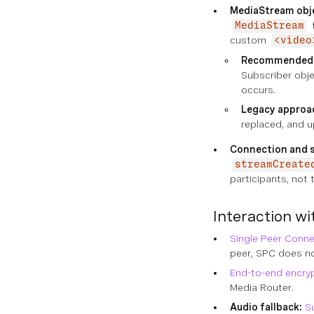
MediaStream obje
f
MediaStream
custom
<video
Recommended
Subscriber obj
occurs.
Legacy approac
replaced, and 
Connection and s
streamCreate
participants, not 
Interaction wi
Single Peer Conne
peer, SPC does not
End-to-end encry
Media Router.
Audio fallback:
S