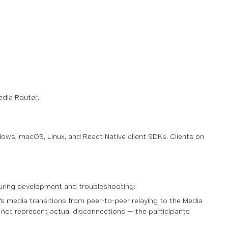
edia Router.
dows, macOS, Linux, and React Native client SDKs. Clients on
 during development and troubleshooting:
s media transitions from peer-to-peer relaying to the Media
 not represent actual disconnections — the participants