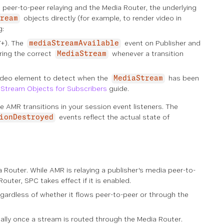
er-to-peer relaying and the Media Router, the underlying
objects directly (for example, to render video in
ream
g:
7+). The
event on Publisher and
mediaStreamAvailable
ring the correct
whenever a transition
MediaStream
video element to detect when the
has been
MediaStream
Stream Objects for Subscribers
guide.
 AMR transitions in your session event listeners. The
events reflect the actual state of
ionDestroyed
Router. While AMR is relaying a publisher's media peer-to-
uter, SPC takes effect if it is enabled.
ardless of whether it flows peer-to-peer or through the
ally once a stream is routed through the Media Router.