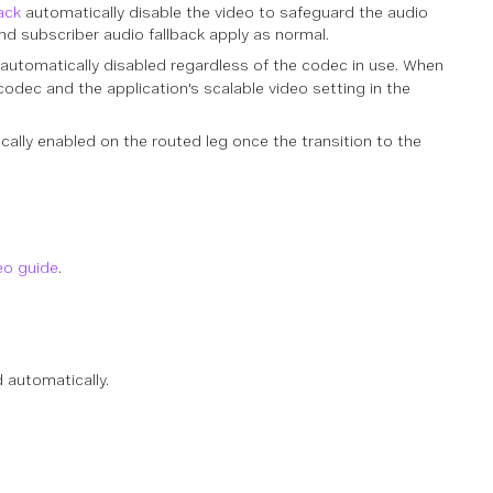
ack
automatically disable the video to safeguard the audio
nd subscriber audio fallback apply as normal.
 automatically disabled regardless of the codec in use. When
odec and the application's scalable video setting in the
ally enabled on the routed leg once the transition to the
eo guide
.
 automatically.