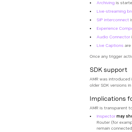
Archiving
is start
Live-streaming b
SIP interconnect
i
Experience Comp
Audio Connector
Live Captions
are 
Once any trigger acti
SDK support
AMR was introduced 
older SDK versions in
Implications 
AMR is transparent to
Inspector
may sh
Router (for examp
remain connected 