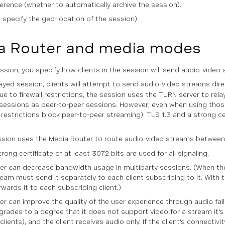
ference (whether to automatically archive the session).
o specify the geo-location of the session).
a Router and media modes
sion, you specify how clients in the session will send audio-vide
layed session, clients will attempt to send audio-video streams dire
 to firewall restrictions, the session uses the TURN server to relay
 sessions as peer-to-peer sessions. However, even when using those 
l restrictions block peer-to-peer streaming). TLS 1.3 and a strong ce
ion uses the Media Router to route audio-video streams between cl
rong certificate of at least 3072 bits are used for all signaling.
r can decrease bandwidth usage in multiparty sessions. (When the
ream must send it separately to each client subscribing to it. With
rwards it to each subscribing client.)
r can improve the quality of the user experience through audio fallb
grades to a degree that it does not support video for a stream it's 
clients), and the client receives audio only. If the client's connectiv