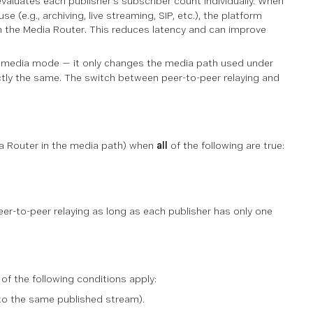
valuates each publisher's subscriber count individually. When
 (e.g., archiving, live streaming, SIP, etc.), the platform
gh the Media Router. This reduces latency and can improve
 media mode — it only changes the
media path
used under
ctly the same. The switch between peer-to-peer relaying and
ia Router in the media path) when
all
of the following are true:
eer-to-peer relaying as long as each publisher has only one
of the following conditions apply:
to the same published stream).