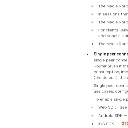
The Media Route
In sessions tha
The Media Route
For clients usi
additional clie
The Media Route
Single peer conn
single peer conne
Router (even if th
consumption, impr
(the default), the
Single peer conne
use cases, config
To enable single p
Web SDK - See
Android SDK 
iOS SDK —
OT