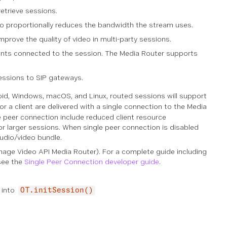
etrieve sessions.
deo proportionally reduces the bandwidth the stream uses.
prove the quality of video in multi-party sessions.
ients connected to the session. The Media Router supports
essions to SIP gateways.
roid, Windows, macOS, and Linux, routed sessions will support
or a client are delivered with a single connection to the Media
gle peer connection include reduced client resource
or larger sessions. When single peer connection is disabled
audio/video bundle.
onage Video API Media Router). For a complete guide including
 see the
Single Peer Connection developer guide
.
 into
OT.initSession()