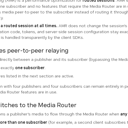
ng (AMR) is a performance optimization for
routed sessions
. AMR e
ne subscriber and no features that require the Media Router are in use
's media peer-to-peer to the subscriber instead of routing it throu
y.
a routed session at all times.
AMR does not change the session's
ation code, tokens, and server-side session configuration stay exa
 is handled transparently by the client SDKs.
 peer-to-peer relaying
directly between a publisher and its subscriber (bypassing the Med
 exactly
one subscriber
.
es listed in the next section are active.
n with four publishers and four subscribers can remain entirely in p
ia Router features are in use.
tches to the Media Router
ions a publisher's media to flow through the Media Router when
any
ore than one subscriber
(for example, a second client subscribes 