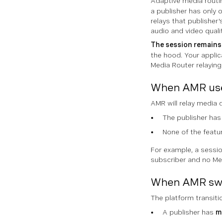
Adaptive media routi
a publisher has only o
relays that publisher
audio and video qualit
The session remains 
the hood. Your applic
Media Router relaying
When AMR uses
AMR will relay media 
The publisher has
None of the featur
For example, a sessio
subscriber and no Med
When AMR swi
The platform transit
A publisher has
m