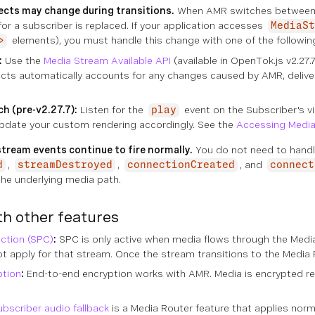
cts may change during transitions.
When AMR switches between pe
or a subscriber is replaced. If your application accesses
MediaSt
elements), you must handle this change with one of the followin
>
:
Use the
Media Stream Available API
(available in OpenTok.js v2.27.
ects automatically accounts for any changes caused by AMR, delive
h (pre-v2.27.7):
Listen for the
event on the Subscriber's 
play
update your custom rendering accordingly. See the
Accessing Media
tream events continue to fire normally.
You do not need to handle
,
,
, and
d
streamDestroyed
connectionCreated
connect
the underlying media path.
th other features
ction (SPC)
:
SPC is only active when media flows through the Media 
 apply for that stream. Once the stream transitions to the Media Ro
ption
:
End-to-end encryption works with AMR. Media is encrypted reg
ubscriber audio fallback
is a Media Router feature that applies norm