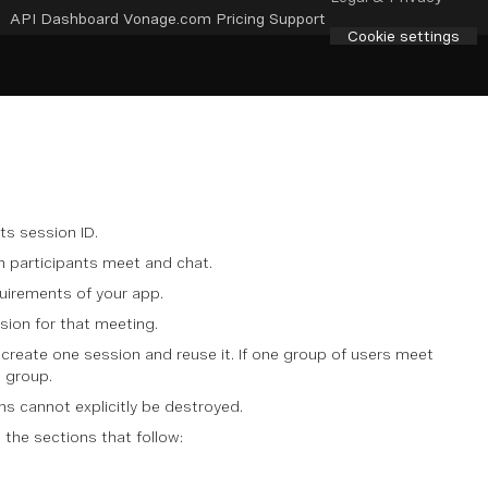
API Dashboard
Vonage.com
Pricing
Support
Cookie settings
ts session ID.
ch participants meet and chat.
uirements of your app.
sion for that meeting.
create one session and reuse it. If one group of users meet
h group.
ns cannot explicitly be destroyed.
 the sections that follow: