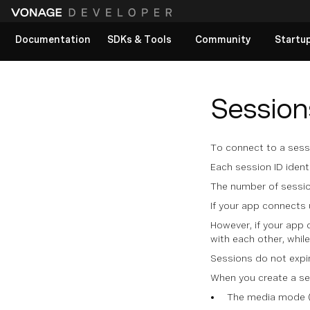
Documentation
SDKs & Tools
Community
Startu
View All docs
Session
To connect to a sessi
Each session ID ident
The number of sessio
If your app connects 
However, if your app 
with each other, whil
Sessions do not expir
When you create a ses
The media mode (w