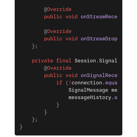
        @
Override
        public
 void
 onStreamReceived
(
S
        @
Override
        public
 void
 onStreamDropped
(
Se
    };
    private
 final
 Session
.
SignalListen
        @
Override
        public
 void
 onSignalReceived
(
S
            if
 (
!
connection
.
equals
(
ses
                SignalMessage
 message
 
                messageHistory
.
add
(mes
            }
        }
    };
}