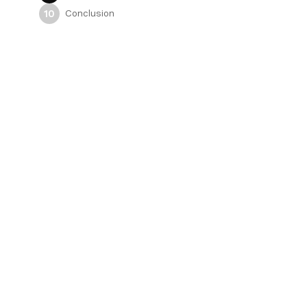
Conclusion
10