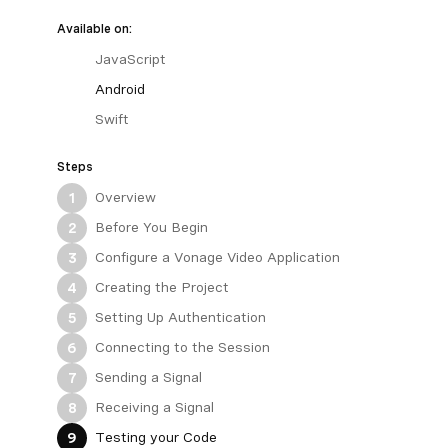
Available on:
JavaScript
Android
Swift
Steps
Overview
1
Before You Begin
2
Configure a Vonage Video Application
3
Creating the Project
4
Setting Up Authentication
5
Connecting to the Session
6
Sending a Signal
7
Receiving a Signal
8
Testing your Code
9