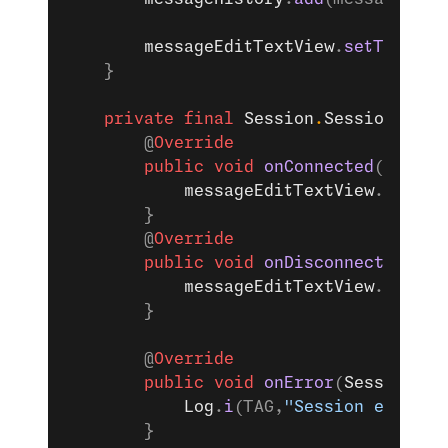
        messageEditTextView
.
setText
(
""
    }
    private
 final
 Session
.
SessionListe
        @
Override
        public
 void
 onConnected
(
Sessio
            messageEditTextView
.
setEna
        }
        @
Override
        public
 void
 onDisconnected
(
Ses
            messageEditTextView
.
setEna
        }
        @
Override
        public
 void
 onError
(
Session
 se
            Log
.
i
(TAG,
"Session error: 
        }