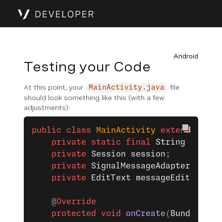
Android
Testing your Code
At this point, your
file
MainActivity.java
should look something like this (with a few
adjustments):
public
 class
 MainActivity
 extends
 AppC
    private
 static
 final
 String
 TAG
 =
 
    private
 Session
 session
;
    private
 SignalMessageAdapter
 messa
    private
 EditText
 messageEditTextVi
    @
Override
    protected
 void
 onCreate
(
Bundle
 sav