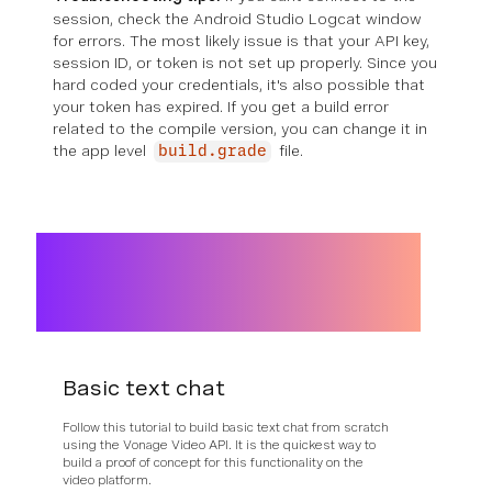
session, check the Android Studio Logcat window
for errors. The most likely issue is that your API key,
session ID, or token is not set up properly. Since you
hard coded your credentials, it's also possible that
your token has expired. If you get a build error
related to the compile version, you can change it in
the app level
file.
build.grade
Basic text chat
Follow this tutorial to build basic text chat from scratch
using the Vonage Video API. It is the quickest way to
build a proof of concept for this functionality on the
video platform.