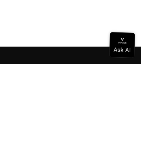
Documentation
Documentation
Vonage Business Cloud
Vonage Contact Center
Technical References
Documentation
SDK & Tools