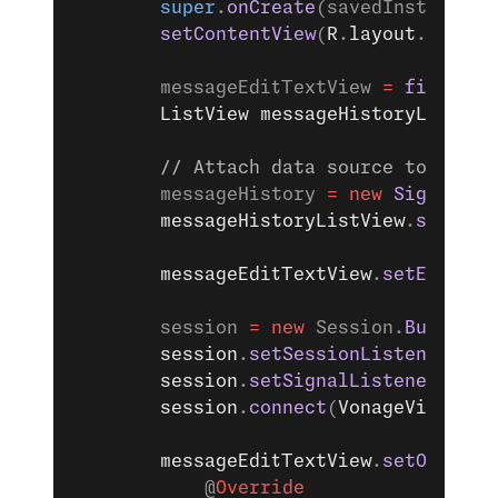
        super
.
onCreate
(savedInstanceSt
        setContentView
(
R
.
layout
.
activi
        messageEditTextView 
=
 findView
        ListView
 messageHistoryListVie
        // Attach data source to messa
        messageHistory 
=
 new
 SignalMes
        messageHistoryListView
.
setAdap
        messageEditTextView
.
setEnabled
        session 
=
 new
 Session.
Builder
(
        session
.
setSessionListener
(ses
        session
.
setSignalListener
(sign
        session
.
connect
(
VonageVideoSDK
        messageEditTextView
.
setOnEdito
            @
Override