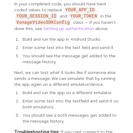
In your completed code, you should have hard
coded values to replace
,
YOUR_APP_ID
and
in the
YOUR_SESSION_ID
YOUR_TOKEN
class — if you haven't
VonageVideoSDKConfig
done this, see
Setting up authentication
above.
Build and run the app in Android Studio.
Enter some text into the text field and send it.
You should see the message get added to the
message history.
Next, we can test what it looks like if someone else
sends a message. We can simulate that by running
the app again on a different emulator/device:
Build and run the app on a different emulator.
Enter some text into the textfield and send it on
both emulators.
You should see a both messages get added to
the message history.
Troubleshooting tips:
If you cant connect to the