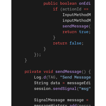
            public
 boolean
 onEditorAct
                if
 (actionId 
==
 Editor
                    InputMethodManager
                    inputMethodManager
                    sendMessage
();
                    return
 true
;
                }
                return
 false
;
            }
        });
    }
    private
 void
 sendMessage
() {
        Log
.
d
(TAG, 
"Send Message"
);
        String
 data
 =
 messageEditTextV
        session
.
sendSignal
(
"msg"
, data
        SignalMessage
 message
 =
 new
 Si
        messageHistory
.
add
(message);