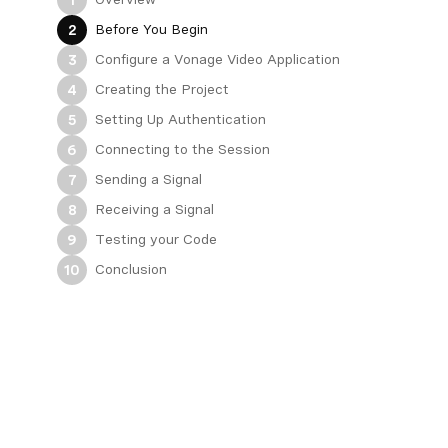
Before You Begin
2
Configure a Vonage Video Application
3
Creating the Project
4
Setting Up Authentication
5
Connecting to the Session
6
Sending a Signal
7
Receiving a Signal
8
Testing your Code
9
Conclusion
10