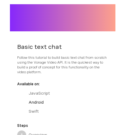
Basic text chat
Follow this tutorial to build basic text chat from scratch
using the Vonage Video API. It is the quickest way to
build a proof of concept for this functionality on the
video platform.
Available on:
JavaScript
Android
Swift
Steps
Overview
1