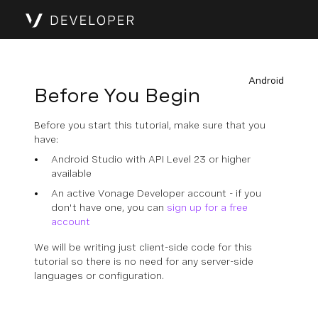
Android
Before You Begin
Before you start this tutorial, make sure that you
have:
Android Studio with API Level 23 or higher
available
An active Vonage Developer account - if you
don't have one, you can
sign up for a free
account
We will be writing just client-side code for this
tutorial so there is no need for any server-side
languages or configuration.