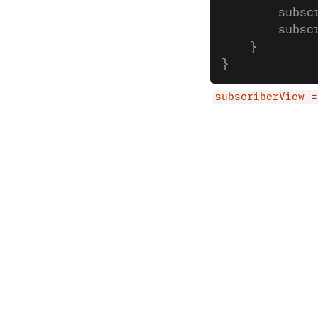
        subsc
        subsc
    }
}
subscriberView =