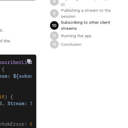
8
UI
Publishing a stream to the
9
session
Subscribing to other client
10
streams
t.
Running the app
11
f the
Conclusion
12
bscriberListener
 {
 {
eam: ${subscriberKit.stream?.streamId}"
)
it
) {
d. Stream: ${subscriberKit.stream?.streamId}"
ntokError: 
OpentokError
) {