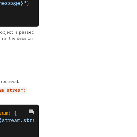
message}"
)
 object is passed
m in the session.
received.
am stream)
eam
) {
{stream.streamId}"
)