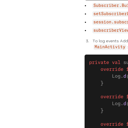
Subscriber.Bu
setSubscriber
session.subsc
subscriberVie
To log events Ad
MainActivity
private
 val
 s
    override
 
        Log.
d
    }
    override
 
        Log.
d
    }
    override
 