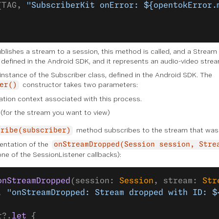
(TAG, 
"SubscriberKit onError: ${opentokError.
blishes a stream to a session, this method is called, and a Stream
s defined in the Android SDK, and it represents an audio-video strea
 instance of the Subscriber class, defined in the Android SDK. The
constructor takes two parameters:
er()
ation context associated with this process.
(for the stream you want to view)
method subscribes to the stream that was 
cribe(subscriber)
entation of the
onStreamDropped(Session session, Stre
e of the SessionListener callbacks):
onStreamDropped
(session: 
Session
, stream: 
Str
, 
"onStreamDropped: Stream dropped with ID: $
r?.
let
 {