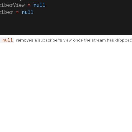
riberView 
=
 null
riber 
=
 null
removes a subscriber's view once the stream has dropped
 null