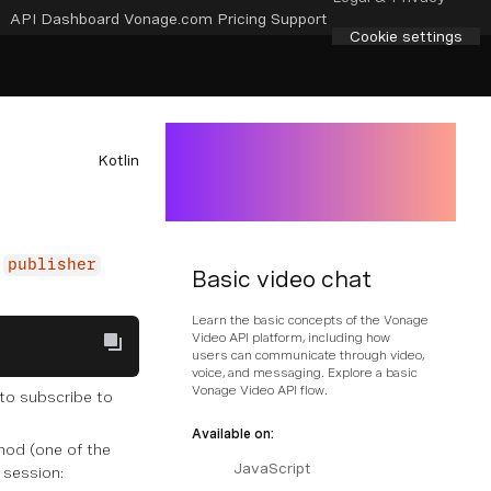
API Dashboard
Vonage.com
Pricing
Support
Cookie settings
Kotlin
publisher
Basic video chat
Learn the basic concepts of the Vonage
Video API platform, including how
users can communicate through video,
voice, and messaging. Explore a basic
Vonage Video API flow.
 to subscribe to
Available on:
od (one of the
JavaScript
 session: