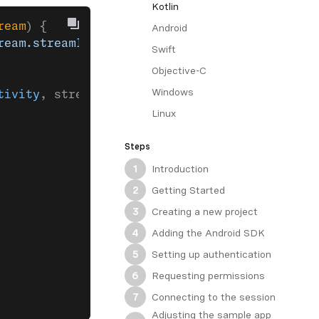
Kotlin
ream
) {
Android
ream.streamId} in session: ${session.sessionI
Swift
Objective-C
Windows
tivity
, stream).
build
().
apply
 {
Linux
Steps
Introduction
1
Getting Started
2
Creating a new project
3
Adding the Android SDK
4
Setting up authentication
5
Requesting permissions
6
Connecting to the session
7
Adjusting the sample app