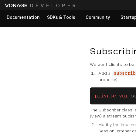
Documentation
SDKs & Tools
Community
Startu
View All docs
Subscribi
We want clients to be
Add a
subscrib
property):
private
 var
 s
The Subscriber class is
(view) a stream publis
Modify the implem
SessionListener ca