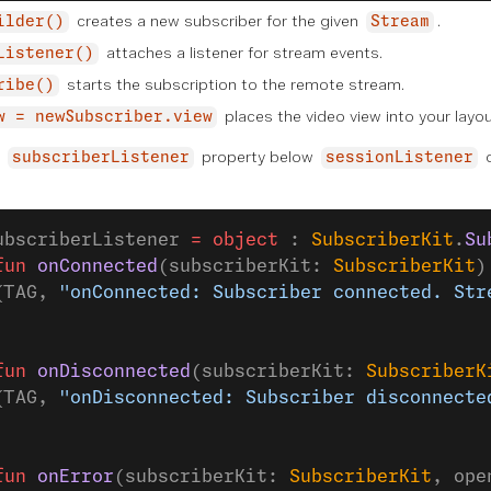
creates a new subscriber for the given
.
ilder()
Stream
attaches a listener for stream events.
Listener()
starts the subscription to the remote stream.
ribe()
places the video view into your layou
w = newSubscriber.view
d
property below
o
subscriberListener
sessionListener
:
ubscriberListener 
=
 object
 : 
SubscriberKit
.
Su
fun
 onConnected
(subscriberKit: 
SubscriberKit
)
(TAG, 
"onConnected: Subscriber connected. Str
fun
 onDisconnected
(subscriberKit: 
SubscriberK
(TAG, 
"onDisconnected: Subscriber disconnecte
fun
 onError
(subscriberKit: 
SubscriberKit
, ope