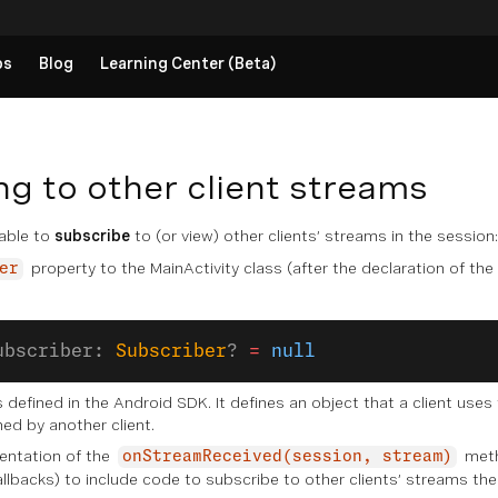
ps
Blog
Learning Center (Beta)
ng to other client streams
 able to
subscribe
to (or view) other clients’ streams in the session:
property to the MainActivity class (after the declaration of the
er
ubscriber: 
Subscriber
? 
=
 null
 defined in the Android SDK. It defines an object that a client uses
hed by another client.
entation of the
meth
onStreamReceived(session, stream)
llbacks) to include code to subscribe to other clients’ streams the