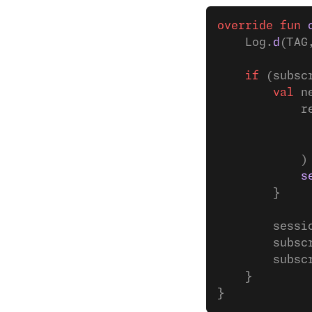
override
 fun
 
    Log.
d
(TAG
    if
 (subsc
        val
 n
            r
             
             
            )
            s
        }
        sessi
        subsc
        subsc
    }
}