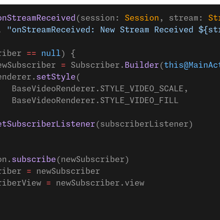
onStreamReceived
(session: 
Session
, stream: 
St
, 
"onStreamReceived: New Stream Received ${st
riber 
==
 null
) {
ewSubscriber 
=
 Subscriber.
Builder
(
this@MainAc
enderer.
setStyle
(
   BaseVideoRenderer.STYLE_VIDEO_SCALE,
   BaseVideoRenderer.STYLE_VIDEO_FILL
etSubscriberListener
(subscriberListener)
on.
subscribe
(newSubscriber)
riber 
=
 newSubscriber
riberView 
=
 newSubscriber.view