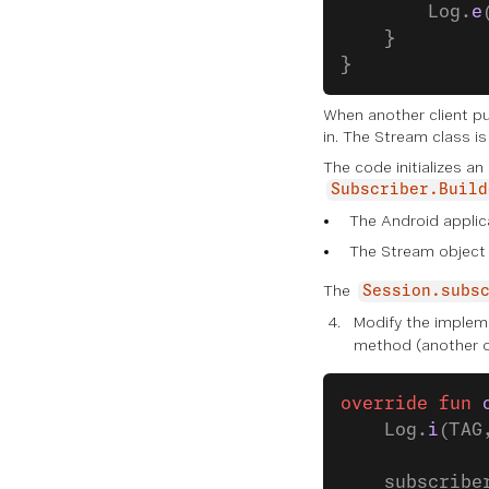
        Log.
e
    }
}
When another client pu
in. The Stream class i
The code initializes an
Subscriber.Build
The Android applic
The Stream object 
The
Session.subs
Modify the implem
method (another on
override
 fun
 
    Log.
i
(TAG
    subscribe