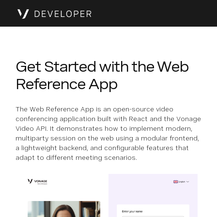
Get Started with the Web
Reference App
The Web Reference App is an open-source video
conferencing application built with React and the Vonage
Video API. It demonstrates how to implement modern,
multiparty session on the web using a modular frontend,
a lightweight backend, and configurable features that
adapt to different meeting scenarios.