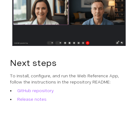
Next steps
To install, configure, and run the Web Reference App,
follow the instructions in the repository README:
GitHub repository
Release notes