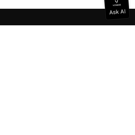
Documentation
Documentation
Vonage Business Cloud
Vonage Contact Center
Technical References
Documentation
SDK & Tools
Community
Community Hub
Team
Careers
Newsletter