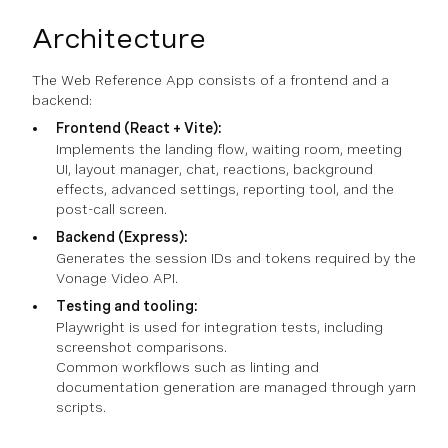
Architecture
The Web Reference App consists of a frontend and a
backend:
Frontend (React + Vite):
Implements the landing flow, waiting room, meeting
UI, layout manager, chat, reactions, background
effects, advanced settings, reporting tool, and the
post-call screen.
Backend (Express):
Generates the session IDs and tokens required by the
Vonage Video API.
Testing and tooling:
Playwright is used for integration tests, including
screenshot comparisons.
Common workflows such as linting and
documentation generation are managed through yarn
scripts.