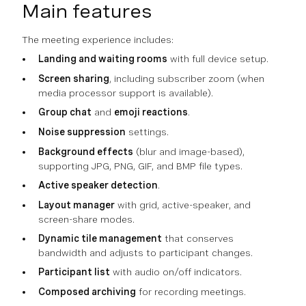
Main features
The meeting experience includes:
Landing and waiting rooms
with full device setup.
Screen sharing
, including subscriber zoom (when
media processor support is available).
Group chat
and
emoji reactions
.
Noise suppression
settings.
Background effects
(blur and image-based),
supporting JPG, PNG, GIF, and BMP file types.
Active speaker detection
.
Layout manager
with grid, active-speaker, and
screen-share modes.
Dynamic tile management
that conserves
bandwidth and adjusts to participant changes.
Participant list
with audio on/off indicators.
Composed archiving
for recording meetings.