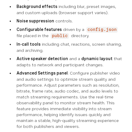
Background effects
including blur, preset images,
and custom uploads (browser support varies).
Noise suppression
controls.
Configurable features
driven by a
config.json
file placed in the
directory.
public
In-call tools
including chat, reactions, screen sharing,
and archiving.
Active speaker detection
and a
dynamic layout
that
adapts to network and participant changes.
Advanced Settings panel
: Configure publisher video
and audio settings to optimize stream quality and
performance. Adjust parameters such as resolution,
bitrate, frame rate, audio codec, and audio levels to
match streaming requirements. Use the real-time
observability panel to monitor stream health. This
feature provides immediate visibility into stream
performance, helping identify issues quickly and
maintain a stable, high-quality streaming experience
for both publishers and viewers.