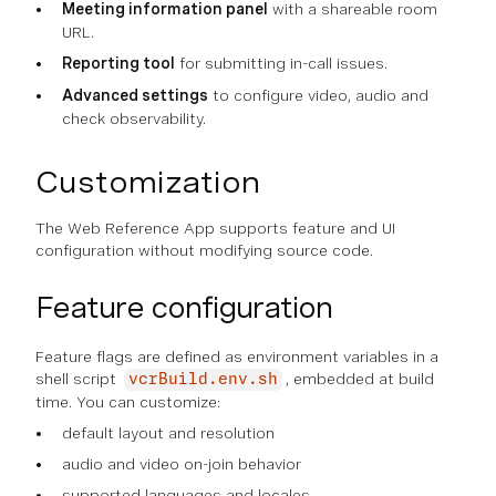
Meeting information panel
with a shareable room
URL.
Reporting tool
for submitting in-call issues.
Advanced settings
to configure video, audio and
check observability.
Customization
The Web Reference App supports feature and UI
configuration without modifying source code.
Feature configuration
Feature flags are defined as environment variables in a
shell script
, embedded at build
vcrBuild.env.sh
time. You can customize:
default layout and resolution
audio and video on-join behavior
supported languages and locales