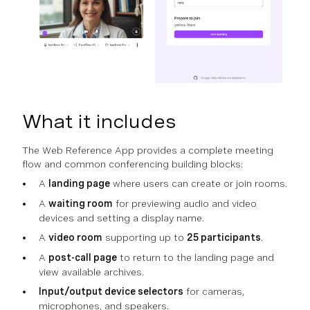
What it includes
The Web Reference App provides a complete meeting
flow and common conferencing building blocks:
A
landing page
where users can create or join rooms.
A
waiting room
for previewing audio and video
devices and setting a display name.
A
video room
supporting up to
25 participants
.
A
post-call page
to return to the landing page and
view available archives.
Input/output device selectors
for cameras,
microphones, and speakers.