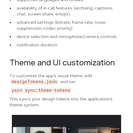
availability of in-call features (archiving, captions,
chat, screen share, emojis)
advanced settings (bitrate, frame rate, noise
suppression, codec priority)
device selection and microphone/camera controls
notification duration
Theme and UI customization
To customize the app's visual theme, edit
and run:
designTokens.json
yarn sync:theme-tokens
This syncs your design tokens into the application's
theme system.