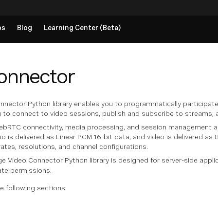
ps
Blog
Learning Center (Beta)
onnector
ector Python library enables you to programmatically participate 
ou to connect to video sessions, publish and subscribe to streams,
WebRTC connectivity, media processing, and session management aut
dio is delivered as Linear PCM 16-bit data, and video is delivered a
ates, resolutions, and channel configurations.
 Video Connector Python library is designed for server-side applic
ate permissions.
e following sections: