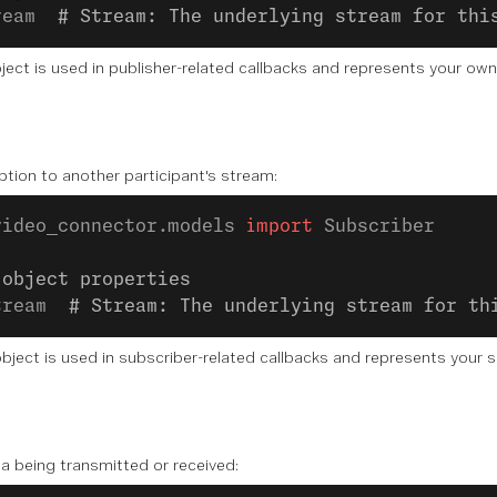
ream  
# Stream: The underlying stream for thi
ject is used in publisher-related callbacks and represents your ow
tion to another participant's stream:
video_connector.models 
import
 Subscriber
 object properties
tream  
# Stream: The underlying stream for th
bject is used in subscriber-related callbacks and represents your s
a being transmitted or received: