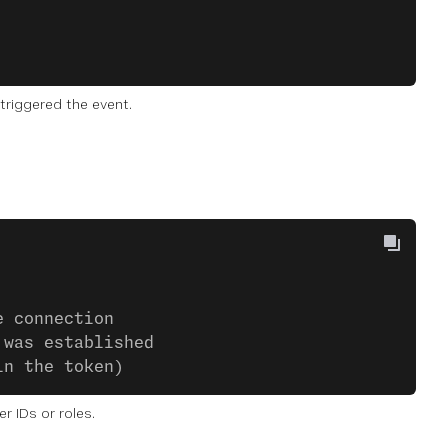
triggered the event.
e connection
 was established
in the token)
 IDs or roles.