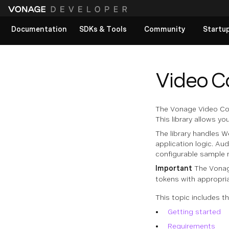
Documentation
SDKs & Tools
Community
Startu
View All docs
Video C
The Vonage Video Conn
This library allows y
The library handles 
application logic. Au
configurable sample r
Important
The Vonage
tokens with appropri
This topic includes th
Getting started
Requirements