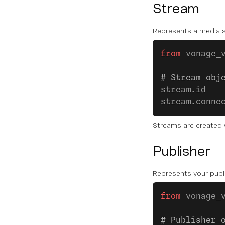
Stream
Represents a media s
from
 vonage_
# Stream obj
stream.id   
stream.conne
Streams are created w
Publisher
Represents your publ
from
 vonage_
# Publisher 