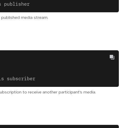
s publisher
n published media stream.
is subscriber
ubscription to receive another participant's media.