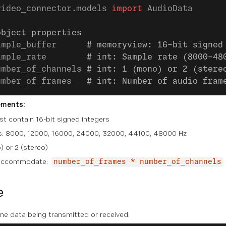
video_connector.models 
import
 AudioData
object properties
ample_buffer      
# memoryview: 16-bit signed
ample_rate        
# int: Sample rate (8000-48
umber_of_channels 
# int: 1 (mono) or 2 (stere
umber_of_frames   
# int: Number of audio fram
ements:
t contain 16-bit signed integers
es: 8000, 12000, 16000, 24000, 32000, 44100, 48000 Hz
) or 2 (stereo)
t accommodate:
number_of_frames * number_of_channels
e
me data being transmitted or received: