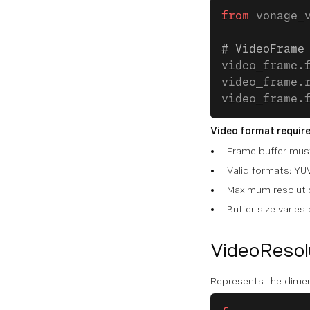
from
 vonage_
# VideoFrame
video_frame.
video_frame.
video_frame.
Video format requir
Frame buffer must
Valid formats: Y
Maximum resolutio
Buffer size varies
VideoResol
Represents the dimen