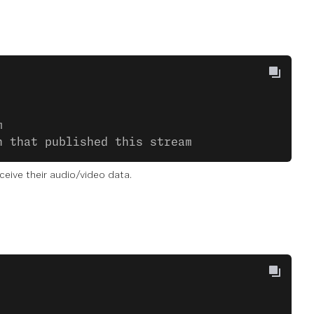
m
n that published this stream
eive their audio/video data.