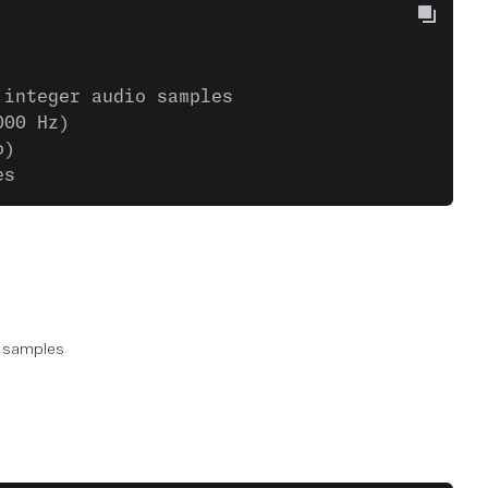
 integer audio samples
000 Hz)
o)
es
samples