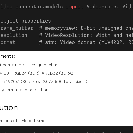
video_connector.models 
import
 VideoFrame, Vid
 object properties
frame_buffer  
# memoryview: 8-bit unsigned ch
resolution    
# VideoResolution: Width and he
format        
# str: Video format (YUV420P, R
ements:
 contain 8-bit unsigned chars
UV420P, RGB24 (BGR), ARGB32 (BGRA)
n: 1920x1080 pixels (2,073,600 total pixels)
 by format and resolution
ution
sions of a video frame: