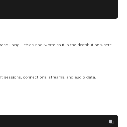
end using Debian Bookworm as it is the distribution where
nt sessions, connections, streams, and audio data.