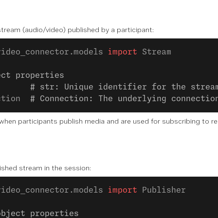
tream (audio/video) published by a participant:
video_connector.models 
import
 Stream
ect properties
       
# str: Unique identifier for the strea
ction  
# Connection: The underlying connectio
hen participants publish media and are used for subscribing to rec
ished stream in the session:
video_connector.models 
import
 Publisher
object properties