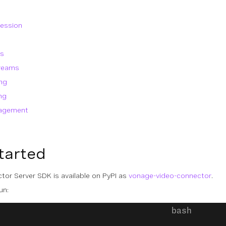
session
ms
treams
ng
ng
nagement
tarted
or Server SDK is available on PyPI as
vonage-video-connector
.
un: