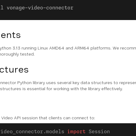
ll vonage-video-connector
ents
s Python 3.13 running Linux AMD64 and ARM64 platforms. We recomm
horoughly tested.
ctures
nector Python library uses several key data structures to represe
ructures is essential for working with the library effectively.
Video API session that clients can connect to:
video_connector.models 
import
 Session