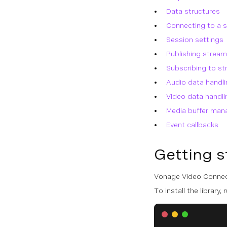
Data structures
Connecting to a 
Session settings
Publishing strea
Subscribing to s
Audio data handli
Video data handli
Media buffer ma
Event callbacks
Getting s
Vonage Video Connect
To install the library, r