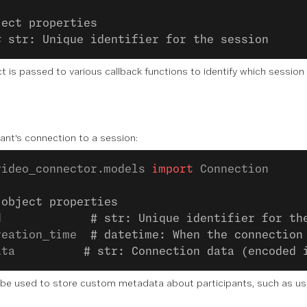
ject properties
# str: Unique identifier for the session
t is passed to various callback functions to identify which session 
ant's connection to a session:
video_connector.models 
import
 Connection
 object properties
d             
# str: Unique identifier for th
reation_time  
# datetime: When the connection
ata          
# str: Connection data (encoded 
be used to store custom metadata about participants, such as user