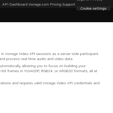
API Dashboard
Vonage.com
Pricing
Support
Cookie settings
in Vonage Video API sessions as a server-side participant.
 and process real-time audio and video data.
omatically, allowing you to focus on building your
s 8-bit frames in YUV420P, RGB24, or ARGB32 formats, all at
ations and requires valid Vonage Video API credentials and