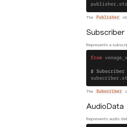
publisher.st
The
ob
Publisher
Subscriber
Represents a subscrip
from
 vonage_
# Subscriber
subscriber.s
The
o
Subscriber
AudioData
Represents audio dat