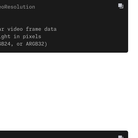
eoResolution
ar video frame data
ight in pixels
GB24, or ARGB32)