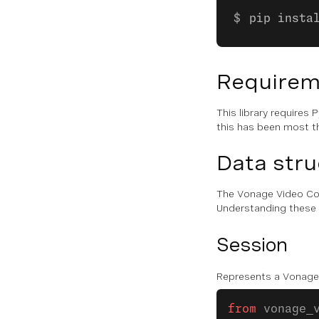
pip insta
Requirem
This library require
this has been most t
Data stru
The Vonage Video Con
Understanding these st
Session
Represents a Vonage 
from
 vonage_