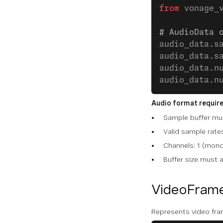
from
 vonage_
# AudioData 
audio_data.s
audio_data.s
audio_data.n
audio_data.n
Audio format requir
Sample buffer mus
Valid sample rat
Channels: 1 (mono
Buffer size mus
VideoFram
Represents video fra