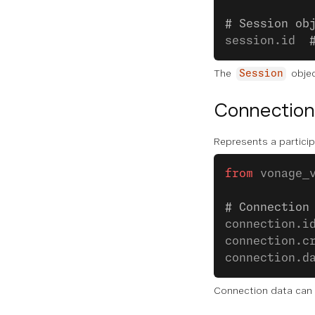
# Session ob
session.id  
The
objec
Session
Connection
Represents a particip
from
 vonage_
# Connection
connection.i
connection.c
connection.d
Connection data can 