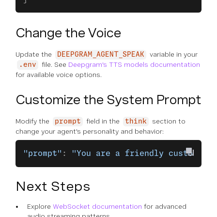
Change the Voice
Update the
variable in your
DEEPGRAM_AGENT_SPEAK
file. See
Deepgram's TTS models documentation
.env
for available voice options.
Customize the System Prompt
Modify the
field in the
section to
prompt
think
change your agent's personality and behavior:
"prompt"
: 
"You are a friendly customer s
Next Steps
Explore
WebSocket documentation
for advanced
audio streaming patterns.