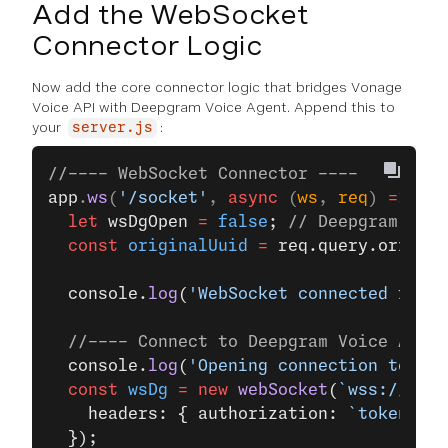
Add the WebSocket
Connector Logic
Now add the core connector logic that bridges Vonage
Voice API with Deepgram Voice Agent. Append this to
your
:
server.js
//---- WebSocket Connector ----
app
.
ws
(
'/socket'
, 
async
 (
ws
, 
req
) 
=>
 {
  let
 wsDgOpen 
=
 false
; 
// Deepgram WebS
  const
 originalUuid
 =
 req.query.origina
  console.
log
(
'WebSocket connected for c
  //---- Connect to Deepgram Voice Agent
  console.
log
(
'Opening connection to Dee
  const
 wsDg
 =
 new
 webSocket
(
`wss://${
dg
    headers: { authorization: 
`token ${
d
  });