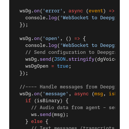
  wsDg.
on
(
'error'
, 
async
 (
event
) 
=>
 {
    console.
log
(
'WebSocket to Deepgram e
  });
  wsDg.
on
(
'open'
, () 
=>
 {
    console.
log
(
'WebSocket to Deepgram o
    // Send configuration to Deepgram Vo
    wsDg.
send
(
JSON
.
stringify
(dgVoiceAgen
    wsDgOpen 
=
 true
;
  });
  //---- Handle messages from Deepgram -
  wsDg.
on
(
'message'
, 
async
 (
msg
, 
isBinar
    if
 (isBinary) {
      // Audio data from agent - send di
      ws.
send
(msg);
    } 
else
 {
      // Text messages (transcripts, eve