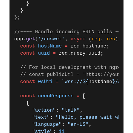
    }
  }
};
//---- Handle incoming PSTN calls ----
app
.
get
(
'/answer'
, 
async
 (
req
, 
res
) 
=>
 {
  const
 hostName
 =
 req.hostname;
  const
 uuid
 =
 req.query.uuid;
  // For local development with ngrok, u
  // const publicUrl = 'https://your-ngr
  const
 wsUri
 =
 `wss://${
hostName
}/socke
  const
 nccoResponse
 =
 [
    {
      "action"
: 
"talk"
,
      "text"
: 
"Hello, please wait while 
      "language"
: 
"en-US"
,
      "style"
: 
11