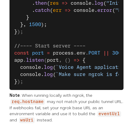
      .
then
(
res
 =>
 console.
log
(
"Initial 
      .
catch
(
err
 =>
 console.
error
(
"Faile
    }
  }, 
1500
);
}
);
//---- Start server ----
const
 port
 =
 process
.
env
.
PORT
 ||
 3000
;
app
.
listen
(
port
, () 
=>
 {
  console.
log
(
`Voice Agent application 
  console.
log
(
`Make sure ngrok is forwa
}
);
Note
: When running locally with ngrok, the
may not match your public tunnel URL.
req.hostname
If webhooks fail, set your ngrok base URL as an
environment variable and use it to build the
eventUrl
and
instead.
wsUri