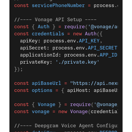
const
 servicePhoneNumber
 =
 process
.
env
.
S
//---- Vonage API Setup ----
const
 { 
Auth
 } 
=
 require
(
'@vonage/auth'
)
const
 credentials
 =
 new
 Auth
({
  apiKey: process.env.
API_KEY
,
  apiSecret: process.env.
API_SECRET
,
  applicationId: process.env.
APP_ID
,
  privateKey: 
'./private.key'
});
const
 apiBaseUrl
 =
 "https://api.nexmo.co
const
 options
 =
 { 
apiHost: apiBaseUrl 
};
const
 { 
Vonage
 } 
=
 require
(
'@vonage/serv
const
 vonage
 =
 new
 Vonage
(
credentials
, 
o
//---- Deepgram Voice Agent Configuratio