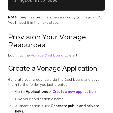
ngrok http 3000
Note:
Keep this terminal open and copy your ngrok URL.
You'll need it in the next steps.
Provision Your Vonage
Resources
Log in to the
Vonage Dashboard
to start.
Create a Vonage Application
Generate your credentials via the Dashboard and save
them to the folder you just created.
Go to
Applications
>
Create a new application
.
Give your application a name.
Authentication: Click
Generate public and private
keys
.