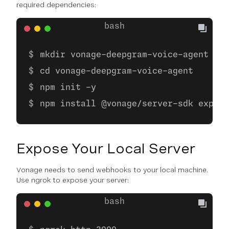
required dependencies:
mkdir vonage-deepgram-voice-agent
cd vonage-deepgram-voice-agent
npm init -y
npm install @vonage/server-sdk expres
Expose Your Local Server
Vonage needs to send webhooks to your local machine.
Use ngrok to expose your server: