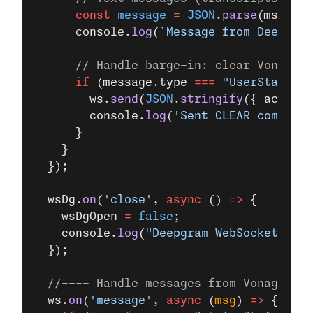
      const
 message
 =
 JSON
.
parse
(msg.
toS
      console.
log
(
`Message from Deepgram
      // Handle barge-in: clear Vonage's
      if
 (message.type 
===
 "UserStartedS
        ws.
send
(
JSON
.
stringify
({ action:
        console.
log
(
'Sent CLEAR command 
      }
    }
  });
  wsDg.
on
(
'close'
, 
async
 () 
=>
 {
    wsDgOpen 
=
 false
;
    console.
log
(
"Deepgram WebSocket clos
  });
  //---- Handle messages from Vonage (us
  ws.
on
(
'message'
, 
async
 (
msg
) 
=>
 {