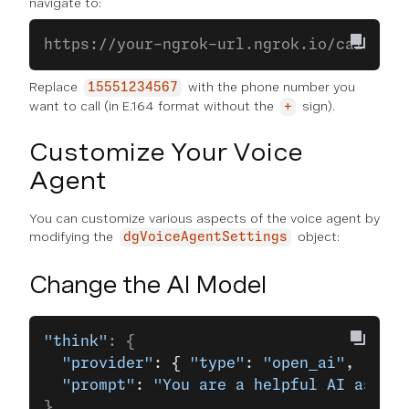
navigate to:
https://your-ngrok-url.ngrok.io/call?cal
Replace
with the phone number you
15551234567
want to call (in E.164 format without the
sign).
+
Customize Your Voice
Agent
You can customize various aspects of the voice agent by
modifying the
object:
dgVoiceAgentSettings
Change the AI Model
"think"
: {
  "provider"
: { 
"type"
: 
"open_ai"
, 
"mode
  "prompt"
: 
"You are a helpful AI assist
}