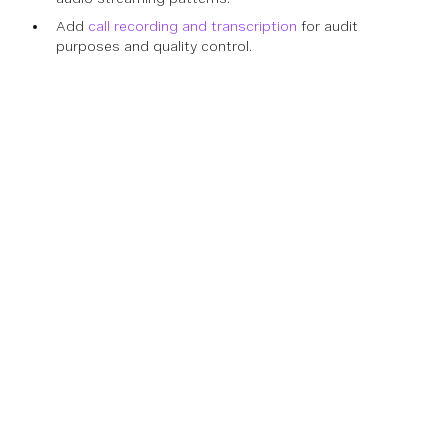
Add
call recording and transcription
for audit
purposes and quality control.