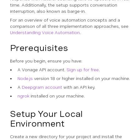
time. Additionally, the setup supports conversation
interruption, also known as barge-in.
For an overview of voice automation concepts and a
comparison of all three implementation approaches, see
Understanding Voice Automation
.
Prerequisites
Before you begin, ensure you have:
A Vonage API account.
Sign up for free
.
Node.js
version 18 or higher installed on your machine.
A
Deepgram account
with an API key.
ngrok
installed on your machine.
Setup Your Local
Environment
Create a new directory for your project and install the