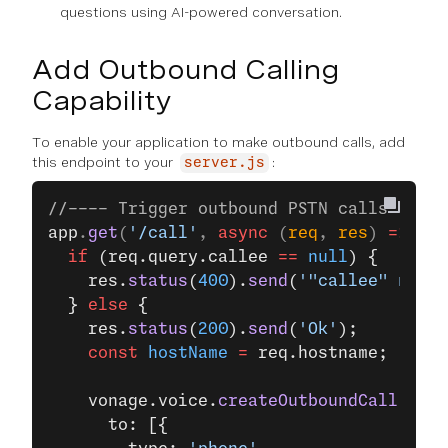
questions using AI-powered conversation.
Add Outbound Calling
Capability
To enable your application to make outbound calls, add
this endpoint to your
:
server.js
//---- Trigger outbound PSTN calls ----
app
.
get
(
'/call'
, 
async
 (
req
, 
res
) 
=>
 {
  if
 (req.query.callee 
==
 null
) {
    res.
status
(
400
).
send
(
'"callee" numb
  } 
else
 {
    res.
status
(
200
).
send
(
'Ok'
);
    const
 hostName
 =
 req.hostname;
    vonage.voice.
createOutboundCall
({
      to: [{