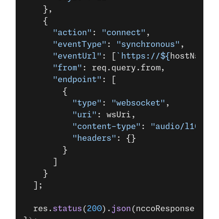
    },
    {
      "action"
: 
"connect"
,
      "eventType"
: 
"synchronous"
,
      "eventUrl"
: [
`https://${
hostName
}/
      "from"
: req.query.from,
      "endpoint"
: [
        {
          "type"
: 
"websocket"
,
          "uri"
: wsUri,
          "content-type"
: 
"audio/l16;rat
          "headers"
: {}
        }
      ]
    }
  ];
  res.
status
(
200
).
json
(nccoResponse);