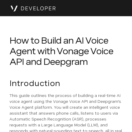
How to Build an AI Voice
Agent with Vonage Voice
API and Deepgram
Introduction
This guide outlines the process of building a real-time AI
voice agent using the Vonage Voice API and Deepgram's
Voice Agent platform. You will create an intelligent voice
assistant that answers phone calls, listens to users via
Automatic Speech Recognition (ASR), processes
requests with a Large Language Model (LLM), and
responds with natural-sounding text-to-speech, all in real