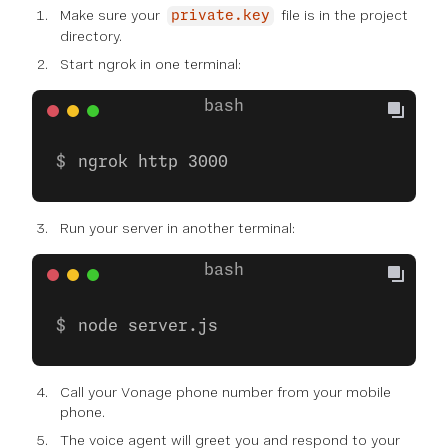
Make sure your
file is in the project
private.key
directory.
Start ngrok in one terminal:
ngrok http 3000
Run your server in another terminal:
node server.js
Call your Vonage phone number from your mobile
phone.
The voice agent will greet you and respond to your