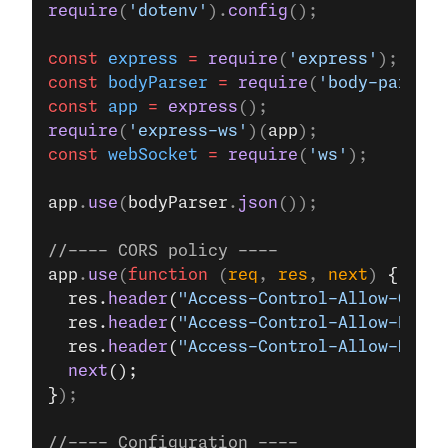
require
(
'dotenv'
).
config
();
const
 express
 =
 require
(
'express'
);
const
 bodyParser
 =
 require
(
'body-parser'
const
 app
 =
 express
();
require
(
'express-ws'
)(
app
);
const
 webSocket
 =
 require
(
'ws'
);
app
.
use
(
bodyParser
.
json
());
//---- CORS policy ----
app
.
use
(
function
 (
req
, 
res
, 
next
) 
{
  res.
header
(
"Access-Control-Allow-Origi
  res.
header
(
"Access-Control-Allow-Heade
  res.
header
(
"Access-Control-Allow-Metho
  next
();
}
);
//---- Configuration ----