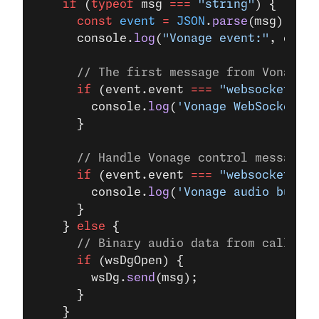
    if
 (
typeof
 msg 
===
 "string"
) {
      const
 event
 =
 JSON
.
parse
(msg);
      console.
log
(
"Vonage event:"
, event
      // The first message from Vonage i
      if
 (event.event 
===
 "websocket:co
        console.
log
(
'Vonage WebSocket es
      }
      // Handle Vonage control message c
      if
 (event.event 
===
 "websocket:cle
        console.
log
(
'Vonage audio buffer
      }
    } 
else
 {
      // Binary audio data from caller -
      if
 (wsDgOpen) {
        wsDg.
send
(msg);
      }
    }