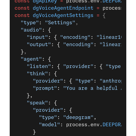
const
 dgApiKey
 =
 process
.
env
.
DEEPGRAM_AP
const
 dgVoiceAgentEndpoint
 =
 process
.
env
const
 dgVoiceAgentSettings
 =
 {
  "type"
: 
"Settings"
,
  "audio"
: {
    "input"
: { 
"encoding"
: 
"linear16"
, 
"
    "output"
: { 
"encoding"
: 
"linear16"
, 
  }
,
  "agent"
: {
    "listen"
: { 
"provider"
: { 
"type"
: 
"d
    "think"
: {
      "provider"
: { 
"type"
: 
"anthropic"
,
      "prompt"
: 
"You are a helpful AI as
    },
    "speak"
: { 
      "provider"
: { 
        "type"
: 
"deepgram"
, 
        "model"
: process.env.
DEEPGRAM_AG
      } 