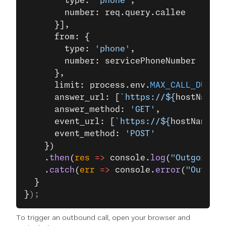
        type: 
'phone'
,
        number: req.query.callee
      }],
      from: {
        type: 
'phone'
,
        number: servicePhoneNumber
      },
      limit: process.env.
MAX_CALL_DURATI
      answer_url: [
`https://${
hostName
}/
      answer_method: 
'GET'
,
      event_url: [
`https://${
hostName
}/e
      event_method: 
'POST'
    })
    .
then
(
res
 =>
 console.
log
(
"Outgoing P
    .
catch
(
err
 =>
 console.
error
(
"Outgoin
  }
}
);
To trigger an outbound call, open your browser and