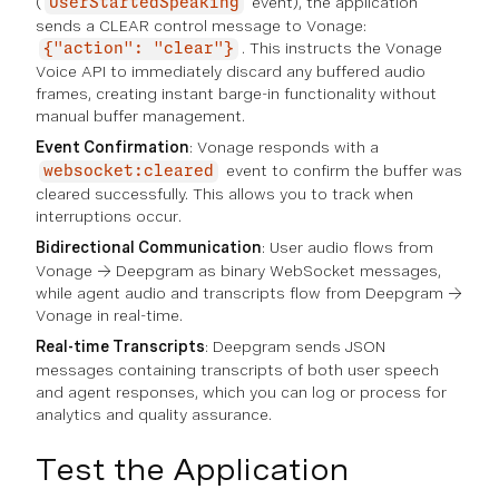
(
event), the application
UserStartedSpeaking
sends a CLEAR control message to Vonage:
. This instructs the Vonage
{"action": "clear"}
Voice API to immediately discard any buffered audio
frames, creating instant barge-in functionality without
manual buffer management.
Event Confirmation
: Vonage responds with a
event to confirm the buffer was
websocket:cleared
cleared successfully. This allows you to track when
interruptions occur.
Bidirectional Communication
: User audio flows from
Vonage → Deepgram as binary WebSocket messages,
while agent audio and transcripts flow from Deepgram →
Vonage in real-time.
Real-time Transcripts
: Deepgram sends JSON
messages containing transcripts of both user speech
and agent responses, which you can log or process for
analytics and quality assurance.
Test the Application