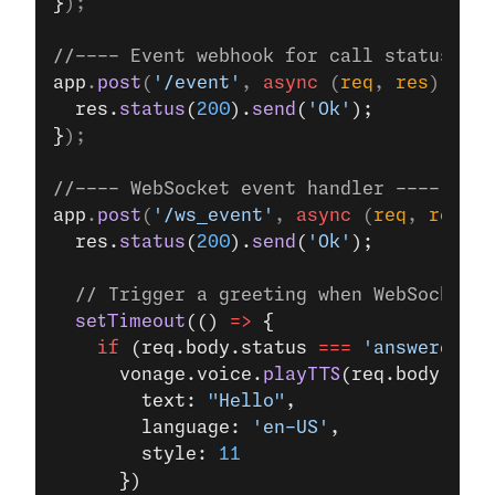
}
);
//---- Event webhook for call status ---
app
.
post
(
'/event'
, 
async
 (
req
, 
res
) 
=>
 {
  res.
status
(
200
).
send
(
'Ok'
);
}
);
//---- WebSocket event handler ----
app
.
post
(
'/ws_event'
, 
async
 (
req
, 
res
) 
=
  res.
status
(
200
).
send
(
'Ok'
);
  // Trigger a greeting when WebSocket i
  setTimeout
(() 
=>
 {
    if
 (req.body.status 
===
 'answered'
) 
      vonage.voice.
playTTS
(req.body.uuid
        text: 
"Hello"
,
        language: 
'en-US'
,
        style: 
11
      })