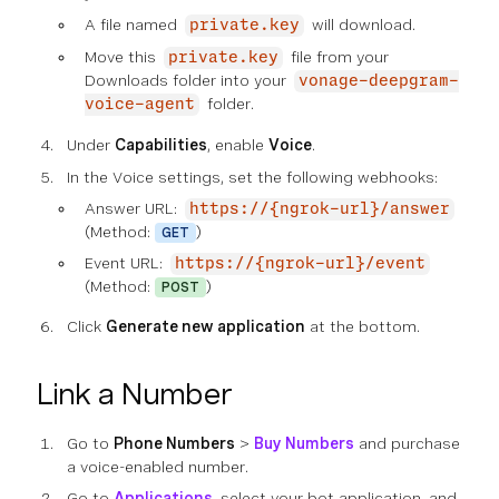
A file named
will download.
private.key
Move this
file from your
private.key
Downloads folder into your
vonage-deepgram-
folder.
voice-agent
Under
Capabilities
, enable
Voice
.
In the Voice settings, set the following webhooks:
Answer URL:
https://{ngrok-url}/answer
(Method:
)
GET
Event URL:
https://{ngrok-url}/event
(Method:
)
POST
Click
Generate new application
at the bottom.
Link a Number
Go to
Phone Numbers
>
Buy Numbers
and purchase
a voice-enabled number.
Go to
Applications
, select your bot application, and