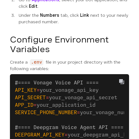
click
Edit
.
Under the
Numbers
tab, click
Link
next to your newly
purchased number.
Configure Environment
Variables
Create a
file in your project directory with the
.env
following variables:
#==== Vonage Voice API ====
API_KEY
=
your_vonage_api_key
API_SECRET
=
your_vonage_api_secret
APP_ID
=
your_application_id
SERVICE_PHONE_NUMBER
=
your_vonage_number
#==== Deepgram Voice Agent API ====
DEEPGRAM_API_KEY
=
your_deepgram_api_key