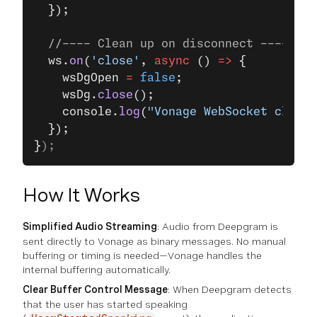
  });
  //---- Clean up on disconnect ----
  ws.
on
(
'close'
, 
async
 () 
=>
 {
    wsDgOpen 
=
 false
;
    wsDg.
close
();
    console.
log
(
"Vonage WebSocket closed
  });
}
);
How It Works
Simplified Audio Streaming
: Audio from Deepgram is
sent directly to Vonage as binary messages. No manual
buffering or timing is needed—Vonage handles the
internal buffering automatically.
Clear Buffer Control Message
: When Deepgram detects
that the user has started speaking