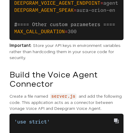
DEEPGRAM_VOICE_AGENT_ENDPOINT
=
agent.deep
DEEPGRAM_AGENT_SPEAK
=
aura-orion-en
#==== Other custom parameters ====
MAX_CALL_DURATION
=
300
Important
: Store your API keys in environment variables
rather than hardcoding them in your source code for
security.
Build the Voice Agent
Connector
Create a file named
and add the following
server.js
code. This application acts as a connector between
Vonage Voice API and Deepgram Voice Agent.
'use strict'