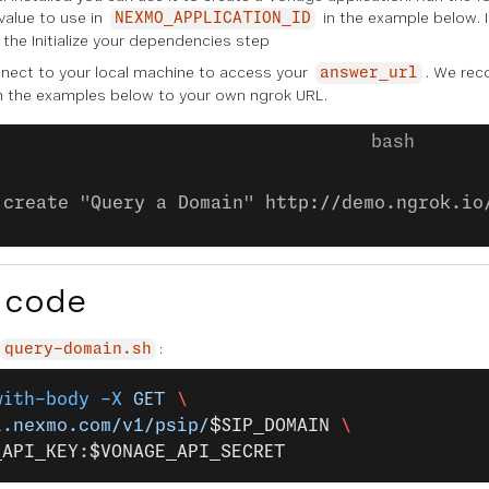
 value to use in
in the example below. I
NEXMO_APPLICATION_ID
n the
Initialize your dependencies
step
ect to your local machine to access your
. We re
answer_url
n the examples below to your own ngrok URL.
:create "Query a Domain" http://demo.ngrok.io
 code
:
query-domain.sh
with-body
 -X
 GET
 \
i.nexmo.com/v1/psip/
$SIP_DOMAIN
 \
_API_KEY
:
$VONAGE_API_SECRET