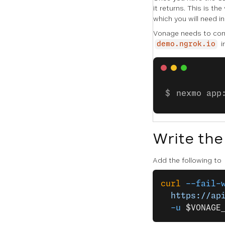
it returns. This is the
which you will need i
Vonage needs to conn
i
demo.ngrok.io
nexmo app
Write the
Add the following to
curl
 --fail-
  https://ap
  -u
 $VONAGE