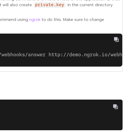
t will also create
in the current directory
private.key
commend using
ngrok
to do this. Make sure to change
/webhooks/answer http://demo.ngrok.io/webhook