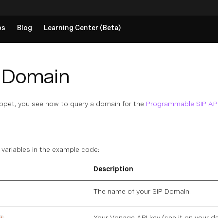
ps
Blog
Learning Center (Beta)
 Domain
ippet, you see how to query a domain for the
Programmable SIP AP
 variables in the example code:
Description
The name of your
SIP Domain
.
Your Vonage API key (see it on
your d