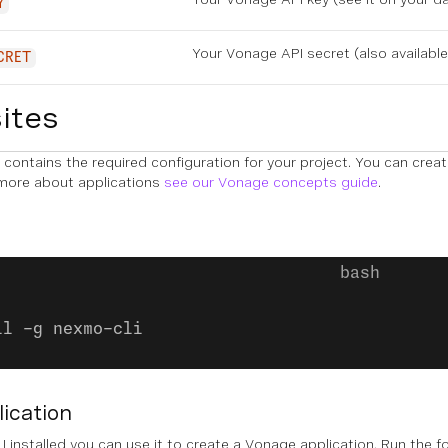
Y
Your Vonage API secret (also availabl
CRET
ites
contains the required configuration for your project. You can crea
 more about applications
see our Vonage concepts guide
.
ll -g nexmo-cli
lication
 installed you can use it to create a Vonage application. Run the 