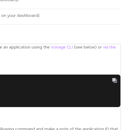
e on
your dashboard
).
te an application using the
Vonage CLI
(see below) or
via the
following command and make a note of the application ID that