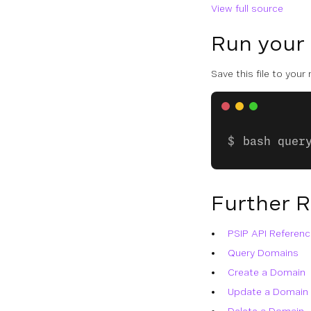
View full source
Run your
Save this file to your
bash quer
Further 
PSIP API Referenc
Query Domains
Create a Domain
Update a Domain