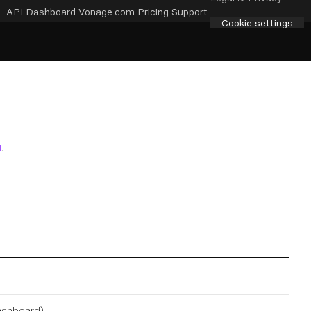
API Dashboard
Vonage.com
Pricing
Support
Cookie settings
I
.
ashboard
).