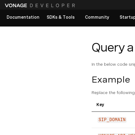
Documentation
SDKs & Tools
Community
Startu
View All docs
Query a
In the below code sn
Example
Replace the following
Key
SIP_DOMAIN