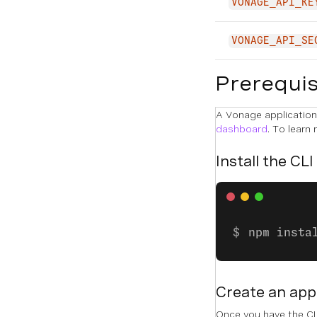
VONAGE_API_KE
VONAGE_API_SE
Prerequis
A Vonage application 
dashboard
. To learn
Install the CLI
npm insta
Create an app
Once you have the CLI