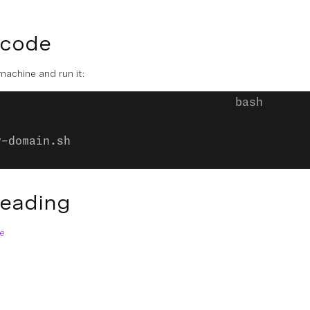
 code
 machine and run it:
y-domain.sh
Reading
e