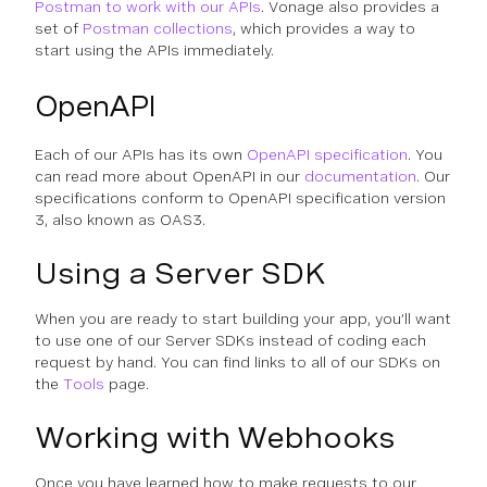
Postman to work with our APIs
. Vonage also provides a
set of
Postman collections
, which provides a way to
start using the APIs immediately.
OpenAPI
Each of our APIs has its own
OpenAPI specification
. You
can read more about OpenAPI in our
documentation
. Our
specifications conform to OpenAPI specification version
3, also known as OAS3.
Using a Server SDK
When you are ready to start building your app, you’ll want
to use one of our Server SDKs instead of coding each
request by hand. You can find links to all of our SDKs on
the
Tools
page.
Working with Webhooks
Once you have learned how to make requests to our