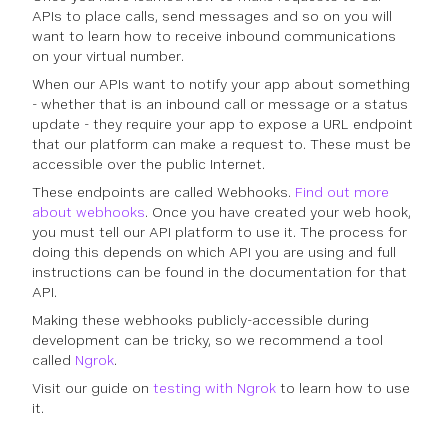
APIs to place calls, send messages and so on you will
want to learn how to receive inbound communications
on your virtual number.
When our APIs want to notify your app about something
- whether that is an inbound call or message or a status
update - they require your app to expose a URL endpoint
that our platform can make a request to. These must be
accessible over the public Internet.
These endpoints are called Webhooks.
Find out more
about webhooks
. Once you have created your web hook,
you must tell our API platform to use it. The process for
doing this depends on which API you are using and full
instructions can be found in the documentation for that
API.
Making these webhooks publicly-accessible during
development can be tricky, so we recommend a tool
called
Ngrok
.
Visit our guide on
testing with Ngrok
to learn how to use
it.