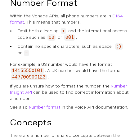
Number Format
Within the Vonage APIs, all phone numbers are in
E.164
format
. This means that numbers:
Omit both a leading
and the international access
+
code such as
or
.
00
001
Contain no special characters, such as space,
()
or
-
For example, a US number would have the format
. A UK number would have the format
14155550101
.
447700900123
If you are unsure how to format the number, the
Number
Insight API
can be used to find correct information about
a number.
See also
Number format
in the Voice API documentation.
Concepts
There are a number of shared concepts between the