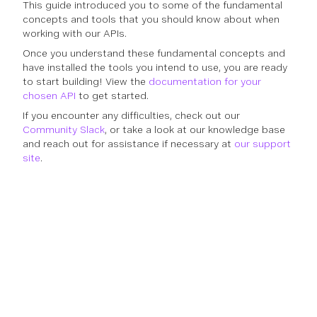
This guide introduced you to some of the fundamental
concepts and tools that you should know about when
working with our APIs.
Once you understand these fundamental concepts and
have installed the tools you intend to use, you are ready
to start building! View the
documentation for your
chosen API
to get started.
If you encounter any difficulties, check out our
Community Slack
, or take a look at our knowledge base
and reach out for assistance if necessary at
our support
site
.