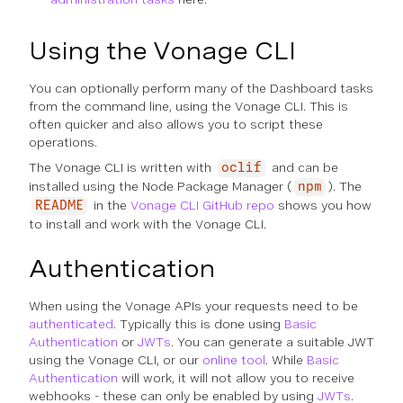
Using the Vonage CLI
You can optionally perform many of the Dashboard tasks
from the command line, using the Vonage CLI. This is
often quicker and also allows you to script these
operations.
The Vonage CLI is written with
and can be
oclif
installed using the Node Package Manager (
). The
npm
in the
Vonage CLI GitHub repo
shows you how
README
to install and work with the Vonage CLI.
Authentication
When using the Vonage APIs your requests need to be
authenticated
. Typically this is done using
Basic
Authentication
or
JWTs
. You can generate a suitable JWT
using the Vonage CLI, or our
online tool
. While
Basic
Authentication
will work, it will not allow you to receive
webhooks - these can only be enabled by using
JWTs
.