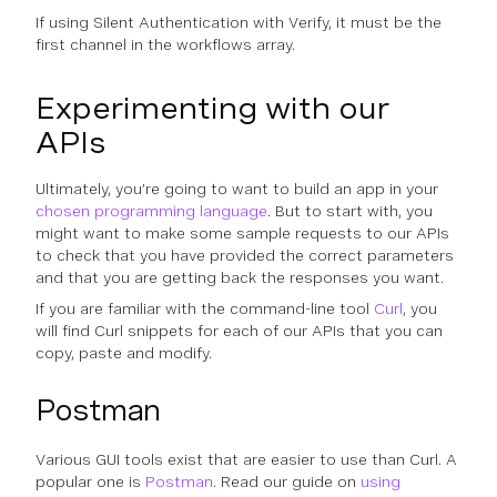
If using Silent Authentication with Verify, it must be the
first channel in the workflows array.
Experimenting with our
APIs
Ultimately, you’re going to want to build an app in your
chosen programming language
. But to start with, you
might want to make some sample requests to our APIs
to check that you have provided the correct parameters
and that you are getting back the responses you want.
If you are familiar with the command-line tool
Curl
, you
will find Curl snippets for each of our APIs that you can
copy, paste and modify.
Postman
Various GUI tools exist that are easier to use than Curl. A
popular one is
Postman
. Read our guide on
using