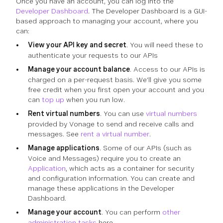
Once you have an account, you can log into the
Developer Dashboard
. The Developer Dashboard is a GUI-
based approach to managing your account, where you
can:
View your API key and secret
. You will need these to
authenticate your requests to our APIs
Manage your account balance
. Access to our APIs is
charged on a per-request basis. We’ll give you some
free credit when you first open your account and you
can
top up
when you run low.
Rent virtual numbers
. You can use
virtual numbers
provided by Vonage to send and receive calls and
messages. See
rent a virtual number
.
Manage applications
. Some of our APIs (such as
Voice and Messages) require you to create an
Application
, which acts as a container for security
and configuration information. You can create and
manage these applications in the Developer
Dashboard.
Manage your account
. You can perform
other
administration tasks
here.