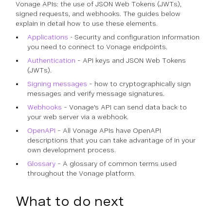
Vonage APIs: the use of JSON Web Tokens (JWTs),
signed requests, and webhooks. The guides below
explain in detail how to use these elements.
Applications
- Security and configuration information
you need to connect to Vonage endpoints.
Authentication
– API keys and JSON Web Tokens
(JWTs).
Signing messages
– how to cryptographically sign
messages and verify message signatures.
Webhooks
– Vonage's API can send data back to
your web server via a webhook.
OpenAPI
– All Vonage APIs have OpenAPI
descriptions that you can take advantage of in your
own development process.
Glossary
– A glossary of common terms used
throughout the Vonage platform.
What to do next