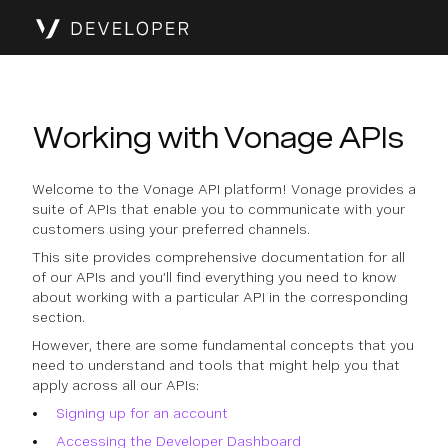
Working with Vonage APIs
Welcome to the Vonage API platform! Vonage provides a
suite of APIs that enable you to communicate with your
customers using your preferred channels.
This site provides comprehensive documentation for all
of our APIs and you’ll find everything you need to know
about working with a particular API in the corresponding
section.
However, there are some fundamental concepts that you
need to understand and tools that might help you that
apply across all our APIs:
Signing up for an account
Accessing the Developer Dashboard