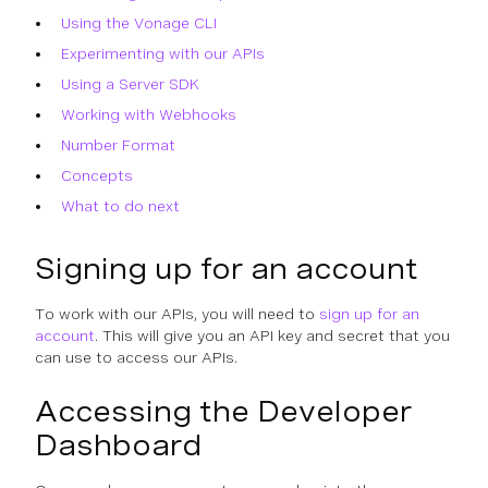
Using the Vonage CLI
Experimenting with our APIs
Using a Server SDK
Working with Webhooks
Number Format
Concepts
What to do next
Signing up for an account
To work with our APIs, you will need to
sign up for an
account
. This will give you an API key and secret that you
can use to access our APIs.
Accessing the Developer
Dashboard