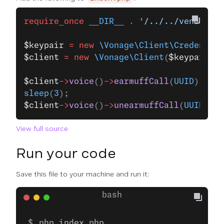
require_once
 __DIR__
 .
 '/../../vendor/au
$keypair
 =
 new
 \Vonage\Client\Credential
$client
 =
 new
 \Vonage\Client
(
$keypair
);
$client
->
voice
()
->
earmuffCall
(
UUID
);
sleep
(
3
);
$client
->
voice
()
->
unearmuffCall
(
UUID
);
View full source
Run your code
Save this file to your machine and run it:
php index.php