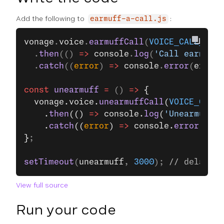
Add the following to
:
earmuff-a-call.js
vonage
.
voice
.
earmuffCall
(
VOICE_CALL_ID
)
  .
then
(() 
=>
 console
.
log
(
'Call earmuffe
  .
catch
((
error
) 
=>
 console
.
error
(
error
)
const
 unearmuff
 =
 () 
=>
 {
  vonage.voice.
unearmuffCall
(
VOICE_CALL_
    .
then
(() 
=>
 console.
log
(
'Unearmuffed
    .
catch
((
error
) 
=>
 console.
error
(erro
}
;
setTimeout
(
unearmuff
, 
3000
); 
// delay 3 
View full source
Run your code