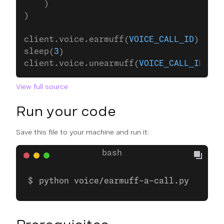
    )
)
client.voice.earmuff(
VOICE_CALL_ID
)
sleep(
3
)
client.voice.unearmuff(
VOICE_CALL_ID
)
View full source
Run your code
Save this file to your machine and run it:
python voice/earmuff-a-call.py