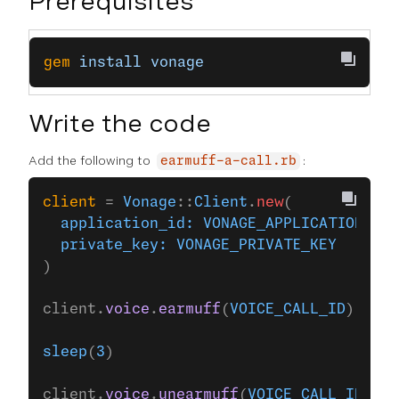
Prerequisites
gem
 install
 vonage
Write the code
Add the following to
:
earmuff-a-call.rb
client
 = 
Vonage
::
Client
.
new
(
  application_id:
 VONAGE_APPLICATION_ID
,
  private_key:
 VONAGE_PRIVATE_KEY
)
client.
voice
.
earmuff
(
VOICE_CALL_ID
)
sleep
(
3
)
client.
voice
.
unearmuff
(
VOICE_CALL_ID
)