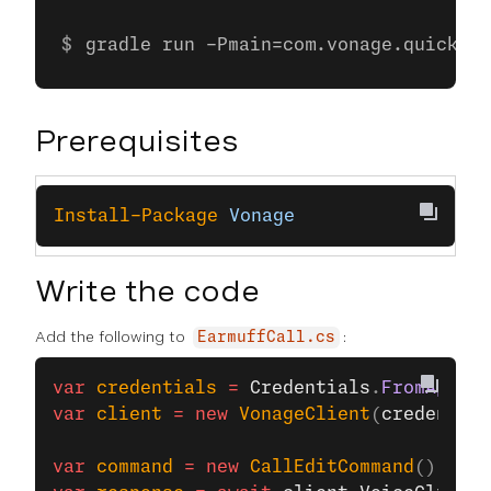
gradle run -Pmain=com.vonage.quicksta
Prerequisites
Install-Package
 Vonage
Write the code
Add the following to
:
EarmuffCall.cs
var
 credentials
 =
 Credentials
.
FromAppIdA
var
 client
 =
 new
 VonageClient
(
credential
var
 command
 =
 new
 CallEditCommand
() { 
Ac