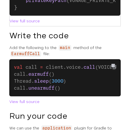
    privateKeyPath
(VONAGE_PRIVATE_KEY_P
}
View full source
Write the code
Add the following to the
method of the
main
file:
EarmuffCall
val
 call 
=
 client.voice.
call
(VOICE_CALL_
call.
earmuff
()
Thread.
sleep
(
3000
)
call.
unearmuff
()
View full source
Run your code
We can use the
plugin for Gradle to
application