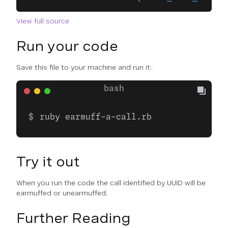
View full source
Run your code
Save this file to your machine and run it:
ruby earmuff-a-call.rb
Try it out
When you run the code the call identified by UUID will be
earmuffed or unearmuffed.
Further Reading