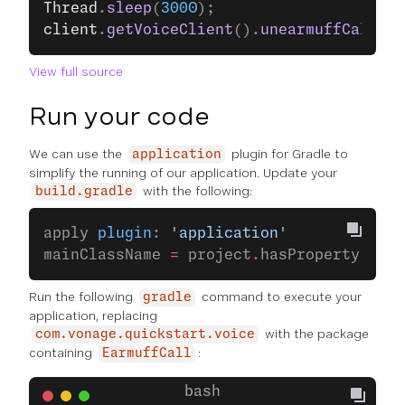
Thread
.
sleep
(
3000
);
client
.
getVoiceClient
().
unearmuffCall
(VO
View full source
Run your code
We can use the
plugin for Gradle to
application
simplify the running of our application. Update your
with the following:
build.gradle
apply 
plugin
: 
'application'
mainClassName 
=
 project
.
hasProperty(
'mai
Run the following
command to execute your
gradle
application, replacing
with the package
com.vonage.quickstart.voice
containing
:
EarmuffCall