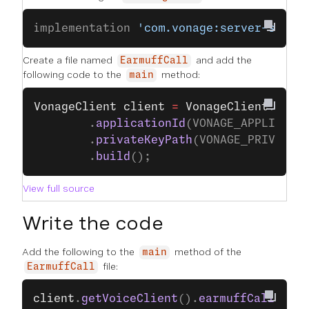
implementation 
'com.vonage:server-sdk:9
Create a file named
and add the
EarmuffCall
following code to the
method:
main
VonageClient
 client
 =
 VonageClient
.
buil
        .
applicationId
(VONAGE_APPLICATI
        .
privateKeyPath
(VONAGE_PRIVATE_
        .
build
();
View full source
Write the code
Add the following to the
method of the
main
file:
EarmuffCall
client
.
getVoiceClient
().
earmuffCall
(VOIC