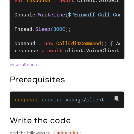
var
 response
 =
 await
 client
.
VoiceClient
.
Console
.
WriteLine
(
$"Earmuff Call Command
Thread
.
Sleep
(
3000
);
command
 =
 new
 CallEditCommand
() { 
Action
response
 =
 await
 client
.
VoiceClient
.
Upda
View full source
Prerequisites
composer
 require
 vonage/client
Write the code
Add the following to
:
index.php