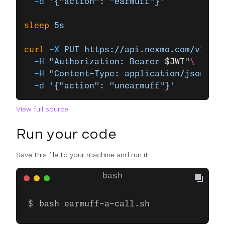
  -d
 '{"action": "earmuff"}'
sleep
 5s
curl
 -X
 PUT
 https://api.nexmo.com/v1/cal
  -H
 "Authorization: Bearer 
$JWT
"
\
  -H
 "Content-Type: application/json"
\
  -d
 '{"action": "unearmuff"}'
View full source
Run your code
Save this file to your machine and run it:
bash earmuff-a-call.sh