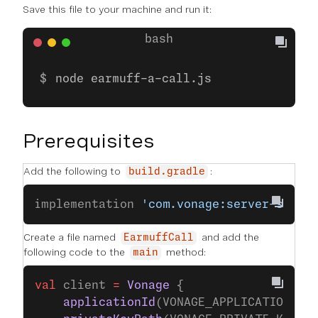
Save this file to your machine and run it:
node earmuff-a-call.js
Prerequisites
Add the following to
:
build.gradle
implementation 
'com.vonage:server-sdk-k
Create a file named
and add the
EarmuffCall
following code to the
method:
main
val
 client 
=
 Vonage
 {
    applicationId
(VONAGE_APPLICATION_ID