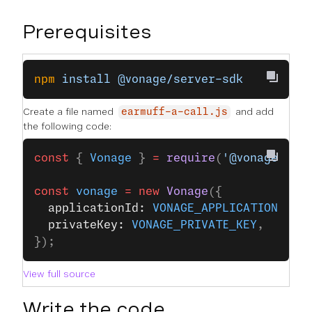
Prerequisites
npm
 install
 @vonage/server-sdk
Create a file named
and add
earmuff-a-call.js
the following code:
const
 { 
Vonage
 } 
=
 require
(
'@vonage/ser
const
 vonage
 =
 new
 Vonage
({
  applicationId: 
VONAGE_APPLICATION_ID
,
  privateKey: 
VONAGE_PRIVATE_KEY
,
});
View full source
Write the code