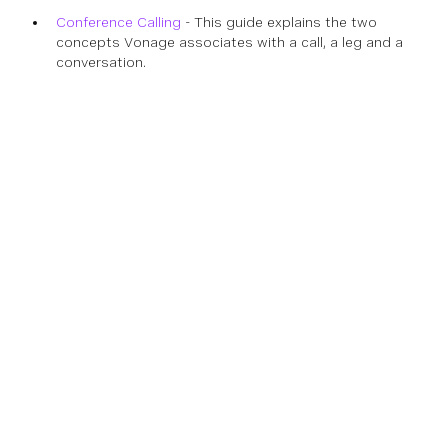
Conference Calling
- This guide explains the two
concepts Vonage associates with a call, a leg and a
conversation.