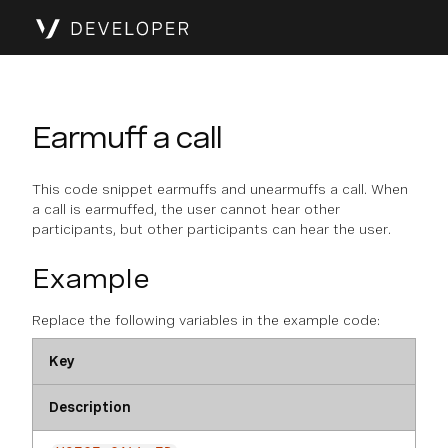
Earmuff a call
This code snippet earmuffs and unearmuffs a call. When
a call is earmuffed, the user cannot hear other
participants, but other participants can hear the user.
Example
Replace the following variables in the example code:
Key
Description