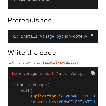
Prerequisites
pip
 install
 vonage
 python-dotenv
Write the code
Add the following to
:
earmuff-a-call.py
from
 vonage 
import
 Auth, Vonage
client 
=
 Vonage(
    Auth(
        application_id
=
VONAGE_APPLICATIO
        private_key
=
VONAGE_PRIVATE_KEY
,