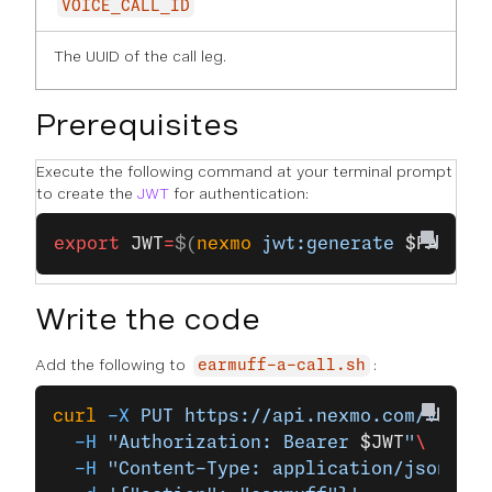
VOICE_CALL_ID
The UUID of the call leg.
Prerequisites
Execute the following command at your terminal prompt
to create the
JWT
for authentication:
export
 JWT
=
$(
nexmo
 jwt:generate
 $PATH_T
Write the code
Add the following to
:
earmuff-a-call.sh
curl
 -X
 PUT
 https://api.nexmo.com/v1/cal
  -H
 "Authorization: Bearer 
$JWT
"
\
  -H
 "Content-Type: application/json"
\