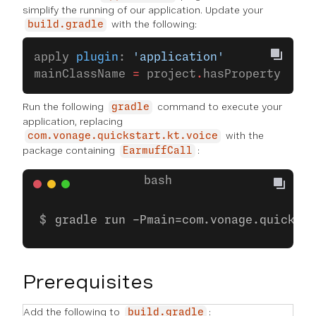
simplify the running of our application. Update your
with the following:
build.gradle
apply 
plugin
: 
'application'
mainClassName 
=
 project
.
hasProperty(
'mai
Run the following
command to execute your
gradle
application, replacing
with the
com.vonage.quickstart.kt.voice
package containing
:
EarmuffCall
gradle run -Pmain=com.vonage.quicksta
Prerequisites
Add the following to
:
build.gradle