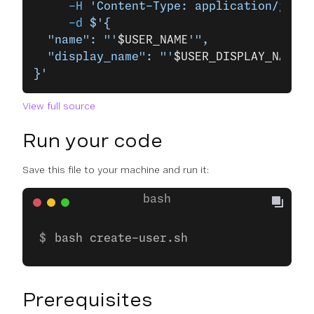
     -H
 'Content-Type: application/json'
     -d
 $'{
  "name": "'
$USER_NAME
'",
  "display_name": "'
$USER_DISPLAY_NAME
'"
}'
View full source
Run your code
Save this file to your machine and run it:
bash create-user.sh
Prerequisites