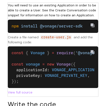
You will need to use an existing Application in order to be
able to create a User. See the Create Conversation code
snippet for information on how to create an Application.
npm
 install
 @vonage/server-sdk
Create a file named
and add the
create-user.js
following code:
const
 { 
Vonage
 } 
=
 require
(
'@vonage/ser
const
 vonage
 =
 new
 Vonage
({
  applicationId: 
VONAGE_APPLICATION_ID
,
  privateKey: 
VONAGE_PRIVATE_KEY
,
});
View full source
Write the code