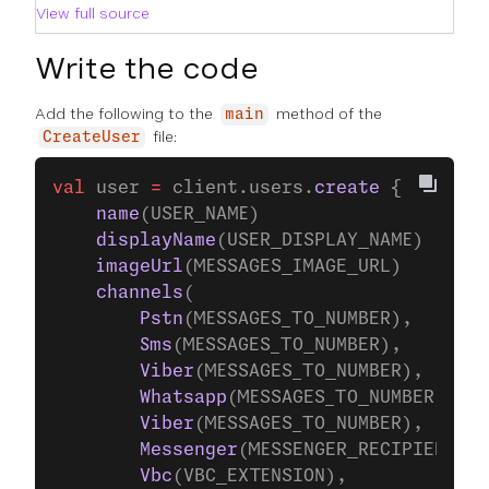
View full source
Write the code
Add the following to the
method of the
main
file:
CreateUser
val
 user 
=
 client.users.
create
 {
    name
(USER_NAME)
    displayName
(USER_DISPLAY_NAME)
    imageUrl
(MESSAGES_IMAGE_URL)
    channels
(
        Pstn
(MESSAGES_TO_NUMBER),
        Sms
(MESSAGES_TO_NUMBER),
        Viber
(MESSAGES_TO_NUMBER),
        Whatsapp
(MESSAGES_TO_NUMBER),
        Viber
(MESSAGES_TO_NUMBER),
        Messenger
(MESSENGER_RECIPIENT_ID
        Vbc
(VBC_EXTENSION),