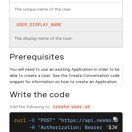
The unique name of the User.
USER_DISPLAY_NAME
The display name of the User.
Prerequisites
You will need to use an existing Application in order to be
able to create a User. See the Create Conversation code
snippet for information on how to create an Application.
Write the code
Add the following to
:
create-user.sh
curl
 -X
 "POST"
 "https://api.nexmo.com/v1
     -H
 'Authorization: Bearer '
$JWT
\