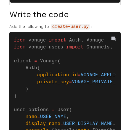
Write the code
Add the following to
:
create-user.py
from
 vonage 
import
 Auth, Vonage
from
 vonage_users 
import
 Channels, PstnC
client 
=
 Vonage(
    Auth(
        application_id
=
VONAGE_APPLICATIO
        private_key
=
VONAGE_PRIVATE_KEY
,
    )
)
user_options 
=
 User(
    name
=
USER_NAME
,
    display_name
=
USER_DISPLAY_NAME
,