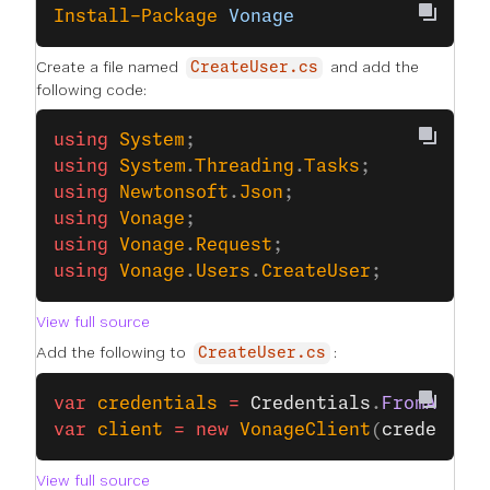
Install-Package
 Vonage
Create a file named
and add the
CreateUser.cs
following code:
using
 System
;
using
 System
.
Threading
.
Tasks
;
using
 Newtonsoft
.
Json
;
using
 Vonage
;
using
 Vonage
.
Request
;
using
 Vonage
.
Users
.
CreateUser
;
View full source
Add the following to
:
CreateUser.cs
var
 credentials
 =
 Credentials
.
FromAppId
var
 client
 =
 new
 VonageClient
(
credentia
View full source