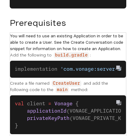
Prerequisites
You will need to use an existing Application in order to be
able to create a User. See the Create Conversation code
snippet for information on how to create an Application.
Add the following to
:
build.gradle
implementation 
'com.vonage:server-sdk-k
Create a file named
and add the
CreateUser
following code to the
method:
main
val
 client 
=
 Vonage
 {
    applicationId
(VONAGE_APPLICATION_ID
    privateKeyPath
(VONAGE_PRIVATE_KEY_P
}