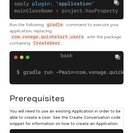
apply 
plugin
: 
'application'
mainClassName 
=
 project
.
hasProperty(
'mai
Run the following
command to execute your
gradle
application, replacing
with the package
com.vonage.quickstart.users
containing
:
CreateUser
gradle run -Pmain=com.vonage.quicksta
Prerequisites
You will need to use an existing Application in order to be
able to create a User. See the Create Conversation code
snippet for information on how to create an Application.