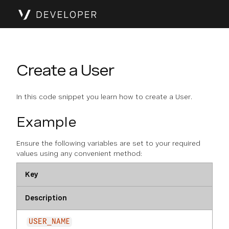
Create a User
In this code snippet you learn how to create a User.
Example
Ensure the following variables are set to your required
values using any convenient method:
Key
Description
USER_NAME