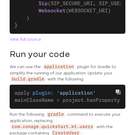
        Sip
(SIP_SECURE_URI, SIP_USERNAME
        Websocket
(WEBSOCKET_URI)
    )
}
View full source
Run your code
We can use the
plugin for Gradle to
application
simplify the running of our application. Update your
with the following:
build.gradle
apply 
plugin
: 
'application'
mainClassName 
=
 project
.
hasProperty(
'mai
Run the following
command to execute your
gradle
application, replacing
with the
com.vonage.quickstart.kt.users
package containing
:
CreateUser