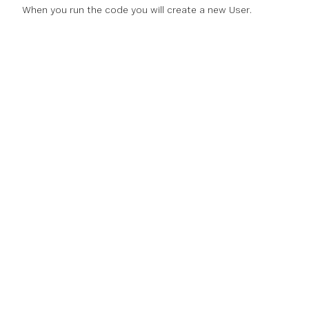
When you run the code you will create a new User.