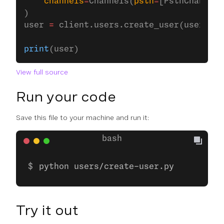
    channels
=
Channels(
pstn
=
[PstnChannel(
)
user 
=
 client.users.create_user(user_opt
print
(user)
View full source
Run your code
Save this file to your machine and run it:
python users/create-user.py
Try it out