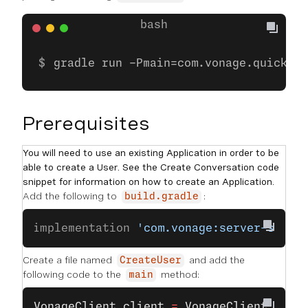
gradle run -Pmain=com.vonage.quicksta
Prerequisites
You will need to use an existing Application in order to be
able to create a User. See the Create Conversation code
snippet for information on how to create an Application.
Add the following to
:
build.gradle
implementation 
'com.vonage:server-sdk:9
Create a file named
and add the
CreateUser
following code to the
method:
main
VonageClient
 client
 =
 VonageClient
.
buil