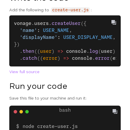
Add the following to
:
create-user.js
vonage
.
users
.
createUser
({
  'name'
: 
USER_NAME
,
  'displayName'
: 
USER_DISPLAY_NAME
,
})
  .
then
((
user
) 
=>
 console
.
log
(
user
))
  .
catch
((
error
) 
=>
 console
.
error
(
error
)
View full source
Run your code
Save this file to your machine and run it:
node create-user.js