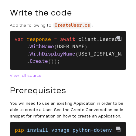
Write the code
Add the following to
:
CreateUser.cs
var
 response
 =
 await
 client
.
UsersClient
.
    .
WithName
(
USER_NAME
)
    .
WithDisplayName
(
USER_DISPLAY_NAME
)
    .
Create
());
View full source
Prerequisites
You will need to use an existing Application in order to be
able to create a User. See the Create Conversation code
snippet for information on how to create an Application.
pip
 install
 vonage
 python-dotenv