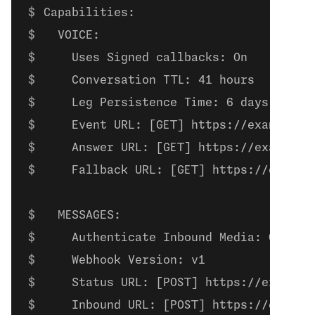
Capabilities:
  VOICE:
    Uses Signed callbacks: On
    Conversation TTL: 41 hours
    Leg Persistence Time: 6 days
    Event URL: [GET] https://example.c
    Answer URL: [GET] https://example.
    Fallback URL: [GET] https://exampl
  MESSAGES:
    Authenticate Inbound Media: On
    Webhook Version: v1
    Status URL: [POST] https://example
    Inbound URL: [POST] https://exampl