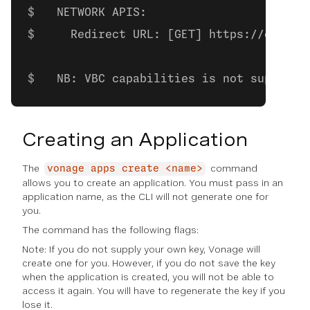
  NETWORK APIS:
    Redirect URL: [GET] https://exampl
  NB: VBC capabilities is not supporte
Creating an Application
The
command
vonage apps create <name>
allows you to create an application. You must pass in an
application name, as the CLI will not generate one for
you.
The command has the following flags:
Note: If you do not supply your own key, Vonage will
create one for you. However, if you do not save the key
when the application is created, you will not be able to
access it again. You will have to regenerate the key if you
lose it.