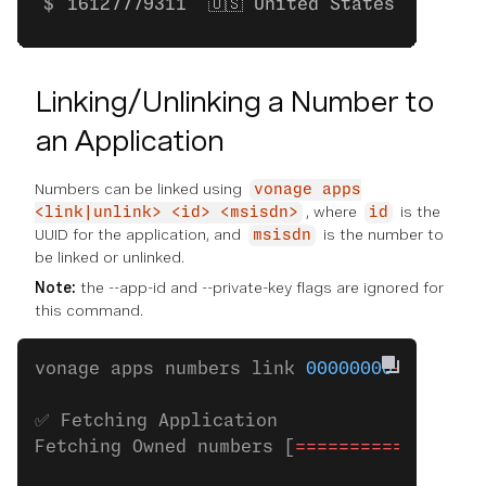
16127779311  🇺🇸 United States    Mobi
Linking/Unlinking a Number to
an Application
Numbers can be linked using
vonage apps
, where
is the
<link|unlink> <id> <msisdn>
id
UUID for the application, and
is the number to
msisdn
be linked or unlinked.
Note:
the --app-id and --private-key flags are ignored for
this command.
vonage apps numbers link 
00000000
-
0000
-
00
✅ Fetching Application
Fetching Owned numbers [
=================