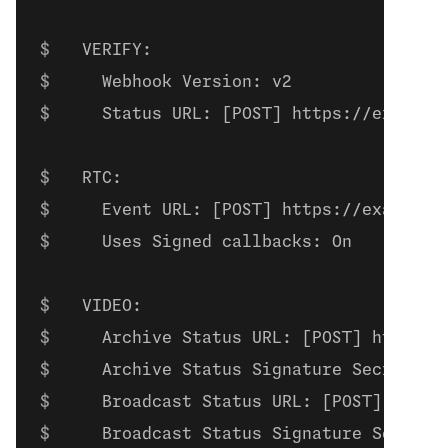
  VERIFY:
    Webhook Version: v2
    Status URL: [POST] https://example
  RTC:
    Event URL: [POST] https://example.
    Uses Signed callbacks: On
  VIDEO:
    Archive Status URL: [POST] https:/
    Archive Status Signature Secret: a
    Broadcast Status URL: [POST] https
    Broadcast Status Signature Secret: