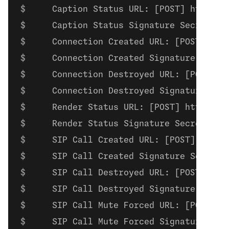
    Caption Status URL: [POST] https:/
    Caption Status Signature Secret: c
    Connection Created URL: [POST] htt
    Connection Created Signature Secre
    Connection Destroyed URL: [POST] h
    Connection Destroyed Signature Sec
    Render Status URL: [POST] https://
    Render Status Signature Secret: re
    SIP Call Created URL: [POST] https
    SIP Call Created Signature Secret:
    SIP Call Destroyed URL: [POST] htt
    SIP Call Destroyed Signature Secre
    SIP Call Mute Forced URL: [POST] h
    SIP Call Mute Forced Signature Sec