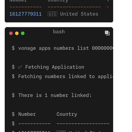
Number       Country             Type    
-----------
  ------------------
  --------
16127779311
  🇺🇸 United States    Mobile 
vonage apps numbers list 00000000-0000
✅ Fetching Application
Fetching numbers linked to application
There is 1 number linked:
Number       Country             Type 
-----------  ------------------  -----