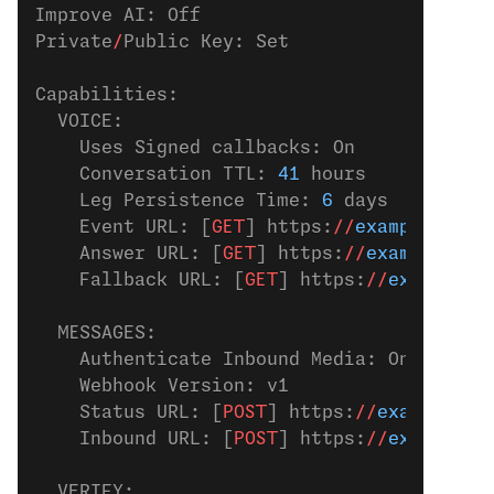
Improve AI: Off
Private
/
Public Key: Set
Capabilities:
  VOICE:
    Uses Signed callbacks: On
    Conversation TTL: 
41
 hours
    Leg Persistence Time: 
6
 days
    Event URL: [
GET
] https:
//
example.com
/
    Answer URL: [
GET
] https:
//
example.com
    Fallback URL: [
GET
] https:
//
example.c
  MESSAGES:
    Authenticate Inbound Media: On
    Webhook Version: v1
    Status URL: [
POST
] https:
//
example.co
    Inbound URL: [
POST
] https:
//
example.c
  VERIFY: