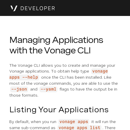
Managing Applications
with the Vonage CLI
The Vonage CLI allows you to create and manage your
Vonage applications. To obtain help type
vonage
once the CLI has been installed. Like
apps --help
most of the vonage commands, you are able to use the
and
flags to have the output be in
--json
--yaml
those formats.
Listing Your Applications
By default, when you run
it will run the
vonage apps
same sub-command as
. There
vonage apps list