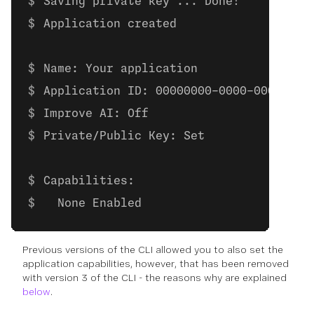
Saving private key ... Done!
Application created
Name: Your application
Application ID: 00000000-0000-0000-000
Improve AI: Off
Private/Public Key: Set
Capabilities:
  None Enabled
Previous versions of the CLI allowed you to also set the
application capabilities, however, that has been removed
with version 3 of the CLI - the reasons why are explained
below
.