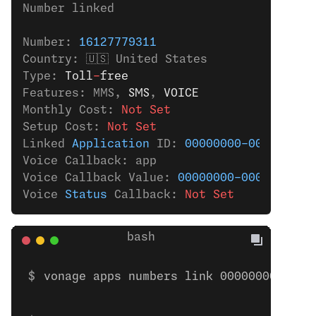
Number linked
Number: 
16127779311
Country: 🇺🇸 United States
Type: 
Toll
-
free
Features: MMS,
 SMS
,
 VOICE
Monthly Cost: 
Not Set
Setup Cost: 
Not Set
Linked 
Application
 ID: 
00000000-0000-0000
Voice Callback: app
Voice Callback Value: 
00000000-0000-0000-
Voice 
Status
 Callback: 
Not Set
vonage apps numbers link 00000000-0000