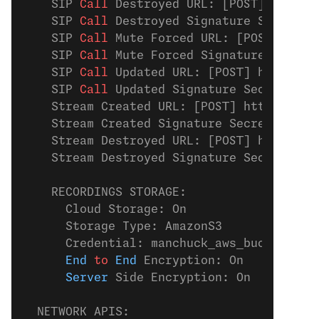
    SIP
 Call 
Destroyed URL: [POST] https:
    SIP
 Call 
Destroyed Signature Secret: 
    SIP
 Call 
Mute Forced URL: [POST] http
    SIP
 Call 
Mute Forced Signature Secret
    SIP
 Call 
Updated URL: [POST] https://
    SIP
 Call 
Updated Signature Secret: Of
    Stream Created URL: [POST] https://ex
    Stream Created Signature Secret: stre
    Stream Destroyed URL: [POST] https://
    Stream Destroyed Signature Secret: st
    RECORDINGS STORAGE:
      Cloud Storage: On
      Storage Type: AmazonS3
      Credential: manchuck_aws_bucket
      End
 to
 End
 Encryption: On
      Server
 Side Encryption: On
  NETWORK APIS: