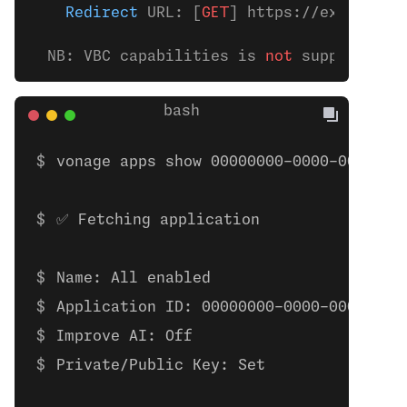
    Redirect
 URL: [
GET
] https://example.
c
  NB: VBC capabilities is 
not
 supported t
vonage apps show 00000000-0000-0000-00
✅ Fetching application
Name: All enabled
Application ID: 00000000-0000-0000-000
Improve AI: Off
Private/Public Key: Set