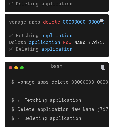
✅ Deleting application
vonage apps 
delete
 00000000-0000-0000-000
✅ Fetching 
application
Delete 
application
 New 
Name
 (
7d7133ab
-
de4
✅ Deleting 
application
vonage apps delete 00000000-0000-0000-
✅ Fetching application
Delete application New Name (7d7133ab-
✅ Deleting application