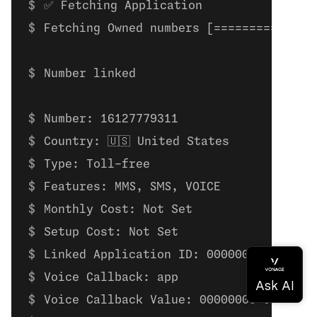
✅ Fetching Application
Fetching Owned numbers [==============
Number linked
Number: 16127779311
Country: 🇺🇸 United States
Type: Toll-free
Features: MMS, SMS, VOICE
Monthly Cost: Not Set
Setup Cost: Not Set
Linked Application ID: 00000000-0000-0
Voice Callback: app
Voice Callback Value: 00000000-0000-00