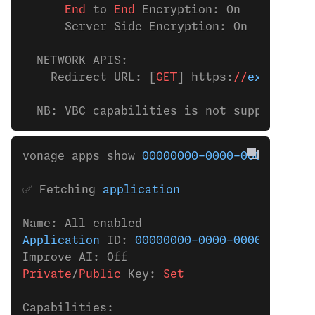
      End
 to 
End
 Encryption: On
      Server Side Encryption: On
  NETWORK APIS:
    Redirect URL: [
GET
] https:
//
example.c
  NB: VBC capabilities is not supported t
vonage apps show 
00000000-0000-0000-0000-
✅ Fetching 
application
Name: All enabled
Application
 ID: 
00000000-0000-0000-0000-0
Improve AI: Off
Private
/
Public
 Key:
 Set
Capabilities: