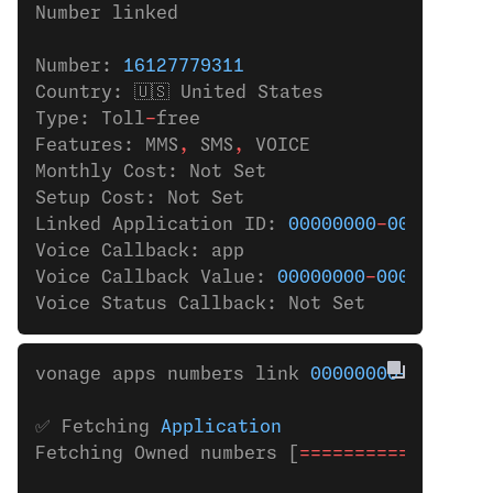
Number linked
Number: 
16127779311
Country: 🇺🇸 United States
Type: Toll
-
free
Features: MMS
,
 SMS
,
 VOICE
Monthly Cost: Not Set
Setup Cost: Not Set
Linked Application ID: 
00000000
-
0000
-
0000
Voice Callback: app
Voice Callback Value: 
00000000
-
0000
-
0000
-
Voice Status Callback: Not Set
vonage apps numbers link 
00000000-0000-00
✅ Fetching 
Application
Fetching Owned numbers [
=================