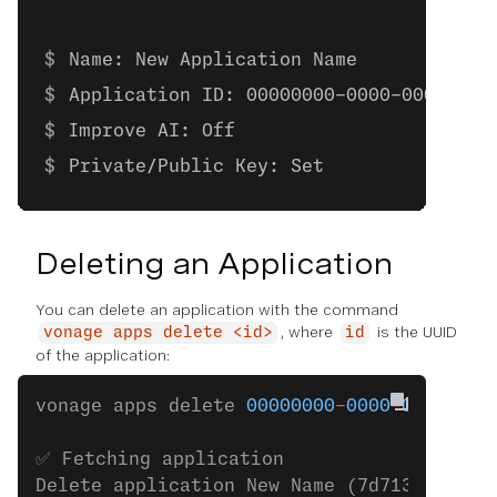
Name: New Application Name
Application ID: 00000000-0000-0000-000
Improve AI: Off
Private/Public Key: Set
Deleting an Application
You can delete an application with the command
, where
is the UUID
vonage apps delete <id>
id
of the application:
vonage apps delete 
00000000
-
0000
-
0000
-
000
✅ Fetching application
Delete application New Name (7d7133ab
-
de4