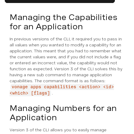
Managing the Capabilities
for an Application
In previous versions of the CLI, it required you to pass in
all values when you wanted to modify a capability for an
application. This meant that you had to remember what
the current values were, and if you did not include a flag
or entered an incorrect value, the capability would not
function as expected. Version 3 of the CLI solves this by
having a new sub command to manage application
capabilities. The command format is as follows:
vonage apps capabilities <action> <id>
.
<which> [flags]
Managing Numbers for an
Application
Version 3 of the CLI allows you to easily manage