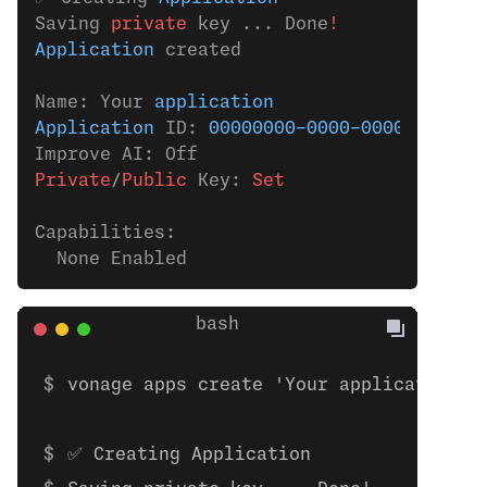
Saving 
private
 key ... Done
!
Application
 created
Name: Your 
application
Application
 ID: 
00000000-0000-0000-0000-0
Improve AI: Off
Private
/
Public
 Key:
 Set
Capabilities:
  None Enabled
vonage apps create 'Your application'
✅ Creating Application