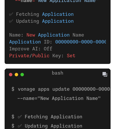
  --
name
=
"New Application Name"
✅ Fetching 
Application
✅ Updating 
Application
Name:
 New 
Application
 Name
Application
 ID: 
00000000-0000-0000-0000-0
Improve AI: Off
Private
/
Public
 Key:
 Set
vonage apps update 00000000-0000-0000-
  --name="New Application Name"
✅ Fetching Application
✅ Updating Application