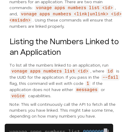
numbers for an application. There are two main
commands:
,
vonage apps numbers list <id>
and,
vonage apps numbers <link|unlink> <id>
. Using these commands will ensure that
<msisdn>
numbers are linked properly.
Listing the Numbers Linked to
an Application
To list all the numbers linked to an application, run
, where
is
vonage apps numbers list <id>
id
the UUID for the application. If you pass in the
--fail
flag, this command will exit with code
if the
1
application does not have either
or
messages
capabilities.
voice
Note: This will continuously call the API to fetch all the
numbers you have linked. This might take some time,
depending on how many numbers you have.