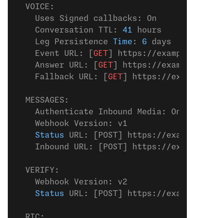
  VOICE:
    Uses Signed callbacks: On
    Conversation TTL: 
41
 hours
    Leg Persistence 
Time
: 
6
 days
    Event URL: [
GET
] https://example.
com
/
    Answer URL: [
GET
] https://example.
com
    Fallback URL: [
GET
] https://example.
c
  MESSAGES:
    Authenticate Inbound Media: On
    Webhook Version: v1
    Status
 URL: [POST] https://example.
co
    Inbound URL: [POST] https://example.
c
  VERIFY:
    Webhook Version: v2
    Status
 URL: [POST] https://example.
co
  RTC: