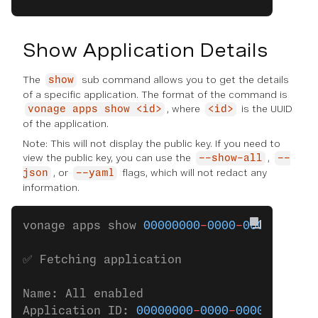
Show Application Details
The
sub command allows you to get the details
show
of a specific application. The format of the command is
, where
is the UUID
vonage apps show <id>
<id>
of the application.
Note: This will not display the public key. If you need to
view the public key, you can use the
,
--show-all
--
, or
flags, which will not redact any
json
--yaml
information.
vonage apps show 
00000000
-
0000
-
0000
-
0000
-
✅ Fetching application
Name: All enabled
Application ID: 
00000000
-
0000
-
0000
-
0000
-
0