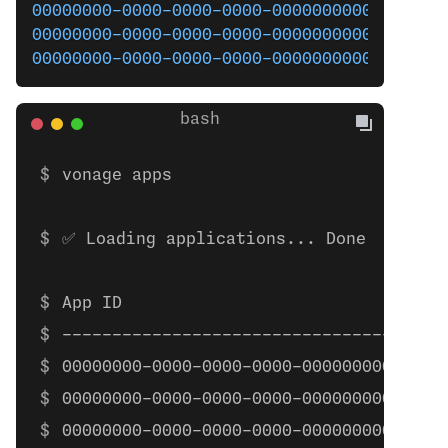
00000000-0000-0000-0000-000000000000
  App
00000000-0000-0000-0000-000000000000
  voi
00000000-0000-0000-0000-000000000000
  All
vonage apps
✅ Loading applications... Done
App ID                                
------------------------------------  
00000000-0000-0000-0000-000000000000  
00000000-0000-0000-0000-000000000000  
00000000-0000-0000-0000-000000000000  