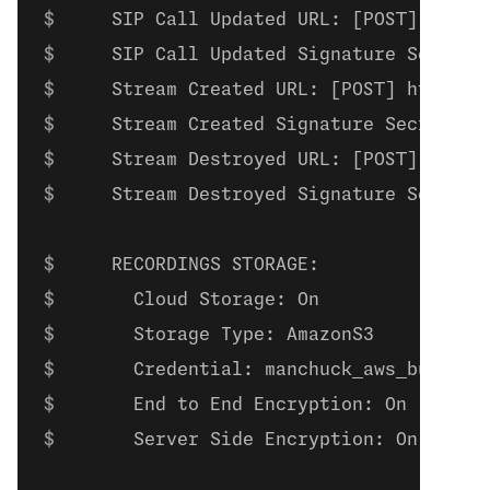
    SIP Call Updated URL: [POST] https
    SIP Call Updated Signature Secret:
    Stream Created URL: [POST] https:/
    Stream Created Signature Secret: s
    Stream Destroyed URL: [POST] https
    Stream Destroyed Signature Secret:
    RECORDINGS STORAGE:
      Cloud Storage: On
      Storage Type: AmazonS3
      Credential: manchuck_aws_bucket
      End to End Encryption: On
      Server Side Encryption: On