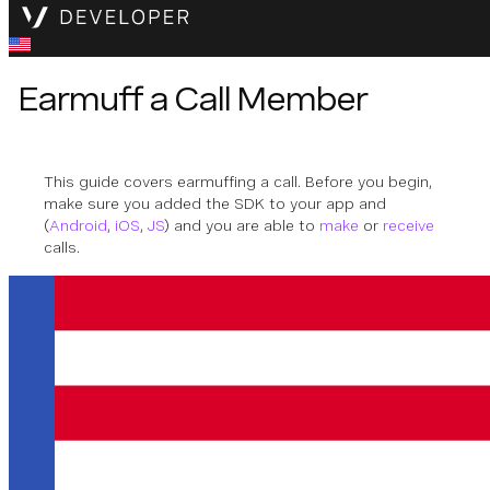
Earmuff a Call Member
This guide covers earmuffing a call. Before you begin,
make sure you added the SDK to your app and
(
Android
,
iOS
,
JS
) and you are able to
make
or
receive
calls.
Earmuff
Earmuff stops the call member from hearing other
members.