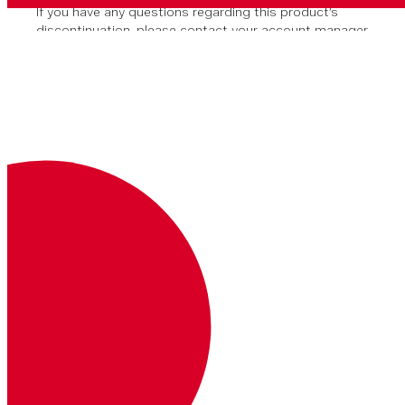
If you have any questions regarding this product’s
discontinuation, please contact your account manager
or our support team.
You can install the Client SDK via Swift Package
Manager or CocoaPods.
After creating your application in
Xcode, click on
File > Add Package
Dependencies...
In the search box, paste in the URL for
the Vonage Client SDK:
https://github.com/Vonage/vonage-