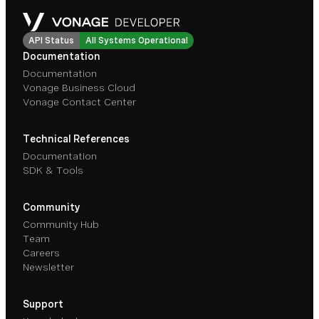
API Status
All Systems Operational
Documentation
Documentation
Vonage Business Cloud
Vonage Contact Center
Technical References
Documentation
SDK & Tools
Community
Community Hub
Team
Careers
Newsletter
Support