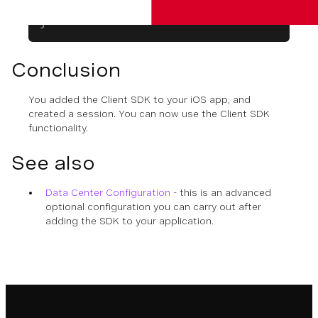
    ...
}
Conclusion
You added the Client SDK to your iOS app, and
created a session. You can now use the Client SDK
functionality.
See also
Data Center Configuration
- this is an advanced
optional configuration you can carry out after
adding the SDK to your application.