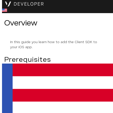
Overview
In this guide you learn how to add the Client SDK to
your iOS app.
Prerequisites
To use the Vonage SDK for iOS, you need to have the
following installed:
Xcode
iOS 13 or later
Adding the Client SDK to
your iOS Project