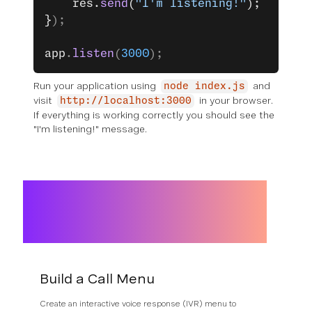
	res.
send
(
"I'm listening!"
);
}
);
app
.
listen
(
3000
);
Run your application using
and
node index.js
visit
in your browser.
http://localhost:3000
If everything is working correctly you should see the
"I'm listening!" message.
Build a Call Menu
Create an interactive voice response (IVR) menu to