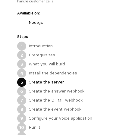
handle customer calls
Available on:
Node.js
Steps
Introduction
1
Prerequisites
2
What you will build
3
Install the dependencies
4
Create the server
5
Create the answer webhook
6
Create the DTMF webhook
7
Create the event webhook
8
Configure your Voice application
9
Run it!
10