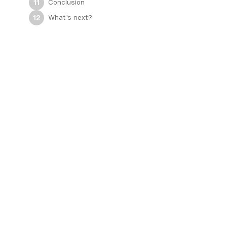
Conclusion
11
What's next?
12