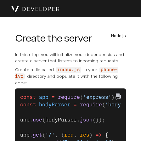
Create the server
Node.js
In this step, you will initialize your dependencies and
create a server that listens to incoming requests.
Create a file called
in your
index.js
phone-
directory and populate it with the following
ivr
code:
const
 app
 =
 require
(
'express'
)();
const
 bodyParser
 =
 require
(
'body-parse
app
.
use
(
bodyParser
.
json
());
app
.
get
(
'/'
, (
req
, 
res
) 
=>
 {