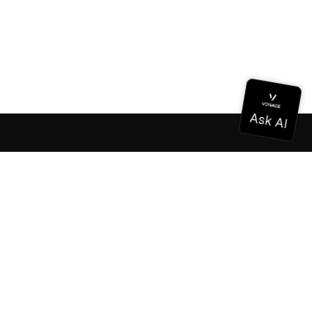
Documentation
Documentation
Vonage Business Cloud
Vonage Contact Center
Technical References
Documentation
SDK & Tools