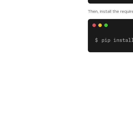
Then, install the requi
pip instal