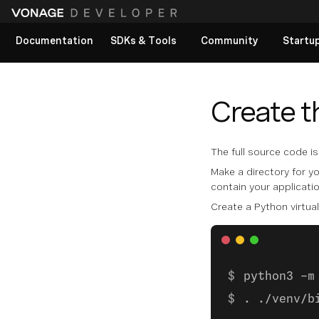
Documentation
SDKs & Tools
Community
Startu
View All docs
Create t
The full source code i
Make a directory for yo
contain your applicati
Create a Python virtual
python3 -m
. ./venv/b