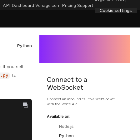
API Dashboard
Vonage.com
Pricing
Support
Cookie settings
Python
 it yourself.
to
.py
Connect to a
WebSocket
Connect an inbound call to a WebSocket
with the Voice API
Available on:
Node.js
Python