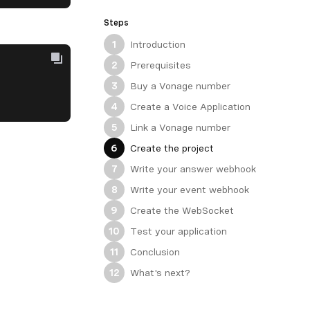
Steps
Introduction
1
Prerequisites
2
Buy a Vonage number
3
Create a Voice Application
4
Link a Vonage number
5
Create the project
6
Write your answer webhook
7
Write your event webhook
8
Create the WebSocket
9
Test your application
10
Conclusion
11
What's next?
12