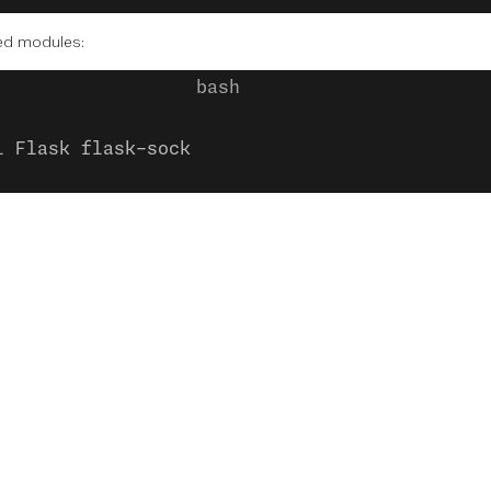
red modules:
l Flask flask-sock