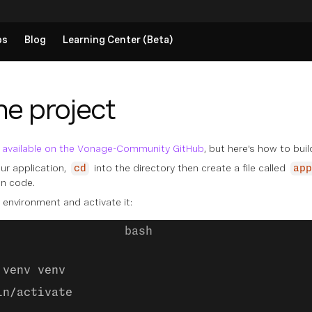
ps
Blog
Learning Center (Beta)
he project
s
available on the Vonage-Community GitHub
, but here's how to build
ur application,
into the directory then create a file called
cd
app
on code.
 environment and activate it:
 venv venv
in/activate