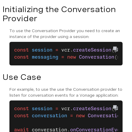
Initializing the Conversation
Provider
To use the Conversation Provider you need to create an
instance of the provider using a session:
const
 session
 =
 vcr
.
createSession
();
const
 messaging
 =
 new
 Conversation
(
sessi
Use Case
For example, to use the use the Conversation provider to
listen for conversation events for a Vonage application:
const
 session
 =
 vcr
.
createSession
();
const
 conversation
 =
 new
 Conversation
(
se
await
 conversation
.
onConversationEvent
(
"