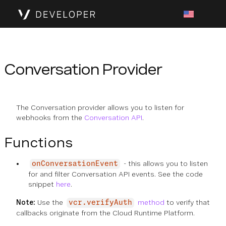
Conversation Provider
The Conversation provider allows you to listen for
webhooks from the
Conversation API
.
Functions
- this allows you to listen
onConversationEvent
for and filter Conversation API events. See the code
snippet
here
.
Note:
Use the
method
to verify that
vcr.verifyAuth
callbacks originate from the Cloud Runtime Platform.