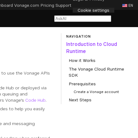
hboard
Vonage.com
Pricing
Support
EN
Cookie settings
NAVIGATION
Introduction to Cloud
Runtime
How it Works
The Vonage Cloud Runtime
e to use the Vonage APIs
SDK
Prerequisites
de Hub or deployed via
Create a Vonage account
in queuing and
Next Steps
ers Vonage's
Code Hub
.
des to help you easily
ice and messaging