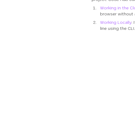
Working in the C
browser without a
Working Locally
:
line using the CLI.