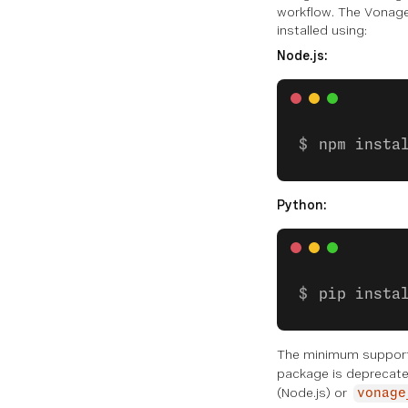
workflow. The Vonage 
Queue
installed using:
Node.js:
Scheduler
Assets
Logger
npm insta
CODE SNIPPETS
Python:
Global Functions
Voice
pip insta
Messages
Conversation
The minimum support
package is deprecated
State
(Node.js) or
vonage