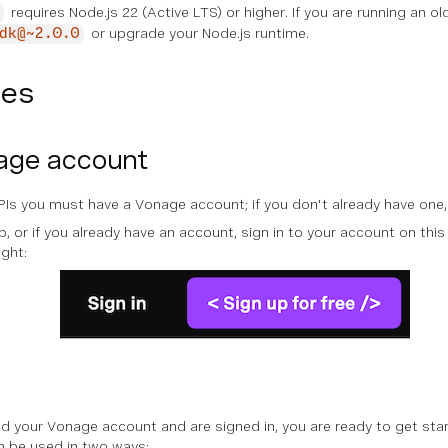
requires Node.js 22 (Active LTS) or higher. If you are running an ol
or upgrade your Node.js runtime.
dk@~2.0.0
tes
age account
Is you must have a Vonage account; if you don't already have one
 or if you already have an account, sign in to your account on this s
ight:
 your Vonage account and are signed in, you are ready to get start
n be used in two ways: