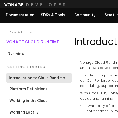
Documentation
SDKs & Tools
Community
Startu
View All docs
Introduct
VONAGE CLOUD RUNTIME
Overview
Vonage Cloud Runtime
GETTING STARTED
and allows developers
The platform provide
Introduction to Cloud Runtime
our CLI. For larger d
scheduling, support
Platform Definitions
With Code Hub, Vonag
get up and running:
Working in the Cloud
Availability of p
notifications, IVR
Working Locally