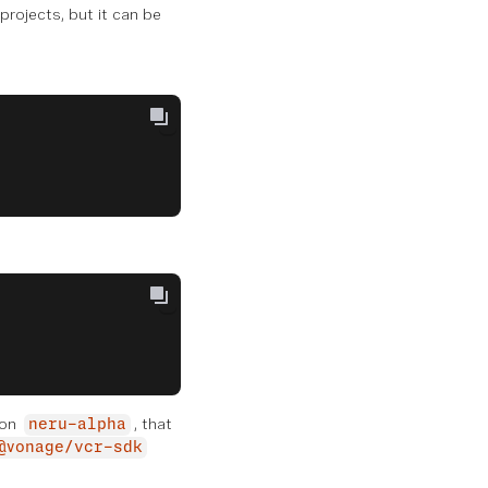
rojects, but it can be
 on
, that
neru-alpha
@vonage/vcr-sdk