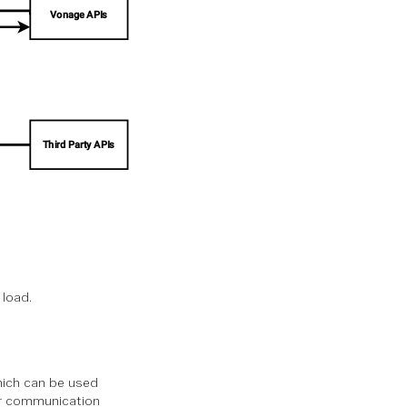
 load.
hich can be used
our communication