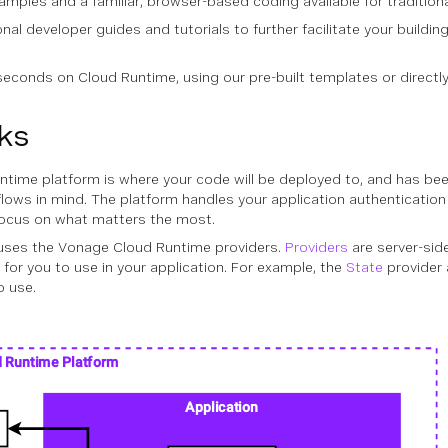
ples and a familiar, browser-based coding available for tradition
ional developer guides and tutorials to further facilitate your build
econds on Cloud Runtime, using our pre-built templates or directly 
ks
time platform is where your code will be deployed to, and has bee
ows in mind. The platform handles your application authenticatio
 focus on what matters the most.
uses the Vonage Cloud Runtime providers.
Providers
are server-sid
 for you to use in your application. For example, the
State
provider 
o use.