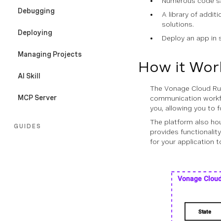
Numerous code sam
Debugging
A library of addit
solutions.
Deploying
Deploy an app in s
Managing Projects
How it Wor
AI Skill
The Vonage Cloud Run
MCP Server
communication workfl
you, allowing you to
The platform also ho
GUIDES
provides functionality
for your application t
Overview
Configuration File
Sessions
Secrets