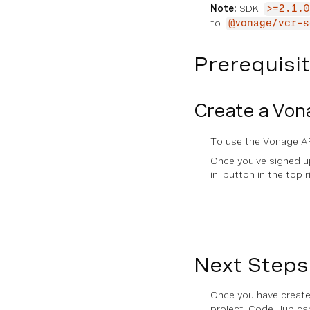
Note:
SDK
>=2.1.0
Queue
to
@vonage/vcr-s
Scheduler
Prerequisi
Assets
Create a Von
RELEASE NOTES
General Release Notes
To use the Vonage AP
Once you've signed up,
Server SDK Release Notes
in' button in the top r
CLI Release Notes
Next Steps
Once you have created
project. Code Hub ca