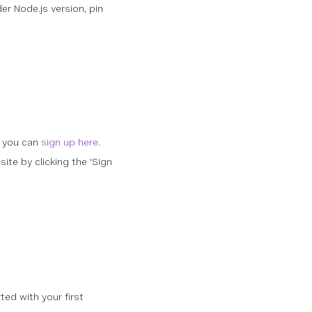
der Node.js version, pin
, you can
sign up here
.
ite by clicking the 'Sign
ed with your first