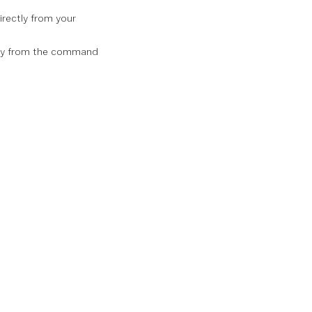
irectly from your
rely from the command