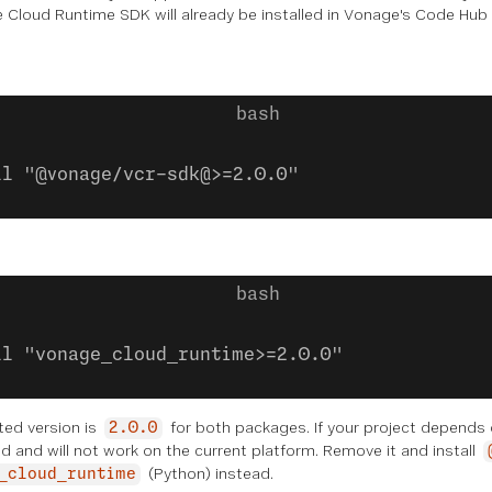
Cloud Runtime SDK will already be installed in Vonage's Code Hub p
ll "@vonage/vcr-sdk@>=2.0.0"
ll "vonage_cloud_runtime>=2.0.0"
ed version is
for both packages. If your project depends
2.0.0
 and will not work on the current platform. Remove it and install
(Python) instead.
_cloud_runtime