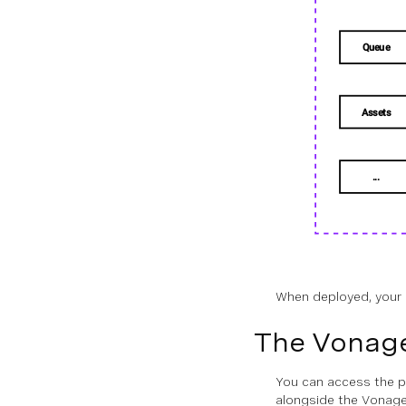
SDK Overview
Stateless Architecture
Integrating the Server SDKs
Security
PROVIDERS
Overview
Voice
When deployed, your 
Messages
The Vonag
Conversation
You can access the p
State
alongside the Vonage 