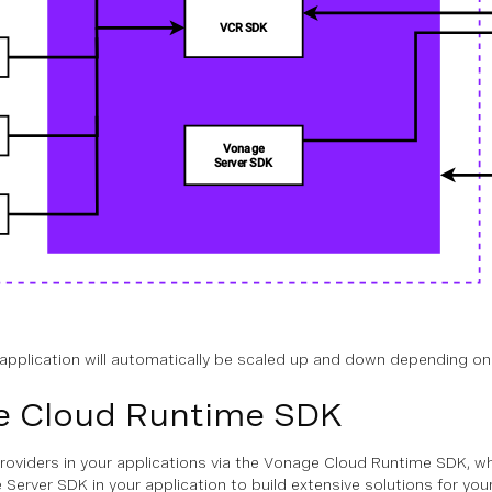
application will automatically be scaled up and down depending on
e Cloud Runtime SDK
roviders in your applications via the Vonage Cloud Runtime SDK, w
Server SDK in your application to build extensive solutions for y