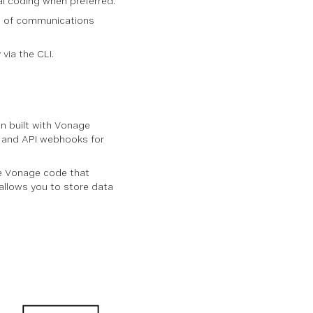
al coding when preferred.
ing of communications
via the CLI.
n built with Vonage
n and API webhooks for
e Vonage code that
allows you to store data