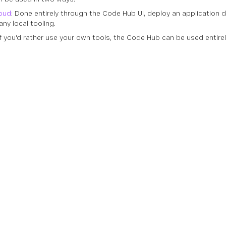
loud
: Done entirely through the Code Hub UI, deploy an application d
ny local tooling.
 If you'd rather use your own tools, the Code Hub can be used enti