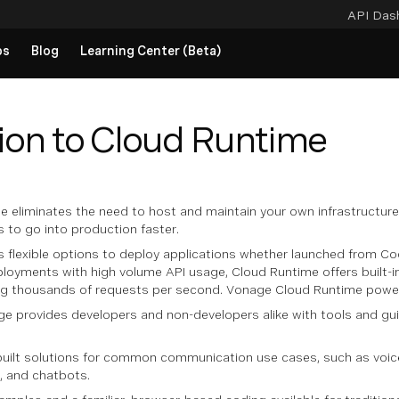
API Das
ps
Blog
Learning Center (Beta)
ion to Cloud Runtime
 eliminates the need to host and maintain your own infrastructur
 to go into production faster.
s flexible options to deploy applications whether launched from Co
eployments with high volume API usage, Cloud Runtime offers built-
ing thousands of requests per second. Vonage Cloud Runtime pow
e provides developers and non-developers alike with tools and gui
rebuilt solutions for common communication use cases, such as vo
s, and chatbots.