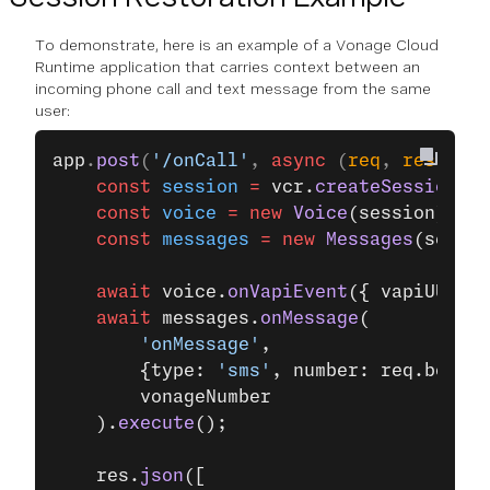
To demonstrate, here is an example of a Vonage Cloud
Runtime application that carries context between an
incoming phone call and text message from the same
user:
app
.
post
(
'/onCall'
, 
async
 (
req
, 
res
, 
nex
    const
 session
 =
 vcr.
createSession
();
    const
 voice
 =
 new
 Voice
(session);
    const
 messages
 =
 new
 Messages
(sessio
    await
 voice.
onVapiEvent
({ vapiUUID: 
    await
 messages.
onMessage
(
        'onMessage'
,
        {type: 
'sms'
, number: req.body.f
        vonageNumber
    ).
execute
();
    res.
json
([