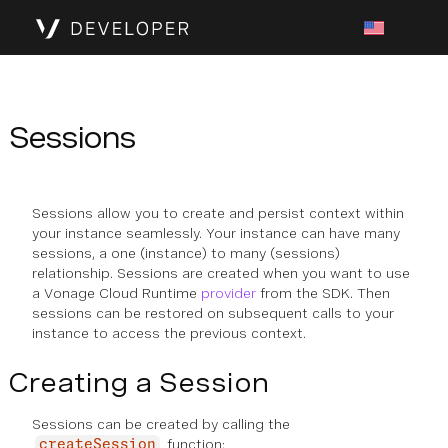
Sessions
Sessions allow you to create and persist context within
your instance seamlessly. Your instance can have many
sessions, a one (instance) to many (sessions)
relationship. Sessions are created when you want to use
a Vonage Cloud Runtime
provider
from the SDK. Then
sessions can be restored on subsequent calls to your
instance to access the previous context.
Creating a Session
Sessions can be created by calling the
function:
createSession