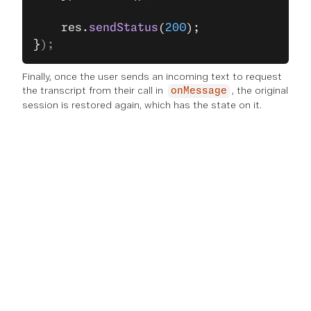
    res.
sendStatus
(
200
);
}
);
Finally, once the user sends an incoming text to request
the transcript from their call in
, the original
onMessage
session is restored again, which has the state on it.