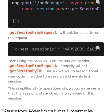
app
.
post
(
'/onMessage'
, 
async
 (
req
, 
res
, 
    const
 session
 =
 vcr.
getSessionFromRe
    ...
}
);
will look for a header on
getSessionFromRequest
the request:
'x-neru-sessionid': '44092039-fa65-41a6-
Then using the session ID on the request header,
internally will call
getSessionFromRequest
. This allows you to reason about
getSessionById
your code in relation to a session and events in a
session.
This simplifies state operations since you can be certain
that the session's state object is only aware of this
session.
Session Restoration Example