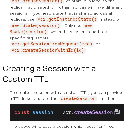
at startup is local to the
vcr.createSession()
replica that created it — other replicas will have different
sessions. If you need state that is shared across all
replicas, use
instead of
vcr.getInstanceState()
. Only use
new State(session)
new
when the session is tied to a
State(session)
specific request via
or
vcr.getSessionFromRequest(req)
.
vcr.createSessionWithId(id)
Creating a Session with a
Custom TTL
To create a session with a custom TTL, you can provide
a TTL in seconds to the
function:
createSession
const
 session
 =
 vcr
.
createSession
(
3600
);
The above will create a session which lasts for 1 hour.