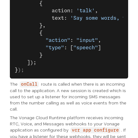
        {
            action: 
'talk'
,
            text: 
'Say some words, then 
        },
        {
          "action"
: 
"input"
,
          "type"
: [
"speech"
]
        }
    ]);
}
);
The
route is called when there is an incoming
onCall
call to the application. A new session is created which is
used to set up a listener for incoming SMS messages
from the number calling as well as voice events from the
call.
The Vonage Cloud Runtime platform receives incoming
RTC, Voice, and Messages webhooks to your Vonage
application as configured by
. If
vcr app configure
you have a listener for these webhooks, they will be sent