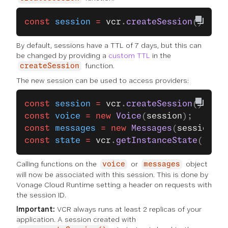
const
 session
 =
 vcr
.
createSession
();
By default, sessions have a TTL of 7 days, but this can
be changed by providing a
custom TTL
in the
function.
createSession
The new session can be used to access providers:
const
 session
 =
 vcr
.
createSession
();
const
 voice
 =
 new
 Voice
(
session
);
const
 messages
 =
 new
 Messages
(
session
);
const
 state
 =
 vcr
.
getInstanceState
();
Calling functions on the
or
object
voice
messages
will now be associated with this session. This is done by
Vonage Cloud Runtime setting a header on requests with
the session ID.
Important:
VCR always runs at least 2 replicas of your
application. A session created with