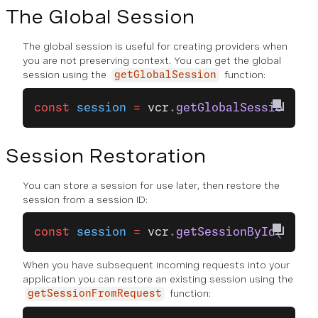
The Global Session
The global session is useful for creating providers when
you are not preserving context. You can get the global
session using the
function:
getGlobalSession
const
 session
 =
 vcr
.
getGlobalSession
();
Session Restoration
You can store a session for use later, then restore the
session from a session ID:
const
 session
 =
 vcr
.
getSessionById
(
'sess
When you have subsequent incoming requests into your
application you can restore an existing session using the
function:
getSessionFromRequest