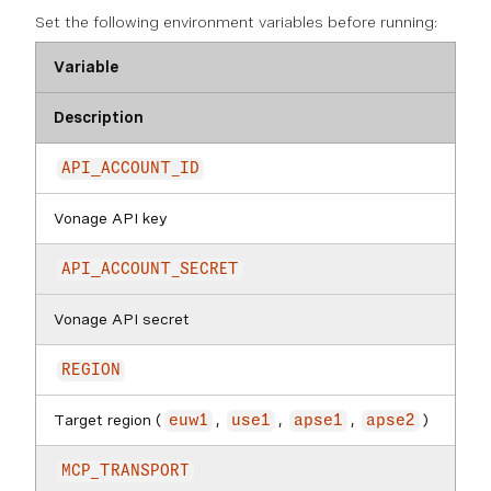
Set the following environment variables before running:
Variable
Description
API_ACCOUNT_ID
Vonage API key
API_ACCOUNT_SECRET
Vonage API secret
REGION
Target region (
,
,
,
)
euw1
use1
apse1
apse2
MCP_TRANSPORT