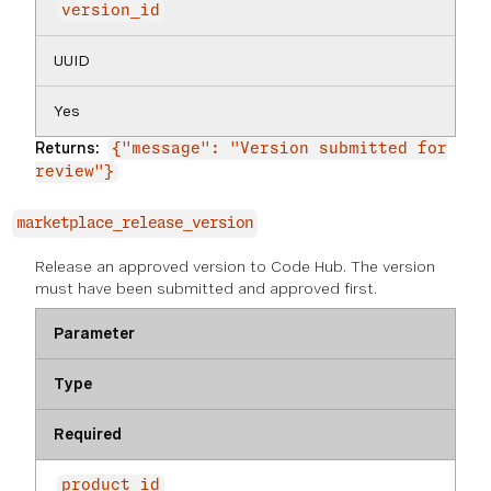
version_id
UUID
Yes
Returns:
{"message": "Version submitted for
review"}
marketplace_release_version
Release an approved version to Code Hub. The version
must have been submitted and approved first.
Parameter
Type
Required
product_id