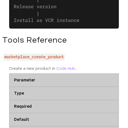
        |
Release version
        |
Install as VCR instance
Tools Reference
marketplace_create_product
Create a new product in
Code Hub
.
Parameter
Type
Required
Default