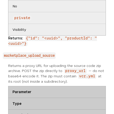
No
private
Visibility
Returns:
{"id": "<uuid>", "productId": "
<uuid>"}
marketplace_upload_source
Returns a proxy URL for uploading the source code zip
archive. POST the zip directly to
— do not
proxy_url
base64-encode it. The zip must contain
at
vcr.yml
its root (not inside a subdirectory).
Parameter
Type