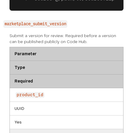
marketplace_submit_version
Submit a version for review. Required before a version
can be published publicly on Code Hub.
Parameter
Type
Required
product_id
UUID
Yes