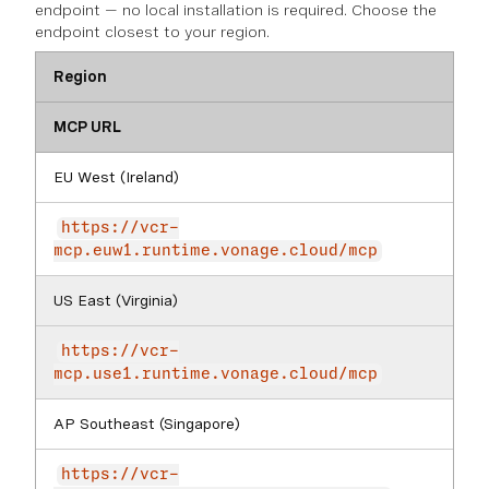
endpoint — no local installation is required. Choose the
endpoint closest to your region.
Region
MCP URL
EU West (Ireland)
https://vcr-
mcp.euw1.runtime.vonage.cloud/mcp
US East (Virginia)
https://vcr-
mcp.use1.runtime.vonage.cloud/mcp
AP Southeast (Singapore)
https://vcr-