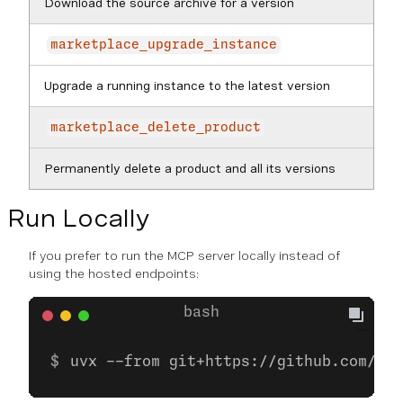
Download the source archive for a version
marketplace_upgrade_instance
Upgrade a running instance to the latest version
marketplace_delete_product
Permanently delete a product and all its versions
Run Locally
If you prefer to run the MCP server locally instead of
using the hosted endpoints:
uvx --from git+https://github.com/nex