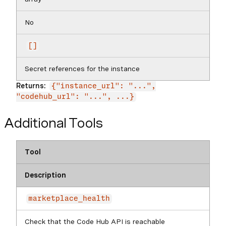
No
[]
Secret references for the instance
Returns:
{"instance_url": "...",
"codehub_url": "...", ...}
Additional Tools
Tool
Description
marketplace_health
Check that the Code Hub API is reachable