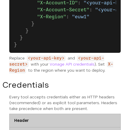
        "X-Account-ID"
: 
"<your-api-key>"
        "X-Account-Secret"
: 
"<your-api-s
        "X-Region"
: 
"euw1"
      }
    }
  }
}
Replace
and
<your-api-key>
<your-api-
with your
Vonage API credentials
). Set
secret>
X-
to the region where you want to deploy.
Region
Credentials
Every tool accepts credentials either as HTTP headers
(recommended) or as explicit tool parameters. Headers
take precedence when both are present.
Header