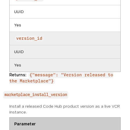
UUID
Yes
version_id
UUID
Yes
Returns:
{"message": "Version released to
the Marketplace"}
marketplace_install_version
Install a released Code Hub product version as a live VCR
instance.
Parameter