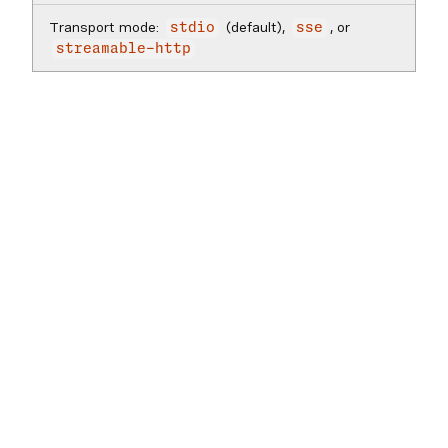
Transport mode:
(default),
, or
stdio
sse
streamable-http