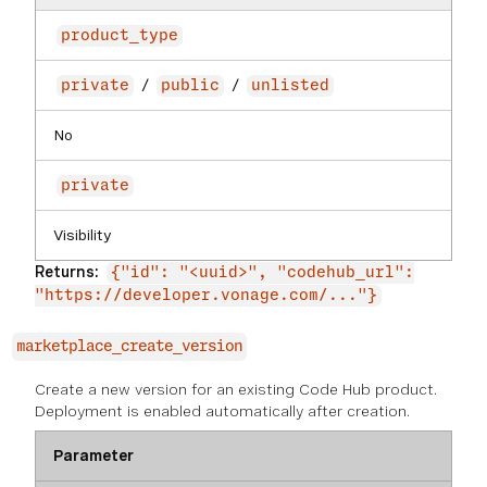
product_type
/
/
private
public
unlisted
No
private
Visibility
Returns:
{"id": "<uuid>", "codehub_url":
"https://developer.vonage.com/..."}
marketplace_create_version
Create a new version for an existing Code Hub product.
Deployment is enabled automatically after creation.
Parameter