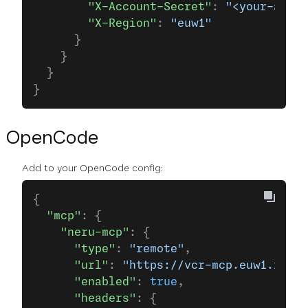
        "X-Account-Secret"
: 
"<your-api-s
        "X-Region"
: 
"euw1"
      }
    }
  }
}
OpenCode
Add to your OpenCode config:
{
  "mcp"
: {
    "neru-mcp"
: {
      "type"
: 
"remote"
,
      "url"
: 
"https://vcr-mcp.euw1.runti
      "enabled"
: 
true
,
      "headers"
: {