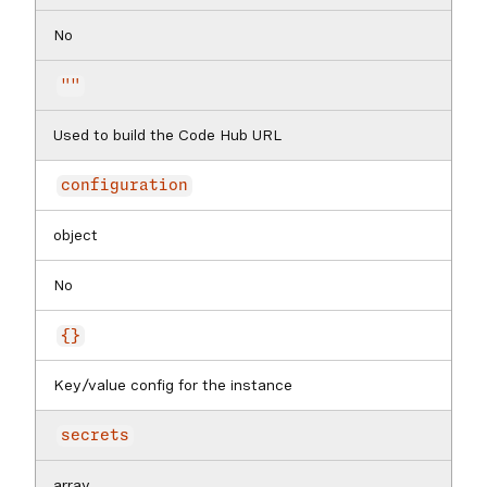
No
""
Used to build the Code Hub URL
configuration
object
No
{}
Key/value config for the instance
secrets
array