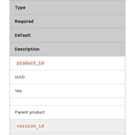
Type
Required
Default
Description
product_id
UUID
Yes
Parent product
version_id