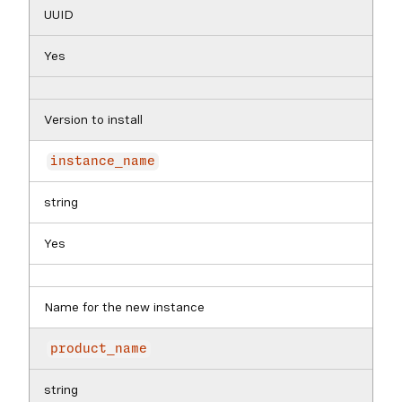
UUID
Yes
Version to install
instance_name
string
Yes
Name for the new instance
product_name
string