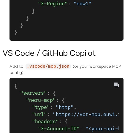
        "X-Region"
: 
"euw1"
      }
    }
  }
}
VS Code / GitHub Copilot
Add to
(or your workspace MCP
.vscode/mcp.json
config):
{
  "servers"
: {
    "neru-mcp"
: {
      "type"
: 
"http"
,
      "url"
: 
"https://vcr-mcp.euw1.runti
      "headers"
: {
        "X-Account-ID"
: 
"<your-api-key>"