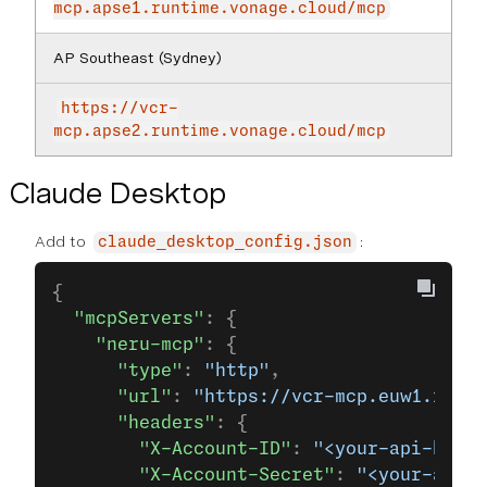
mcp.apse1.runtime.vonage.cloud/mcp
AP Southeast (Sydney)
https://vcr-
mcp.apse2.runtime.vonage.cloud/mcp
Claude Desktop
Add to
:
claude_desktop_config.json
{
  "mcpServers"
: {
    "neru-mcp"
: {
      "type"
: 
"http"
,
      "url"
: 
"https://vcr-mcp.euw1.runti
      "headers"
: {
        "X-Account-ID"
: 
"<your-api-key>"
        "X-Account-Secret"
: 
"<your-api-s