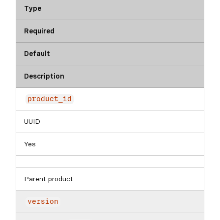
Type
Required
Default
Description
product_id
UUID
Yes
Parent product
version