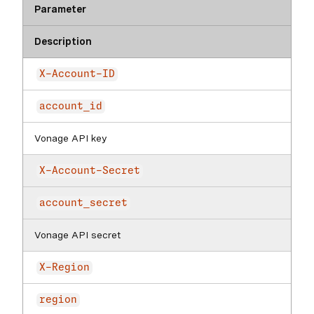
Parameter
Description
X-Account-ID
account_id
Vonage API key
X-Account-Secret
account_secret
Vonage API secret
X-Region
region