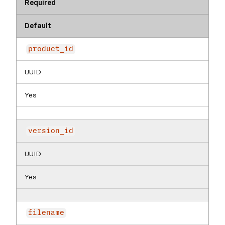
Required
Default
product_id
UUID
Yes
version_id
UUID
Yes
filename