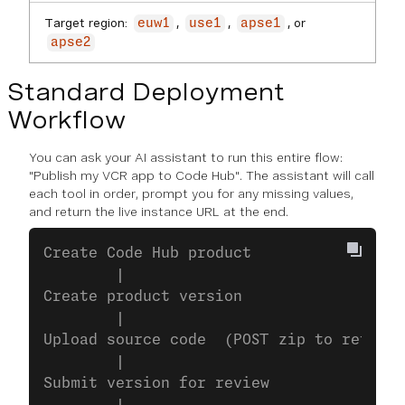
Target region:
,
,
, or
euw1
use1
apse1
apse2
Standard Deployment
Workflow
You can ask your AI assistant to run this entire flow:
"Publish my VCR app to Code Hub"
. The assistant will call
each tool in order, prompt you for any missing values,
and return the live instance URL at the end.
Create Code Hub product
        |
Create product version
        |
Upload source code  (POST zip to returne
        |
Submit version for review