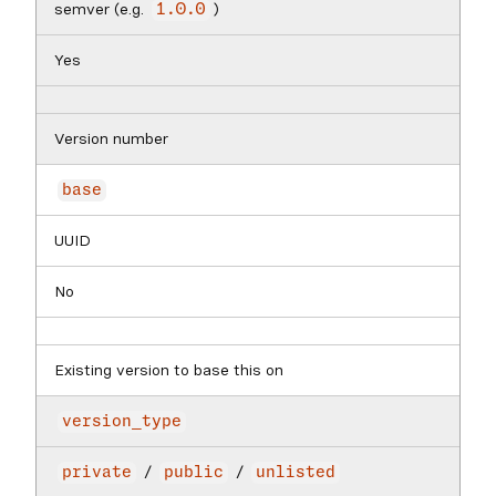
semver (e.g.
)
1.0.0
Yes
Version number
base
UUID
No
Existing version to base this on
version_type
/
/
private
public
unlisted