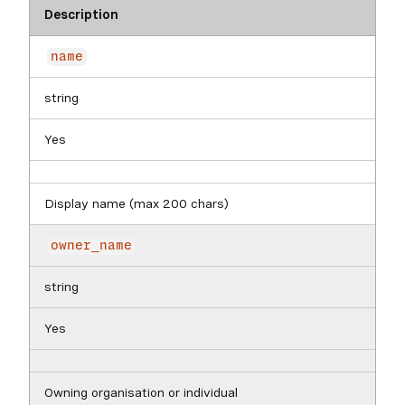
Description
name
string
Yes
Display name (max 200 chars)
owner_name
string
Yes
Owning organisation or individual