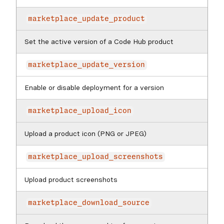
marketplace_update_product
Set the active version of a Code Hub product
marketplace_update_version
Enable or disable deployment for a version
marketplace_upload_icon
Upload a product icon (PNG or JPEG)
marketplace_upload_screenshots
Upload product screenshots
marketplace_download_source