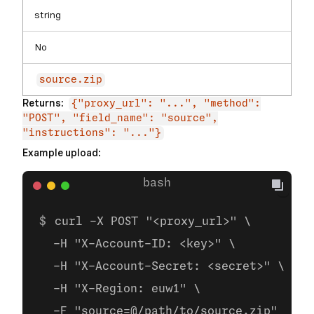
string
No
source.zip
Returns:
{"proxy_url": "...", "method":
"POST", "field_name": "source",
"instructions": "..."}
Example upload:
curl -X POST "<proxy_url>" \
  -H "X-Account-ID: <key>" \
  -H "X-Account-Secret: <secret>" \
  -H "X-Region: euw1" \
  -F "source=@/path/to/source.zip"