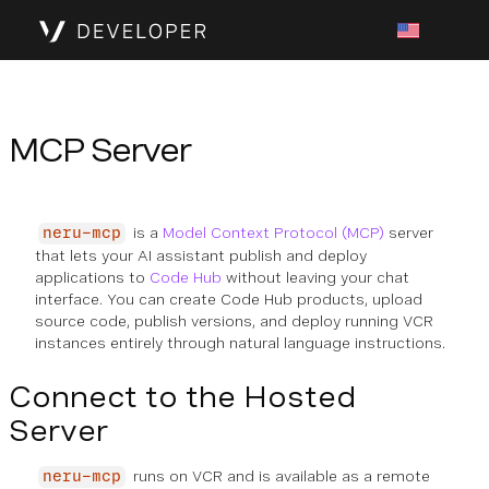
MCP Server
is a
Model Context Protocol (MCP)
server
neru-mcp
that lets your AI assistant publish and deploy
applications to
Code Hub
without leaving your chat
interface. You can create Code Hub products, upload
source code, publish versions, and deploy running VCR
instances entirely through natural language instructions.
Connect to the Hosted
Server
runs on VCR and is available as a remote
neru-mcp