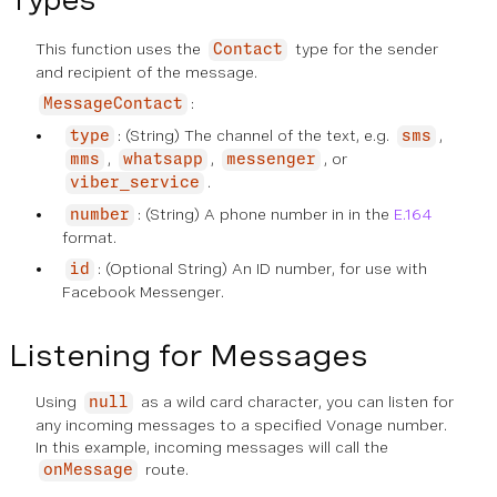
This function uses the
type for the sender
Contact
and recipient of the message.
:
MessageContact
: (String) The channel of the text, e.g.
,
type
sms
,
,
, or
mms
whatsapp
messenger
.
viber_service
: (String) A phone number in in the
E.164
number
format.
: (Optional String) An ID number, for use with
id
Facebook Messenger.
Listening for Messages
Using
as a wild card character, you can listen for
null
any incoming messages to a specified Vonage number.
In this example, incoming messages will call the
route.
onMessage