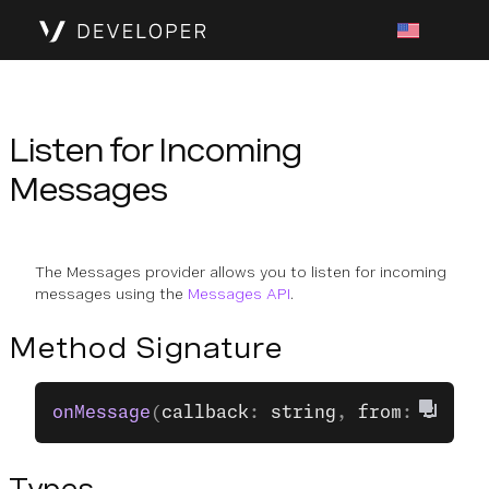
Listen for Incoming
Messages
The Messages provider allows you to listen for incoming
messages using the
Messages API
.
Method Signature
onMessage
(
callback
: 
string
, 
from
: 
Contac
Types