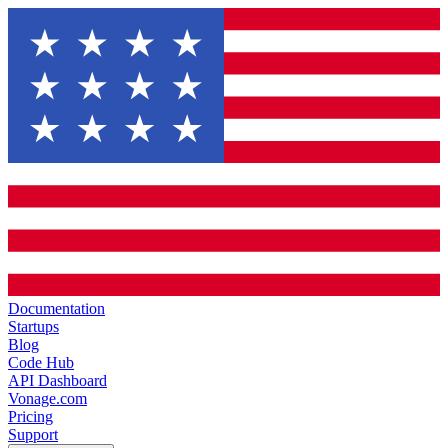
Documentation
Startups
Blog
Code Hub
API Dashboard
Vonage.com
Pricing
Support