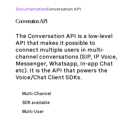
Documentation
Conversation API
Conversation API
The Conversation API is a low-level
API that makes it possible to
connect multiple users in multi-
channel conversations (SIP, IP Voice,
Messenger, Whatsapp, In-app Chat
etc). It is the API that powers the
Voice/Chat Client SDKs.
Multi-Channel
SDK available
Multi-User