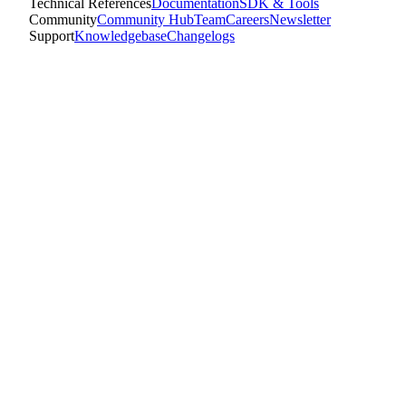
Technical References
Documentation
SDK & Tools
Community
Community Hub
Team
Careers
Newsletter
Support
Knowledgebase
Changelogs