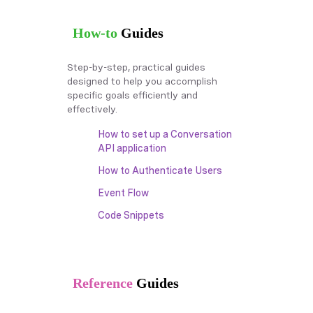
How-to
Guides
Step-by-step, practical guides
designed to help you accomplish
specific goals efficiently and
effectively.
How to set up a Conversation
API application
How to Authenticate Users
Event Flow
Code Snippets
Reference
Guides