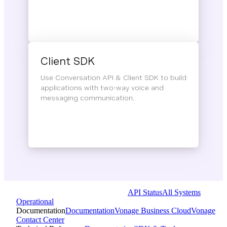
Client SDK
Use Conversation API & Client SDK to build
applications with two-way voice and
messaging communication.
API Status
All Systems
Operational
Documentation
Documentation
Vonage Business Cloud
Vonage
Contact Center