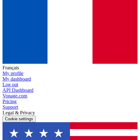
Français
My profile
My dashboard
Log out
API Dashboard
Vonage.com
Pricing
Support
Legal & Privacy
Cookie settings