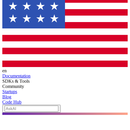
en
Documentation
SDKs & Tools
Community
Startups
Blog
Code Hub