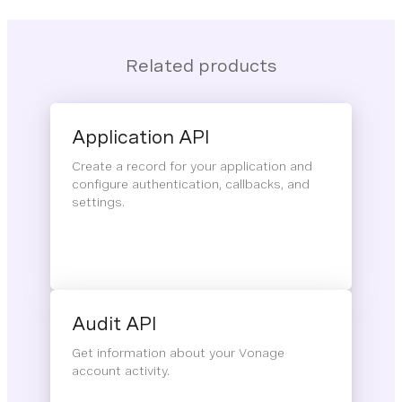
Related products
Application API
Create a record for your application and
configure authentication, callbacks, and
settings.
Audit API
Get information about your Vonage
account activity.