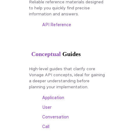
Reliable reference materials designed
to help you quickly find precise
information and answers.
API Reference
Conceptual
Guides
High-level guides that clarify core
Vonage API concepts, ideal for gaining
a deeper understanding before
planning your implementation.
Application
User
Conversation
Call