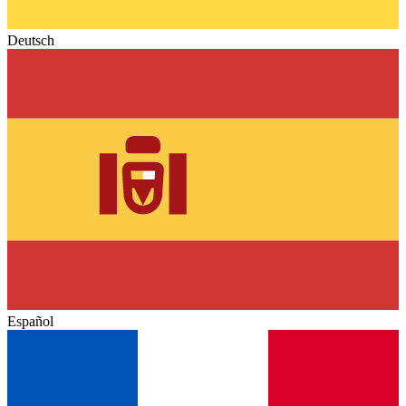
Deutsch
Español