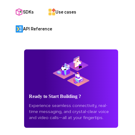
SDKs
Use cases
API Reference
Ready to Start Building ?
Experience seamless connectivity, real-
time messaging, and crystal-clear voice
and video calls—all at your fingertips.