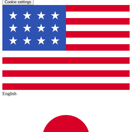
Cookie settings
English