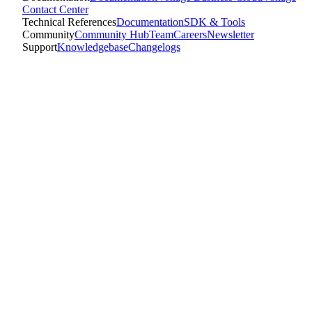
Contact Center
Technical References
Documentation
SDK & Tools
Community
Community Hub
Team
Careers
Newsletter
Support
Knowledgebase
Changelogs