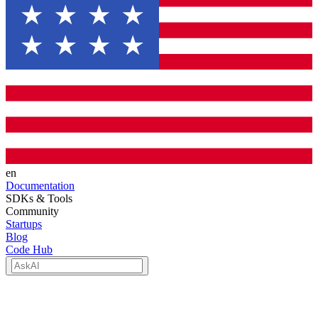
en
Documentation
SDKs & Tools
Community
Startups
Blog
Code Hub