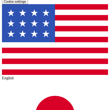
Cookie settings
English