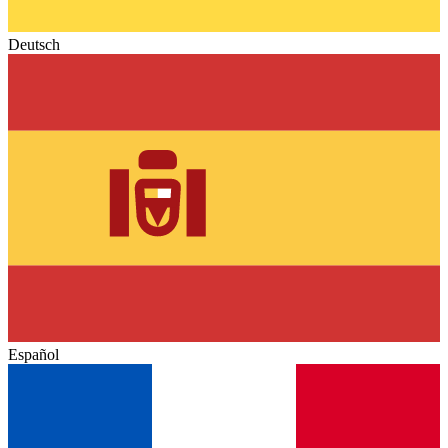
Deutsch
Español