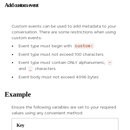
Add custom event
Custom events can be used to add metadata to your
conversation. There are some restrictions when using
custom events:
Event type must begin with
custom:
Event type must not exceed 100 characters
Event type must contain ONLY alphanumeric,
-
and
characters
_
Event body must not exceed 4096 bytes
Example
Ensure the following variables are set to your required
values using any convenient method:
Key