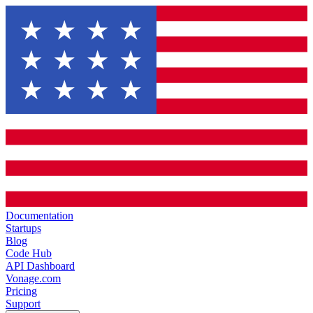
Documentation
Startups
Blog
Code Hub
API Dashboard
Vonage.com
Pricing
Support