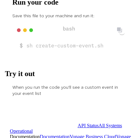
Run your code
Save this file to your machine and run it:
sh create-custom-event.sh
Try it out
When you run the code you'll see a custom event in
your
event list
API Status
All Systems
Operational
Documentation
Documentation
Vonage Business Cloud
Vonage