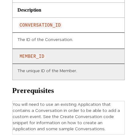
Description
CONVERSATION_ID
The ID of the Conversation.
MEMBER_ID
The unique ID of the Member.
Prerequisites
You will need to use an existing Application that
contains a Conversation in order to be able to add a
custom event. See the Create Conversation code
snippet for information on how to create an
Application and some sample Conversations.