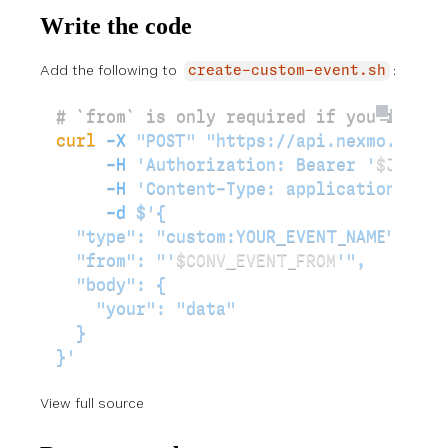
Write the code
Add the following to
:
create-custom-event.sh
# `from` is only required if you're usi
curl
 -X
 "POST"
 "https://api.nexmo.com/v
     -H
 'Authorization: Bearer '
$JWT
\
     -H
 'Content-Type: application/json
     -d
 $'{
  "type": "custom:YOUR_EVENT_NAME",
  "from": "'
$CONV_EVENT_FROM
'",
  "body": {
    "your": "data"
  }
}'
View full source