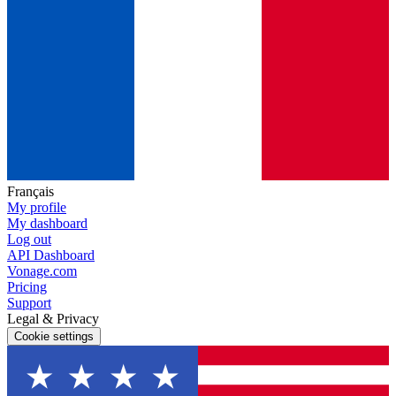
Français
My profile
My dashboard
Log out
API Dashboard
Vonage.com
Pricing
Support
Legal & Privacy
Cookie settings