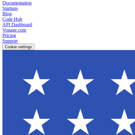
Documentation
Startups
Blog
Code Hub
API Dashboard
Vonage.com
Pricing
Support
Cookie settings