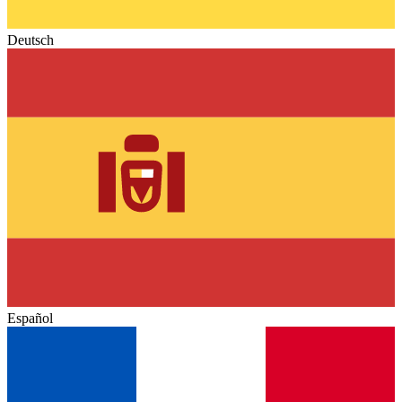
Deutsch
Español