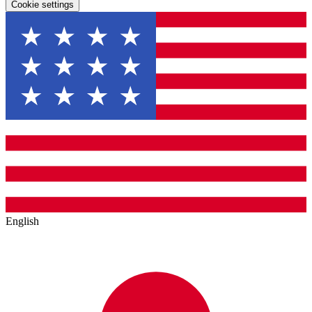
Cookie settings
English