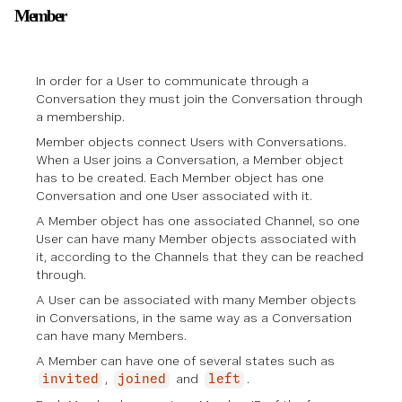
Member
In order for a User to communicate through a
Conversation
they must join the Conversation through
a membership.
Member objects connect Users with Conversations.
When a User joins a Conversation, a Member object
has to be created. Each Member object has one
Conversation and one User associated with it.
A Member object has one associated Channel, so one
User can have many Member objects associated with
it, according to the Channels that they can be reached
through.
A User can be associated with many Member objects
in Conversations, in the same way as a Conversation
can have many Members.
A Member can have one of several states such as
,
and
.
invited
joined
left