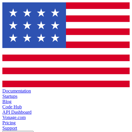
Documentation
Startups
Blog
Code Hub
API Dashboard
Vonage.com
Pricing
Support