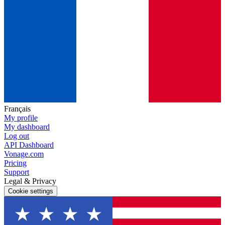
Français
My profile
My dashboard
Log out
API Dashboard
Vonage.com
Pricing
Support
Legal & Privacy
Cookie settings