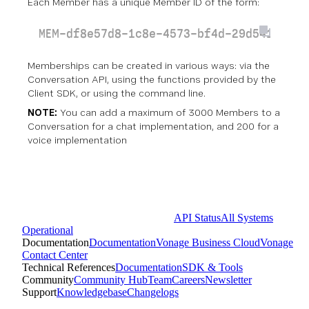
Each Member has a unique Member ID of the form:
MEM-df8e57d8-1c8e-4573-bf4d-29d5414dcb4
Memberships can be created in various ways:
via the
Conversation API
, using the functions provided by the
Client SDK
, or using the command line.
NOTE:
You can add a maximum of 3000 Members to a
Conversation for a chat implementation, and 200 for a
voice implementation
API Status
All Systems
Operational
Documentation
Documentation
Vonage Business Cloud
Vonage
Contact Center
Technical References
Documentation
SDK & Tools
Community
Community Hub
Team
Careers
Newsletter
Support
Knowledgebase
Changelogs