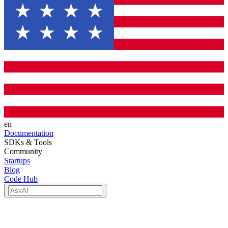
en
Documentation
SDKs & Tools
Community
Startups
Blog
Code Hub