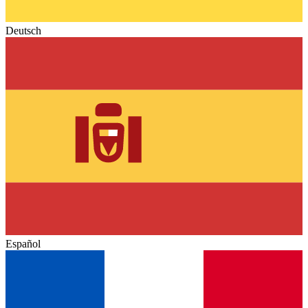
Deutsch
Español