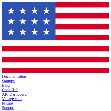
Documentation
Startups
Blog
Code Hub
API Dashboard
Vonage.com
Pricing
Support