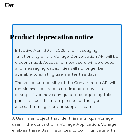
User
Product deprecation notice
Effective April 30th, 2026, the messaging
functionality of the Vonage Conversation API will be
discontinued. Access for new users will be closed,
and messaging capabilities will no longer be
available to existing users after this date.
The voice functionality of the Conversation API will
remain available and is not impacted by this
change. If you have any questions regarding this
partial discontinuation, please contact your
account manager or our support team.
A User is an object that identifies a unique Vonage
user in the context of a Vonage Application. Vonage
enables these User instances to communicate with