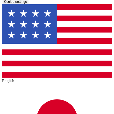
Cookie settings
English