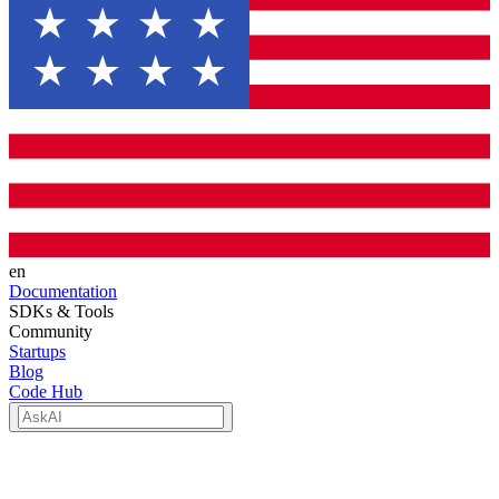
en
Documentation
SDKs & Tools
Community
Startups
Blog
Code Hub