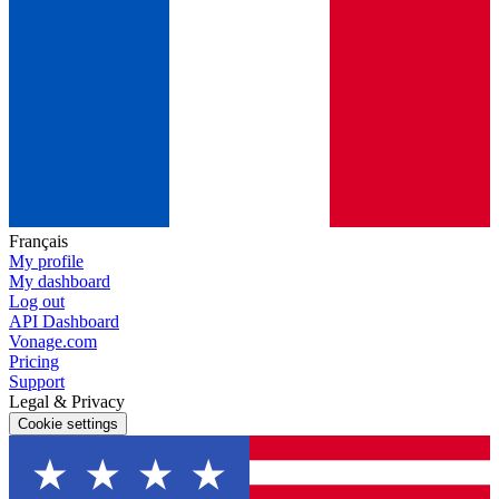
Français
My profile
My dashboard
Log out
API Dashboard
Vonage.com
Pricing
Support
Legal & Privacy
Cookie settings