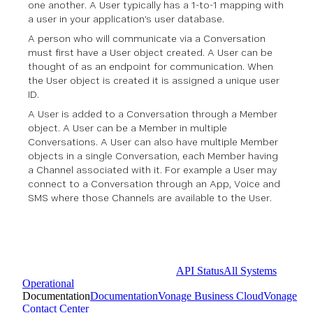
one another. A User typically has a 1-to-1 mapping with
a user in your application’s user database.
A person who will communicate via a Conversation
must first have a User object created. A User can be
thought of as an endpoint for communication. When
the User object is created it is assigned a unique user
ID.
A User is added to a Conversation through a Member
object. A User can be a Member in multiple
Conversations. A User can also have multiple Member
objects in a single Conversation, each Member having
a Channel associated with it. For example a User may
connect to a Conversation through an App, Voice and
SMS where those Channels are available to the User.
API Status
All Systems
Operational
Documentation
Documentation
Vonage Business Cloud
Vonage
Contact Center