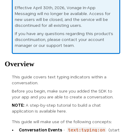
Effective April 30th, 2026, Vonage In-App
Messaging will no longer be available. Access for
new users will be closed, and the service will be
discontinued for all existing users.
If you have any questions regarding this product’s
discontinuation, please contact your account
manager or our support team.
Overview
This guide covers text typing indicators within a
conversation.
Before you begin, make sure you
added the SDK to
your app
and you are able to
create a conversation
.
NOTE:
A step-by-step tutorial to build a chat
application is available
here
.
This guide will make use of the following concepts:
Conversation Events
-
(start
text:typing:on