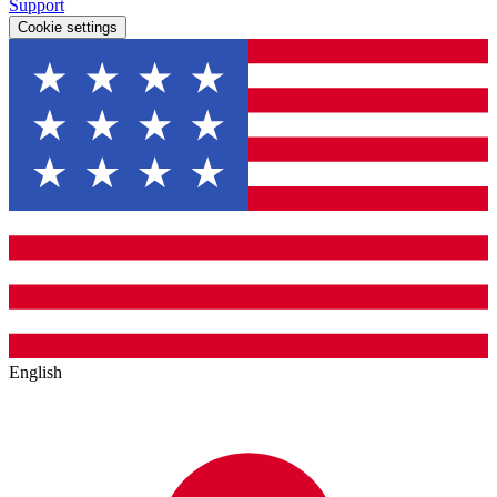
Support
Cookie settings
English