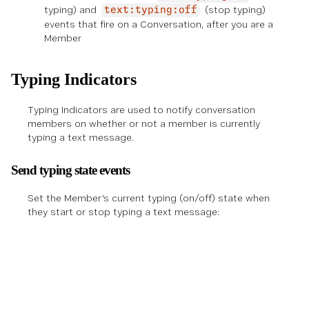
typing) and
(stop typing)
text:typing:off
events that fire on a Conversation, after you are a
Member
Typing Indicators
Typing Indicators are used to notify conversation
members on whether or not a member is currently
typing a text message.
Send typing state events
Set the Member's current typing (on/off) state when
they start or stop typing a text message: