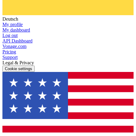
Deutsch
My profile
My dashboard
Log out
API Dashboard
Vonage.com
Pricing
Support
Legal & Privacy
Cookie settings