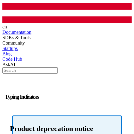
en
Documentation
SDKs & Tools
Community
Startups
Blog
Code Hub
AskAI
Typing Indicators
Product deprecation notice