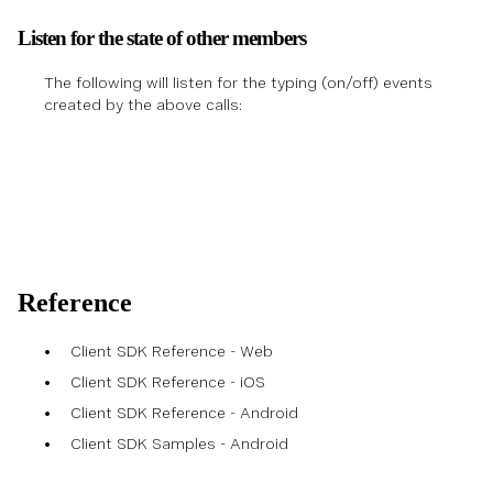
Listen for the state of other members
The following will listen for the typing (on/off) events
created by the above calls:
Reference
Client SDK Reference - Web
Client SDK Reference - iOS
Client SDK Reference - Android
Client SDK Samples - Android