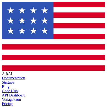
AskAI
Documentation
Startups
Blog
Code Hub
API Dashboard
Vonage.com
Pricing