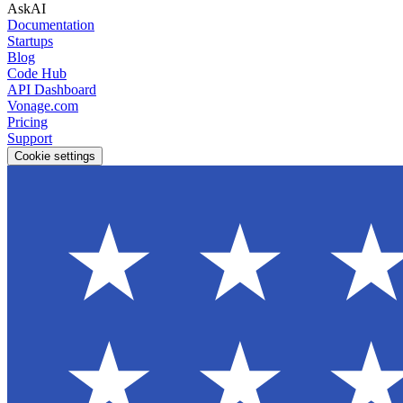
AskAI
Documentation
Startups
Blog
Code Hub
API Dashboard
Vonage.com
Pricing
Support
Cookie settings