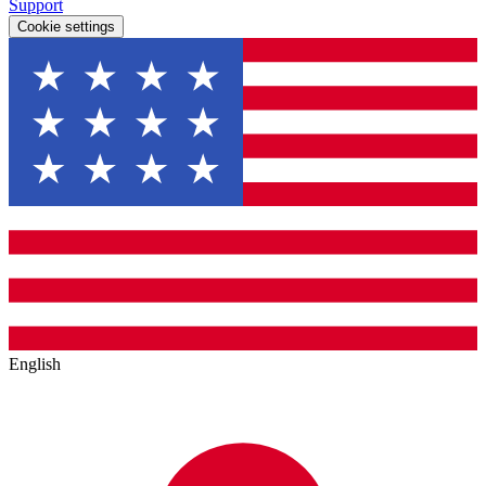
Support
Cookie settings
English