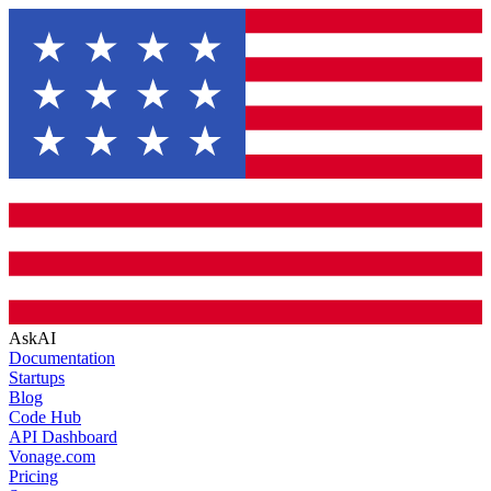
AskAI
Documentation
Startups
Blog
Code Hub
API Dashboard
Vonage.com
Pricing