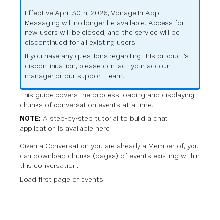
Effective April 30th, 2026, Vonage In-App
Messaging will no longer be available. Access for
new users will be closed, and the service will be
discontinued for all existing users.
If you have any questions regarding this product’s
discontinuation, please contact your account
manager or our support team.
This guide covers the process loading and displaying
chunks of conversation events at a time.
NOTE:
A step-by-step tutorial to build a chat
application is available
here
.
Given a Conversation you are already a Member of, you
can download chunks (pages) of events existing within
this conversation.
Load first page of events: