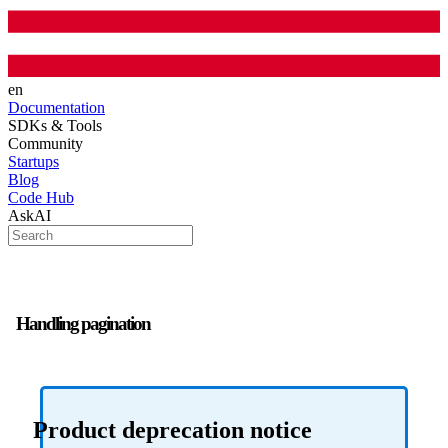
en
Documentation
SDKs & Tools
Community
Startups
Blog
Code Hub
AskAI
Handling pagination
Product deprecation notice