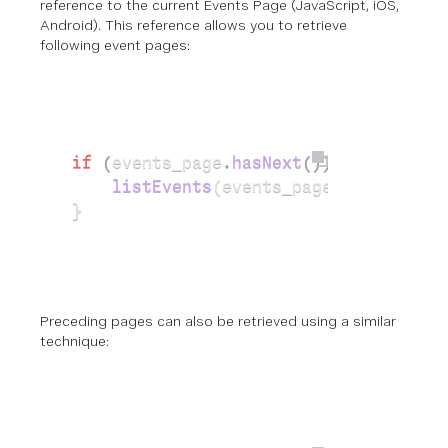
reference
to the current Events Page (
JavaScript
,
iOS
,
Android
). This
reference
allows you to retrieve
following event pages:
if
 (
events_page
.
hasNext
())
{
    listEvents
(events_page.
getNext
())
}
Preceding pages can also be retrieved using a similar
technique: