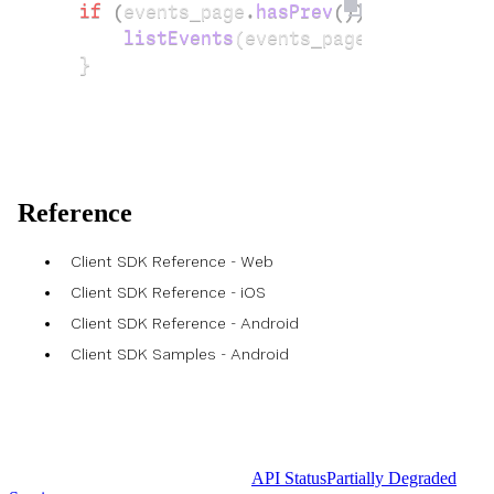
if
 (
events_page
.
hasPrev
())
{
    listEvents
(events_page.
getPrev
())
}
Reference
Client SDK Reference - Web
Client SDK Reference - iOS
Client SDK Reference - Android
Client SDK Samples - Android
API Status
Partially Degraded