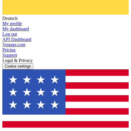
Deutsch
My profile
My dashboard
Log out
API Dashboard
Vonage.com
Pricing
Support
Legal & Privacy
Cookie settings