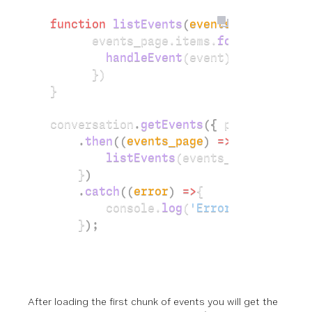
function
 listEvents
(
events_page
)
{
      events_page.items.
forEach
(
event
        handleEvent
(event);
      })
}
conversation
.
getEvents
({ 
page_size: 
1
    .
then
((
events_page
) 
=>
 {
        listEvents
(events_page);
    }
)
    .
catch
((
error
) 
=>
{
        console.
log
(
'Error: Unable to
    }
);
After loading the first chunk of events you will get the