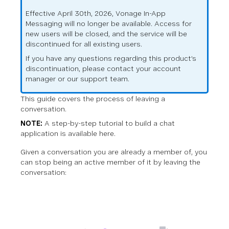
Effective April 30th, 2026, Vonage In-App
Messaging will no longer be available. Access for
new users will be closed, and the service will be
discontinued for all existing users.
If you have any questions regarding this product’s
discontinuation, please contact your account
manager or our support team.
This guide covers the process of leaving a
conversation.
NOTE:
A step-by-step tutorial to build a chat
application is available
here
.
Given a conversation you are already a member of, you
can stop being an active member of it by leaving the
conversation: