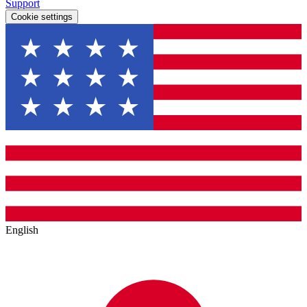
Support
Cookie settings
English