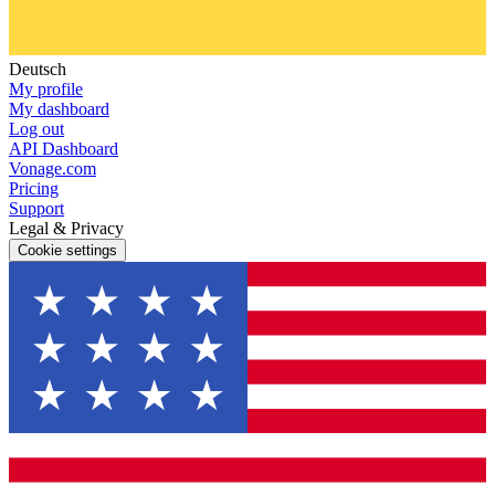
Deutsch
My profile
My dashboard
Log out
API Dashboard
Vonage.com
Pricing
Support
Legal & Privacy
Cookie settings