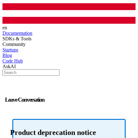
en
Documentation
SDKs & Tools
Community
Startups
Blog
Code Hub
AskAI
Leave Conversation
Product deprecation notice