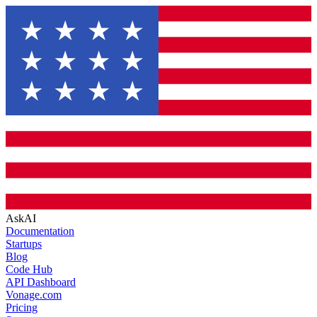
AskAI
Documentation
Startups
Blog
Code Hub
API Dashboard
Vonage.com
Pricing