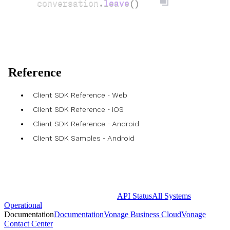
conversation
.
leave
()
Reference
Client SDK Reference - Web
Client SDK Reference - iOS
Client SDK Reference - Android
Client SDK Samples - Android
API Status
All Systems
Operational
Documentation
Documentation
Vonage Business Cloud
Vonage
Contact Center