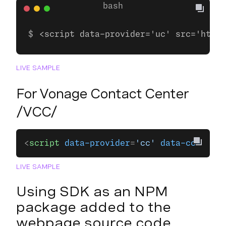
<script data-provider='uc' src='https
LIVE SAMPLE
For Vonage Contact Center
/VCC/
<
script
 data-provider
=
'cc'
 data-cc-domai
LIVE SAMPLE
Using SDK as an NPM
package added to the
webpage source code