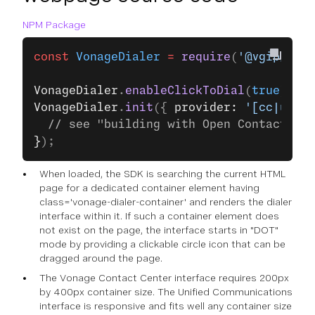
NPM Package
const
 VonageDialer
 =
 require
(
'@vgip/vona
VonageDialer
.
enableClickToDial
(
true
); 
//
VonageDialer
.
init
({ 
provider: 
'[cc|uc]'
 
  // see "building with Open ContactPad"
}
);
When loaded, the SDK is searching the current HTML
page for a dedicated container element having
class='vonage-dialer-container' and renders the dialer
interface within it. If such a container element does
not exist on the page, the interface starts in "DOT"
mode by providing a clickable circle icon that can be
dragged around the page.
The Vonage Contact Center interface requires 200px
by 400px container size. The Unified Communications
interface is responsive and fits well any container size