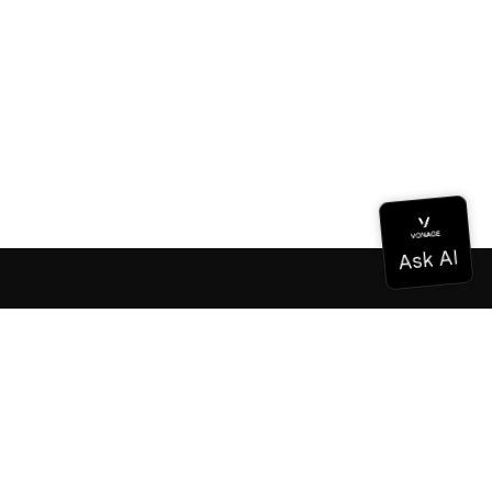
Documentation
Documentation
Vonage Business Cloud
Vonage Contact Center
Technical References