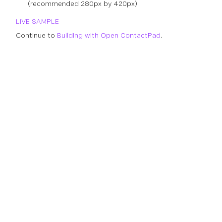
(recommended 280px by 420px).
LIVE SAMPLE
Continue to
Building with Open ContactPad
.