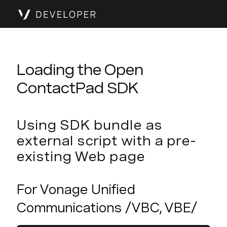
Loading the Open
ContactPad SDK
Using SDK bundle as
external script with a pre-
existing Web page
For Vonage Unified
Communications /VBC, VBE/