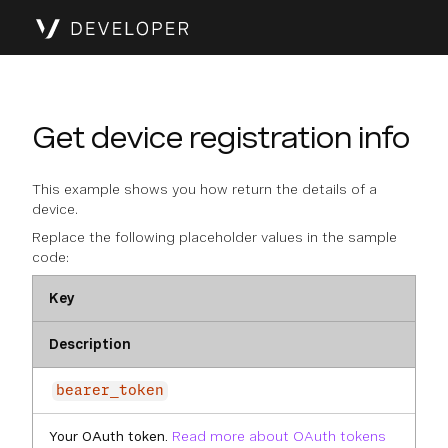
Get device registration info
This example shows you how return the details of a
device.
Replace the following placeholder values in the sample
code:
Key
Description
bearer_token
Your OAuth token.
Read more about OAuth tokens