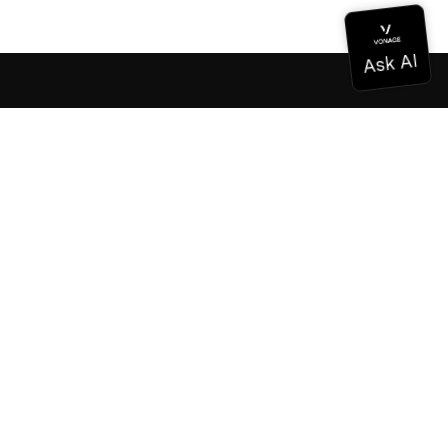
Documentation
Documentation
Vonage Business Cloud
Vonage Contact Center
Technical References
Documentation
SDK & Tools
Community
Community Hub
Team
Careers