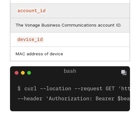
account_id
The Vonage Business Communications account ID.
device_id
MAC address of device
curl --location --request GET 'https:
--header 'Authorization: Bearer $bearer