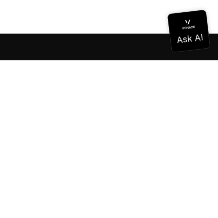
Documentation
Documentation
Vonage Business Cloud
Vonage Contact Center
Technical References
Documentation
SDK & Tools
Community
Community Hub
Team
Careers