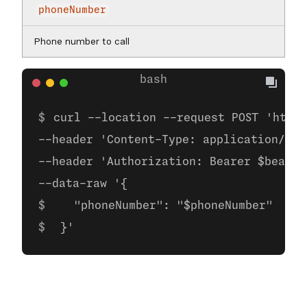
phoneNumber
Phone number to call
curl --location --request POST 'https
--header 'Content-Type: application/jso
--header 'Authorization: Bearer $bearer
--data-raw '{  
   "phoneNumber": "$phoneNumber" 
 }'