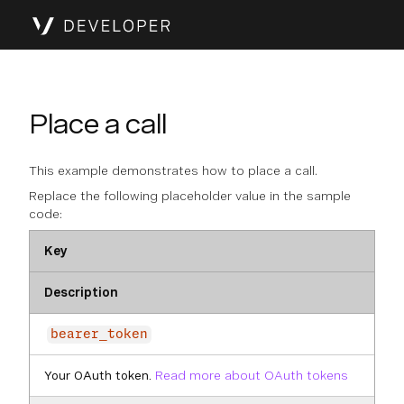
Place a call
This example demonstrates how to place a call.
Replace the following placeholder value in the sample
code:
Key
Description
bearer_token
Your OAuth token.
Read more about OAuth tokens