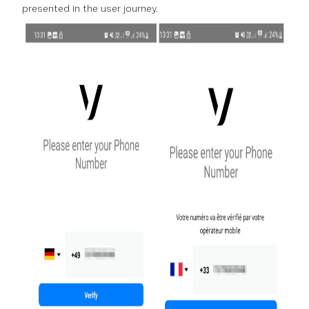
presented in the user journey.