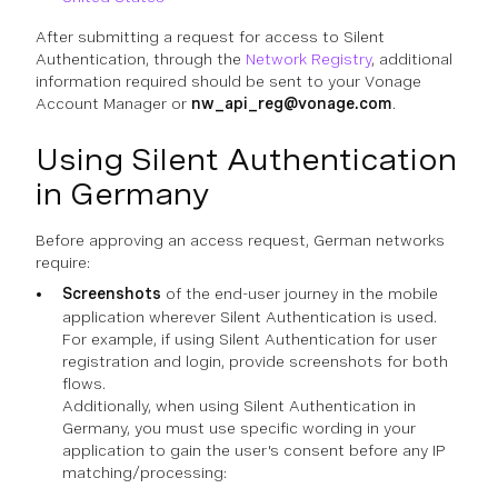
After submitting a request for access to Silent
Authentication, through the
Network Registry
, additional
information required should be sent to your Vonage
Account Manager or
nw_api_reg@vonage.com
.
Using Silent Authentication
in Germany
Before approving an access request, German networks
require:
Screenshots
of the end-user journey in the mobile
application wherever Silent Authentication is used.
For example, if using Silent Authentication for user
registration and login, provide screenshots for both
flows.
Additionally, when using Silent Authentication in
Germany, you must use specific wording in your
application to gain the user's consent before any IP
matching/processing: