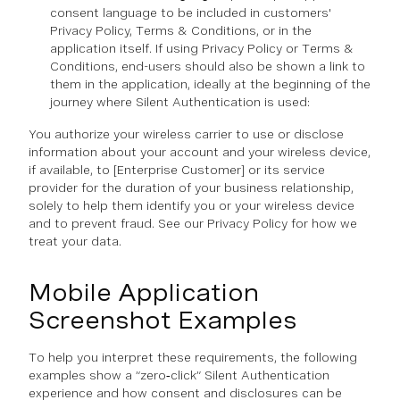
consent language to be included in customers'
Privacy Policy, Terms & Conditions, or in the
application itself. If using Privacy Policy or Terms &
Conditions, end-users should also be shown a link to
them in the application, ideally at the beginning of the
journey where Silent Authentication is used:
You authorize your wireless carrier to use or disclose
information about your account and your wireless device,
if available, to [Enterprise Customer] or its service
provider for the duration of your business relationship,
solely to help them identify you or your wireless device
and to prevent fraud. See our Privacy Policy for how we
treat your data.
Mobile Application
Screenshot Examples
To help you interpret these requirements, the following
examples show a “zero‑click” Silent Authentication
experience and how consent and disclosures can be