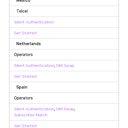
Mexico
Telcel
Silent Authentication
Get Started
Netherlands
Operators
Silent Authentication
,
SIM Swap
Get Started
Spain
Operators
Silent Authentication
,
SIM Swap
,
Subscriber Match
Get Started