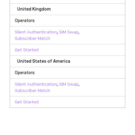
United Kingdom
Operators
Silent Authentication
,
SIM Swap
,
Subscriber Match
Get Started
United States of America
Operators
Silent Authentication
,
SIM Swap
,
Subscriber Match
Get Started