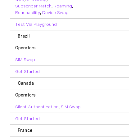
Subscriber Match
,
Roaming
,
Reachability
,
Device Swap
Test Via Playground
Brazil
Operators
SIM Swap
Get Started
Canada
Operators
Silent Authentication
,
SIM Swap
Get Started
France