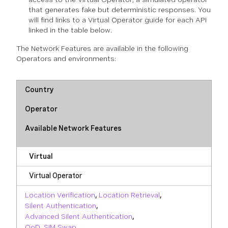
that generates fake but deterministic responses. You
will find links to a Virtual Operator guide for each API
linked in the table below.
The Network Features are available in the following
Operators and environments:
Country
Operator
Available Network Features
Virtual
Virtual Operator
Location Verification
,
Location Retrieval
,
Silent Authentication
,
Advanced Silent Authentication
,
QoD
,
SIM Swap
,