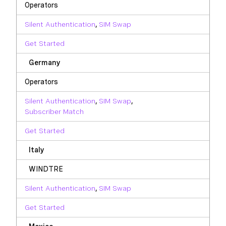
Operators
Silent Authentication
,
SIM Swap
Get Started
Germany
Operators
Silent Authentication
,
SIM Swap
,
Subscriber Match
Get Started
Italy
WINDTRE
Silent Authentication
,
SIM Swap
Get Started