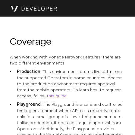
Coverage
When working with Vonage Network Features, there are
two different environments:
Production
. This environment returns live data from
the supported Operators in some countries. Access
to the production environment requires approval
from the mobile operators. To learn how to request
access, follow
this guide
.
Playground
. The Playground is a safe and controlled
testing environment where API calls return live data
only for a small group of allowlisted phone numbers.
Unlike production, it does not require approval from
Operators. Additionally, the Playground provides
access to the Virtual Operator, a simulated operator