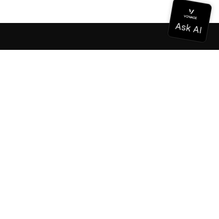
Documentation
Documentation
Vonage Business Cloud
Vonage Contact Center
Technical References
Documentation
SDK & Tools
Community
Community Hub
Team
Careers
Newsletter