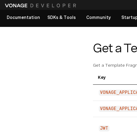
Documentation
SDKs & Tools
Community
Startu
View All docs
Get a T
Get a Template Frag
Key
VONAGE_APPLIC
VONAGE_APPLIC
JWT