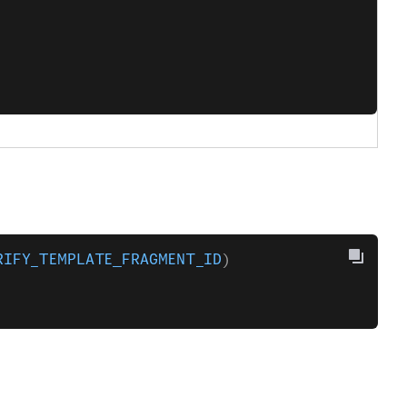
RIFY_TEMPLATE_FRAGMENT_ID
)