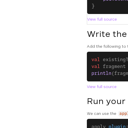
}
View full source
Write the
Add the following to
val
 existing
val
 fragment
println
(frag
View full source
Run your
We can use the
app
apply 
plugin