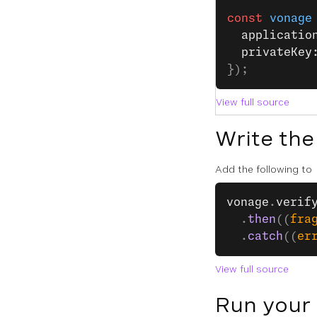
const
 vonage
  applicatio
  privateKey
});
View full source
Write the
Add the following to
vonage
.
verif
  .
then
((
fra
  .
catch
((
er
View full source
Run your