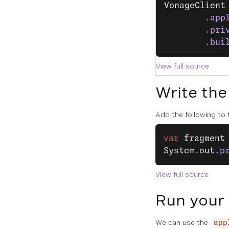
VonageClient
		.
app
		.
pri
		.
bui
View full source
Write the
Add the following to
var
 fragment
System
.
out
.
p
View full source
Run your
We can use the
app