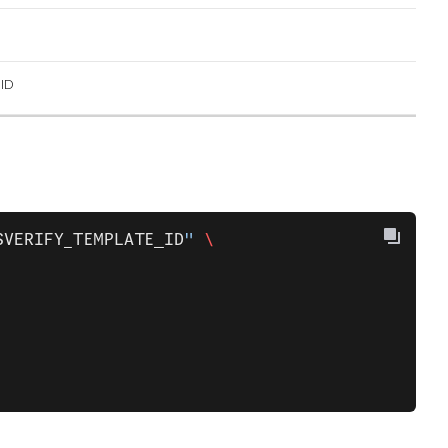
ID
$VERIFY_TEMPLATE_ID
"
 \