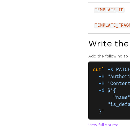
TEMPLATE_ID
TEMPLATE_FRAG
Write the
Add the following to
curl
 -X
 PATC
  -H
 "Author
  -H
 'Conten
  -d
 $'{
	   "name
     "is_def
  }'
View full source