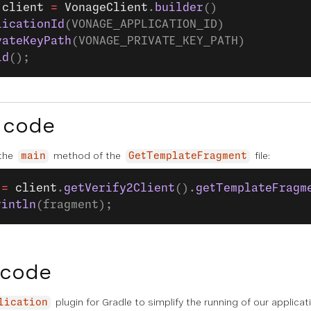
 client
 =
 VonageClient
.
builder
()
licationId
(VONAGE_APPLICATION_ID)
vateKeyPath
(VONAGE_PRIVATE_KEY_PATH)
ld
();
 code
 the
method of the
file:
main
GetTemplateFragment
 =
 client
.
getVerify2Client
().
getTemplateFragm
rintln
(fragment);
 code
plugin for Gradle to simplify the running of our applica
lication