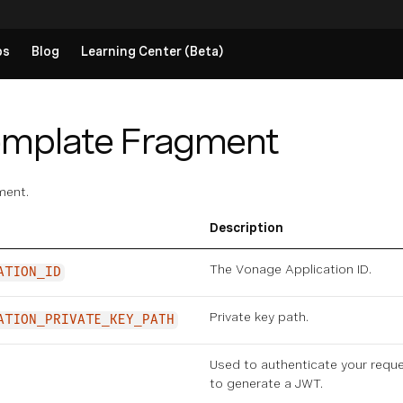
ps
Blog
Learning Center (Beta)
emplate Fragment
ment.
Description
The Vonage Application ID.
ATION_ID
Private key path.
ATION_PRIVATE_KEY_PATH
Used to authenticate your requ
to generate a JWT.