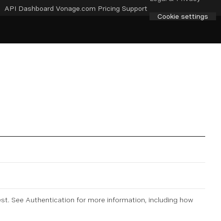
API Dashboard
Vonage.com
Pricing
Support
Cookie settings
est. See
Authentication
for more information, including how