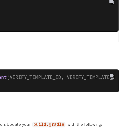
ent
(VERIFY_TEMPLATE_ID, VERIFY_TEMPLATE_FRAGM
tion. Update your
with the following:
build.gradle