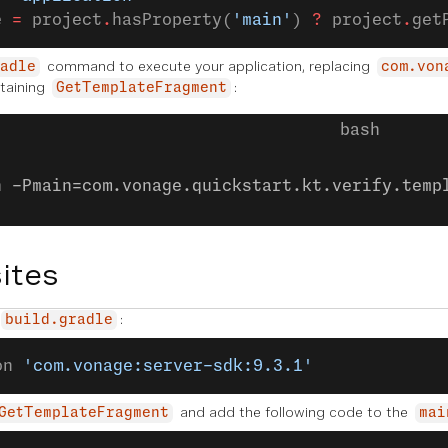
e 
=
 project
.
hasProperty(
'main'
) 
?
 project
.
get
command to execute your application, replacing
adle
com.von
taining
:
GetTemplateFragment
n -Pmain=com.vonage.quickstart.kt.verify.temp
ites
:
build.gradle
on 
'com.vonage:server-sdk:9.3.1'
and add the following code to the
GetTemplateFragment
mai