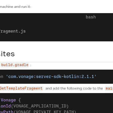
 machine and run it:
fragment.js
ites
:
build.gradle
on 
'com.vonage:server-sdk-kotlin:2.1.1'
and add the following code to the
GetTemplateFragment
mai
 Vonage
 {
ionId
(VONAGE_APPLICATION_ID)
eyPath
(VONAGE_PRIVATE_KEY_PATH)