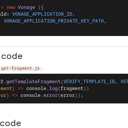
 =
 new
 Vonage
 ({
nId: 
VONAGE_APPLICATION_ID
,
: 
VONAGE_APPLICATION_PRIVATE_KEY_PATH
,
 code
:
get-fragment.js
y2
.
getTemplateFragment
(
VERIFY_TEMPLATE_ID
, 
VE
gment
) 
=>
 console
.
log
(
fragment
))
ror
) 
=>
 console
.
error
(
error
));
 code