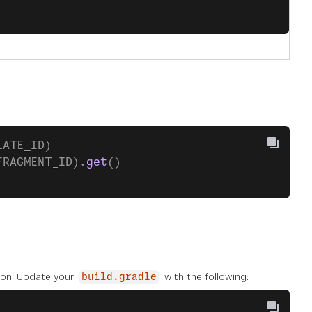
LATE_ID)
FRAGMENT_ID).
get
()
tion. Update your
with the following:
build.gradle