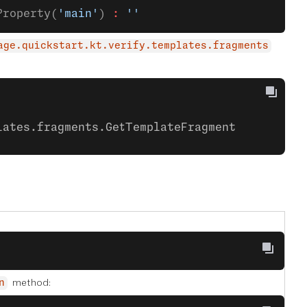
Property(
'main'
) 
:
 ''
age.quickstart.kt.verify.templates.fragments
lates.fragments.GetTemplateFragment
method:
n