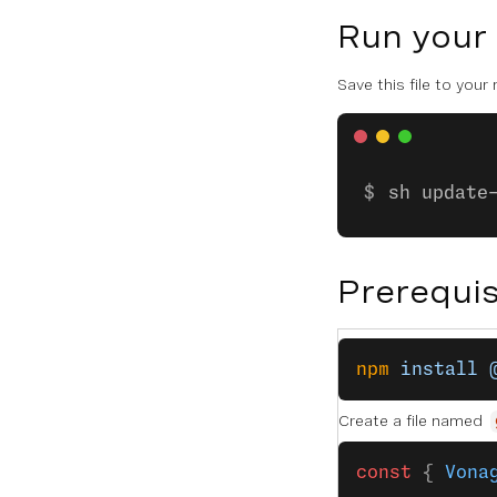
Run your
Save this file to your
sh update
Prerequis
npm
 install
 
Create a file named
const
 { 
Vona