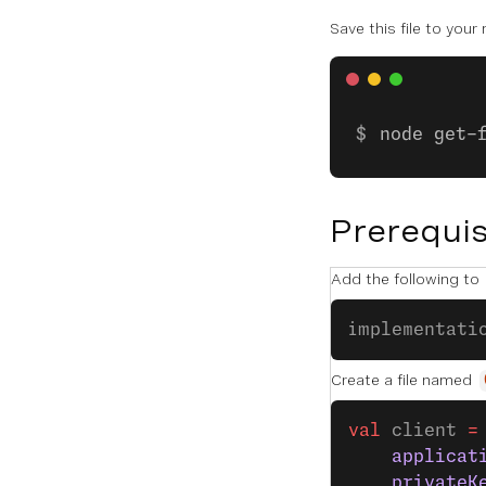
Save this file to your
node get-
Prerequis
Add the following to
implementati
Create a file named
val
 client 
=
    applicat
    privateK