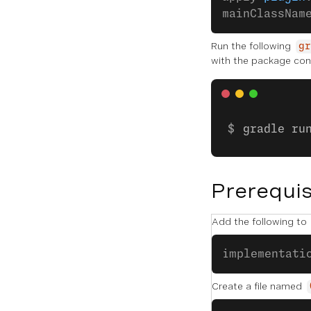
mainClassNam
Run the following
gr
with the package con
gradle ru
Prerequis
Add the following to
implementati
Create a file named