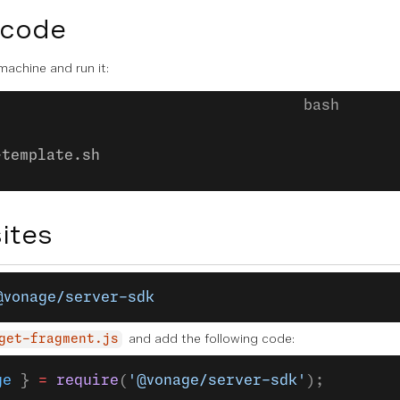
 code
 machine and run it:
-template.sh
ites
@vonage/server-sdk
and add the following code:
get-fragment.js
ge
 } 
=
 require
(
'@vonage/server-sdk'
);