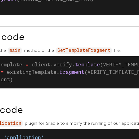
 code
 the
method of the
file:
main
GetTemplateFragment
Template 
=
 client.verify.
template
(VERIFY_TEMP
 
=
 existingTemplate.
fragment
(VERIFY_TEMPLATE_
ment)
 code
plugin for Gradle to simplify the running of our applica
lication
: 
'application'