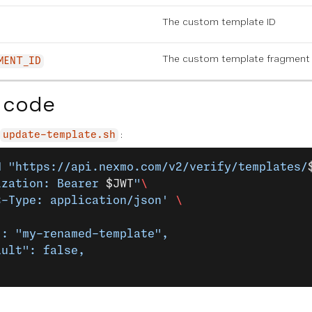
The custom template ID
The custom template fragment 
MENT_ID
 code
:
update-template.sh
H
 "https://api.nexmo.com/v2/verify/templates/
ization: Bearer 
$JWT
"
\
t-Type: application/json'
 \
": "my-renamed-template",
ault": false,