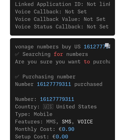
Linked Application ID: Not linked to any
Voice Callback: Not Set
Voice Callback Value: Not Set
Voice Status Callback: Not Set
vonage numbers buy US 
16127779311
✅ Searching 
for
 numbers
Are you sure you want 
to
 purchase the nu
✅ Purchasing number
Number 
16127779311
 purchased
Number: 
16127779311
Country: 🇺🇸 United States
Type: Mobile
Features: MMS,
 SMS
,
 VOICE
Monthly Cost: €
0.90
Setup Cost: €
0.00