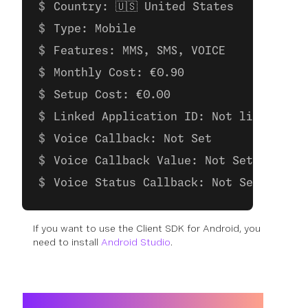
Country: 🇺🇸 United States
Type: Mobile
Features: MMS, SMS, VOICE
Monthly Cost: €0.90
Setup Cost: €0.00
Linked Application ID: Not linked to 
Voice Callback: Not Set
Voice Callback Value: Not Set
Voice Status Callback: Not Set
If you want to use the Client SDK for Android, you
need to install
Android Studio
.