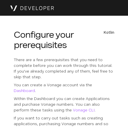
Configure your
Kotlin
prerequisites
There are a few prerequisites that you need to
complete before you can work through this tutorial.
If you've already completed any of them, feel free to
skip that step.
You can create a Vonage account via the
Dashboard
.
Within the Dashboard you can create Applications
and purchase Vonage numbers. You can also
perform these tasks using the
Vonage CLI
.
If you want to carry out tasks such as creating
applications, purchasing Vonage numbers and so