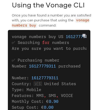
Using the Vonage CLI
Once you have found a number you are satisfied
with, you can purchase that using the
vonage
command:
numbers buy
vonage numbers buy US 
16127779311
✅ Searching 
for
 numbers
Are you sure you want to purchase the nu
✅ Purchasing number
Number 
16127779311
 purchased
Number: 
16127779311
Country: 🇺🇸 United States
Type: Mobile
Features: MMS
,
 SMS
,
 VOICE
Monthly Cost: €
0.90
Setup Cost: €
0.00