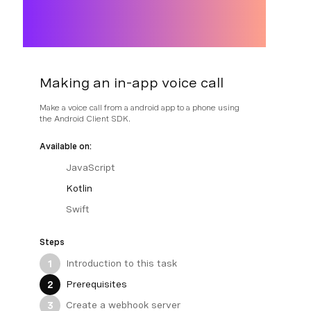
Making an in-app voice call
Make a voice call from a android app to a phone using
the Android Client SDK.
Available on:
JavaScript
Kotlin
Swift
Steps
Introduction to this task
1
Prerequisites
2
Create a webhook server
3