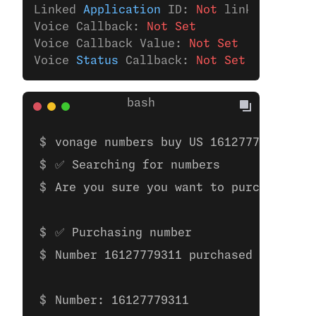
Linked 
Application
 ID: 
Not
 linked 
to
 any
Voice Callback: 
Not Set
Voice Callback Value: 
Not Set
Voice 
Status
 Callback: 
Not Set
vonage numbers buy US 16127779311 
✅ Searching for numbers
Are you sure you want to purchase the
✅ Purchasing number
Number 16127779311 purchased
Number: 16127779311 