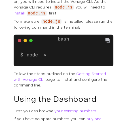
on, you will need to install the Vonage CLI. As the
Vonage CLI requires
you will need to
node.js
install
first.
node.js
To make sure
is installed, please run the
node.js
following command in the terminal:
node -v
Follow the steps outlined on the
Getting Started
with Vonage CLI
page to install and configure the
command line.
Using the Dashboard
First you can browse
your existing numbers
.
If you have no spare numbers you can
buy one
.