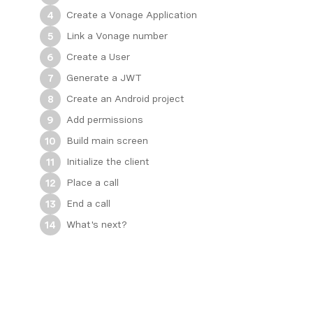
Create a Vonage Application
4
Link a Vonage number
5
Create a User
6
Generate a JWT
7
Create an Android project
8
Add permissions
9
Build main screen
10
Initialize the client
11
Place a call
12
End a call
13
What's next?
14