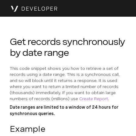
Get records synchronously
by date range
This code snippet shows you how to retrieve a set of
records using a date range. This is a synchronous call,
and so will block until it returns a response. It is used
where you want to return a limited number of records
(thousands) immediately. If you want to obtain large
numbers of records (millions) use
Create Report
.
Date ranges are limited to a window of 24 hours for
synchronous queries.
Example