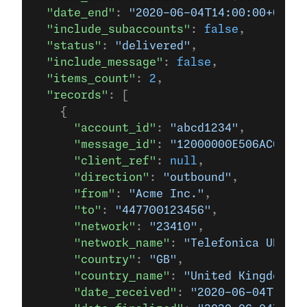
  "date_end"
: 
"2020-06-04T14:00:00+0000"
  "include_subaccounts"
: 
false
,
  "status"
: 
"delivered"
,
  "include_message"
: 
false
,
  "items_count"
: 
2
,
  "records"
: [
    {
      "account_id"
: 
"abcd1234"
,
      "message_id"
: 
"12000000E506AC66"
,
      "client_ref"
: 
null
,
      "direction"
: 
"outbound"
,
      "from"
: 
"Acme Inc."
,
      "to"
: 
"447700123456"
,
      "network"
: 
"23410"
,
      "network_name"
: 
"Telefonica UK Lim
      "country"
: 
"GB"
,
      "country_name"
: 
"United Kingdom"
,
      "date_received"
: 
"2020-06-04T12:21