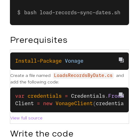
bash load-records-sync-dates.sh
Prerequisites
Install-Package
 Vonage
Create a file named
and
LoadsRecordsByDate.cs
add the following code:
var
 credentials
 =
 Credentials
.
FromApiKe
Client
 =
 new
 VonageClient
(
credentials
);
View full source
Write the code