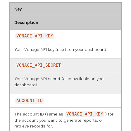
Key
Description
VONAGE_API_KEY
Your Vonage API key (see it on
your dashboard
).
VONAGE_API_SECRET
Your Vonage API secret (also available on
your
dashboard
).
ACCOUNT_ID
The account ID (same as
) for
VONAGE_API_KEY
the account you want to generate reports, or
retrieve records for.