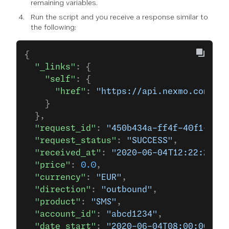
remaining variables.
Run the script and you receive a response similar to
the following:
{
  "_links"
: {
    "self"
: {
      "href"
: 
"https://api.nexmo.com/v2
    }
  },
  "request_id"
: 
"450b434a-ff4f-40f1-80a5
  "request_status"
: 
"SUCCESS"
,
  "received_at"
: 
"2020-06-04T12:22:25+00
  "price"
: 
0.0
,
  "currency"
: 
"EUR"
,
  "direction"
: 
"outbound"
,
  "product"
: 
"SMS"
,
  "account_id"
: 
"abcd1234"
,
  "date_start"
: 
"2020-06-04T08:00:00+000