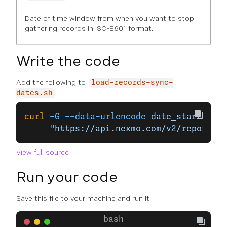
Date of time window from when you want to stop
gathering records in ISO-8601 format.
Write the code
Add the following to
load-records-sync-
:
dates.sh
curl
 -G
 --data-urlencode
 date_start=
$DAT
     "https://api.nexmo.com/v2/reports/r
View full source
Run your code
Save this file to your machine and run it: