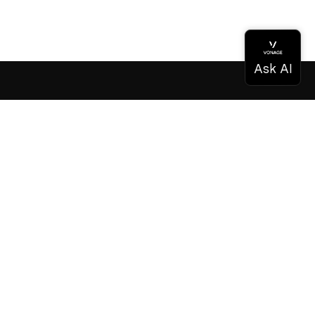
Documentation
Documentation
Vonage Business Cloud
Vonage Contact Center
Technical References
Documentation
SDK & Tools
Community
Community Hub
Team