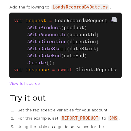
Add the following to
:
LoadsRecordsByDate.cs
var
 request
 =
 LoadRecordsRequest
.
Build
()
    .
WithProduct
(
product
)
    .
WithAccountId
(
accountId
)
    .
WithDirection
(
direction
)
    .
WithDateStart
(
dateStart
)
    .
WithDateEnd
(
dateEnd
)
    .
Create
();
var
 response
 =
 await
 Client
.
ReportsClien
View full source
Try it out
Set the replaceable variables for your account.
For this example, set
to
.
REPORT_PRODUCT
SMS
Using the table as a guide set values for the