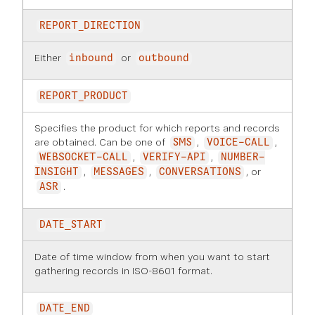
REPORT_DIRECTION
Either
or
inbound
outbound
REPORT_PRODUCT
Specifies the product for which reports and records
are obtained. Can be one of
,
,
SMS
VOICE-CALL
,
,
WEBSOCKET-CALL
VERIFY-API
NUMBER-
,
,
, or
INSIGHT
MESSAGES
CONVERSATIONS
.
ASR
DATE_START
Date of time window from when you want to start
gathering records in ISO-8601 format.
DATE_END