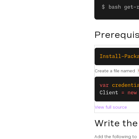
bash get-
Prerequis
Install-Pack
Create a file named
var
 credenti
Client
 =
 new
View full source
Write the
Add the following to