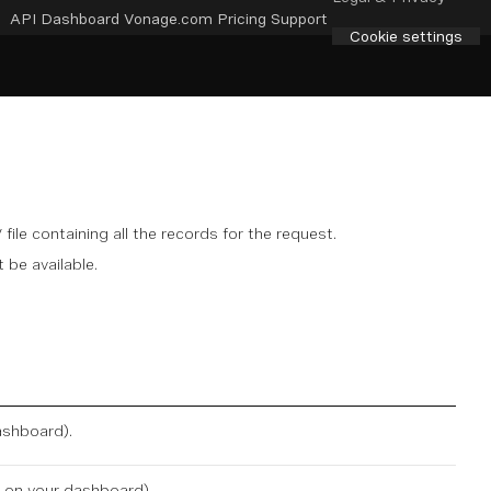
API Dashboard
Vonage.com
Pricing
Support
Cookie settings
file containing all the records for the request.
 be available.
ashboard
).
e on
your dashboard
).