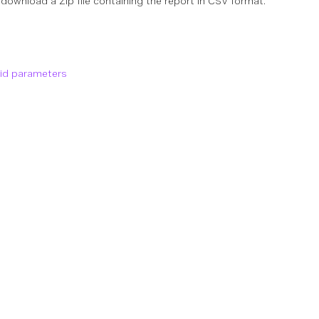
 download a Zip file containing the report in CSV format.
lid parameters