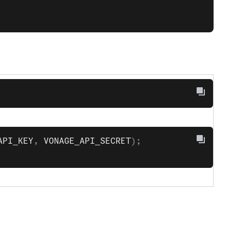
API_KEY
, 
VONAGE_API_SECRET
);