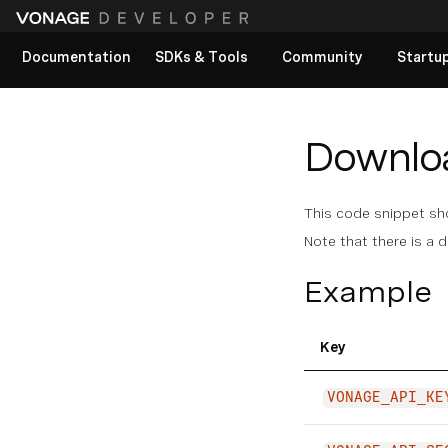
Documentation
SDKs & Tools
Community
Startu
View All docs
Download
This code snippet show
Note that there is a d
Example
Key
VONAGE_API_KE