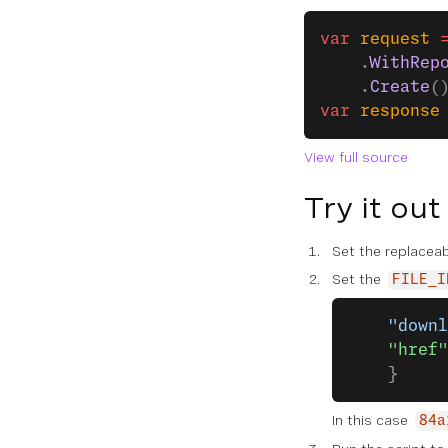
var
 request
 
    .
WithRep
    .
Create
(
var
 response
View full source
Try it out
Set the replaceab
Set the
FILE_I
    "downl
    "href"
    }
In this case
84a