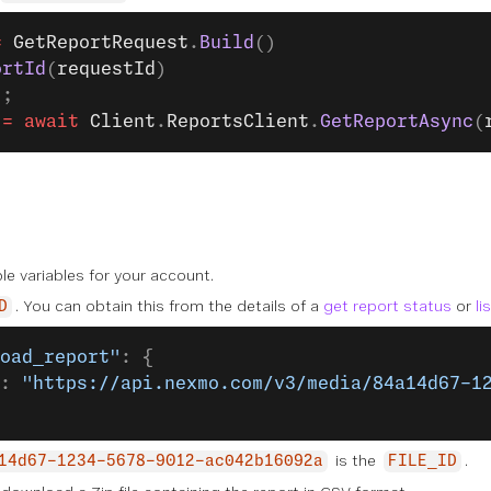
=
 GetReportRequest
.
Build
()
ortId
(
requestId
)
);
 =
 await
 Client
.
ReportsClient
.
GetReportAsync
(
le variables for your account.
. You can obtain this from the details of a
get report status
or
li
D
oad_report"
: {
: 
"https://api.nexmo.com/v3/media/84a14d67-1
is the
.
14d67-1234-5678-9012-ac042b16092a
FILE_ID