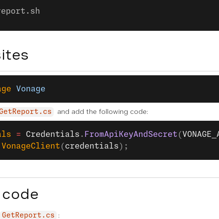
report.sh
ites
age
 Vonage
and add the following code:
GetReport.cs
als
 =
 Credentials
.
FromApiKeyAndSecret
(
VONAGE_
 VonageClient
(
credentials
);
 code
:
GetReport.cs