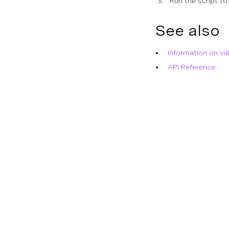
Run the script to
See also
Information on va
API Reference