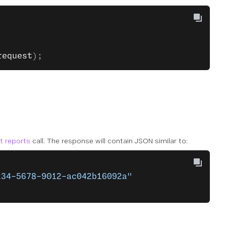
request
);
st reports
call. The response will contain JSON similar to:
234-5678-9012-ac042b16092a"