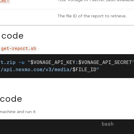
CRET
The file ID of the report to retrieve.
 code
:
get-report.sh
rt.zip
 -u
 "
$VONAGE_API_KEY
:
$VONAGE_API_SECRET
//api.nexmo.com/v3/media/
$FILE_ID
"
 code
 machine and run it: