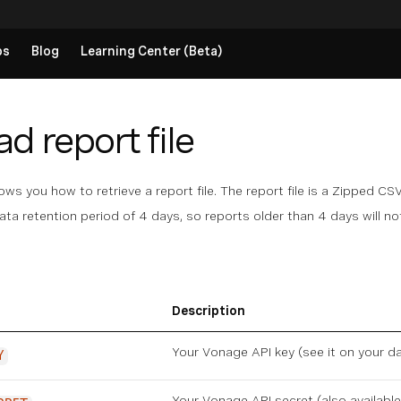
ps
Blog
Learning Center (Beta)
 report file
s you how to retrieve a report file. The report file is a Zipped CSV 
ata retention period of 4 days, so reports older than 4 days will not
Description
Your Vonage API key (see it on
your d
Y
Your Vonage API secret (also availabl