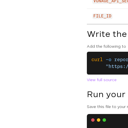
VONAGE_API_SE
FILE_ID
Write the
Add the following to
curl
 -o
 repo
     "https:
View full source
Run your
Save this file to your