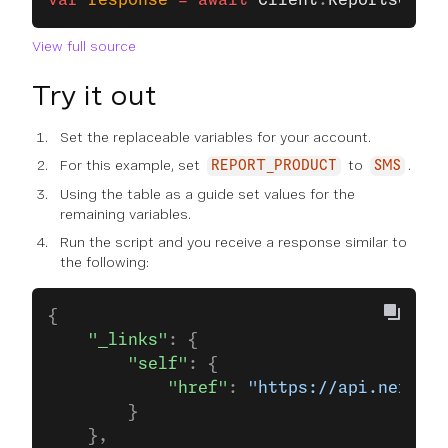
var
 response
 =
 await
 Client
.
ReportsClien
View full source
Try it out
Set the replaceable variables for your account.
For this example, set
to
.
REPORT_PRODUCT
SMS
Using the table as a guide set values for the
remaining variables.
Run the script and you receive a response similar to
the following:
{
    "_links"
: {
        "self"
: {
            "href"
: 
"https://api.nexmo.c
        }
    },