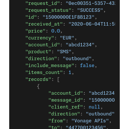
    "request_id"
: 
"0ec00351-5357-4321-9a
    "request_status"
: 
"SUCCESS"
,
    "id"
: 
"15000000E1F8B123"
,
    "received_at"
: 
"2020-06-04T11:55:42+
    "price"
: 
0.0
,
    "currency"
: 
"EUR"
,
    "account_id"
: 
"abcd1234"
,
    "product"
: 
"SMS"
,
    "direction"
: 
"outbound"
,
    "include_message"
: 
false
,
    "items_count"
: 
1
,
    "records"
: [
        {
            "account_id"
: 
"abcd1234"
,
            "message_id"
: 
"15000000E1F8B
            "client_ref"
: 
null
,
            "direction"
: 
"outbound"
,
            "from"
: 
"Vonage APIs"
,
            "to"
: 
"447700123456"
,