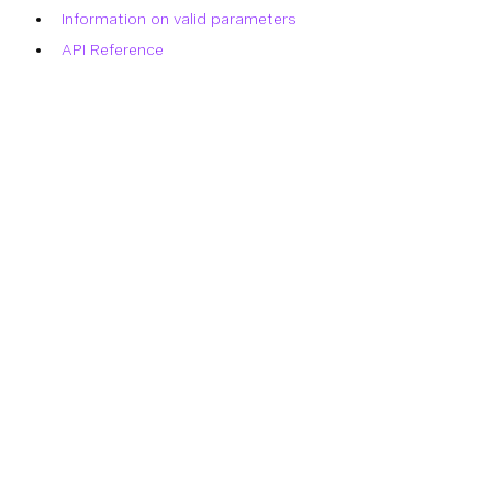
Information on valid parameters
API Reference