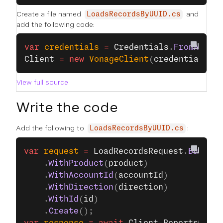
Create a file named
and
LoadsRecordsByUUID.cs
add the following code:
var
 credentials
 =
 Credentials
.
FromApiKe
Client
 =
 new
 VonageClient
(
credentials
);
View full source
Write the code
Add the following to
:
LoadsRecordsByUUID.cs
var
 request
 =
 LoadRecordsRequest
.
Build
()
    .
WithProduct
(
product
)
    .
WithAccountId
(
accountId
)
    .
WithDirection
(
direction
)
    .
WithId
(
id
)
    .
Create
();