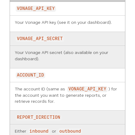
VONAGE_API_KEY
Your Vonage API key (see it on
your dashboard
).
VONAGE_API_SECRET
Your Vonage API secret (also available on
your
dashboard
).
ACCOUNT_ID
The account ID (same as
) for
VONAGE_API_KEY
the account you want to generate reports, or
retrieve records for.
REPORT_DIRECTION
Either
or
inbound
outbound