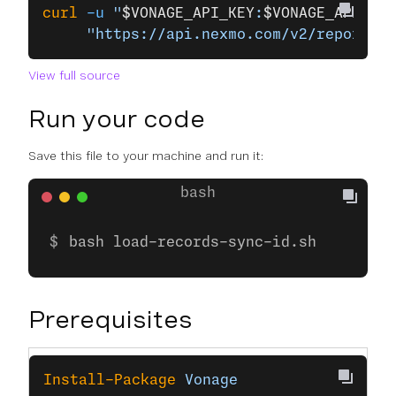
curl
 -u
 "
$VONAGE_API_KEY
:
$VONAGE_API_SEC
     "https://api.nexmo.com/v2/reports/r
View full source
Run your code
Save this file to your machine and run it:
bash load-records-sync-id.sh
Prerequisites
Install-Package
 Vonage