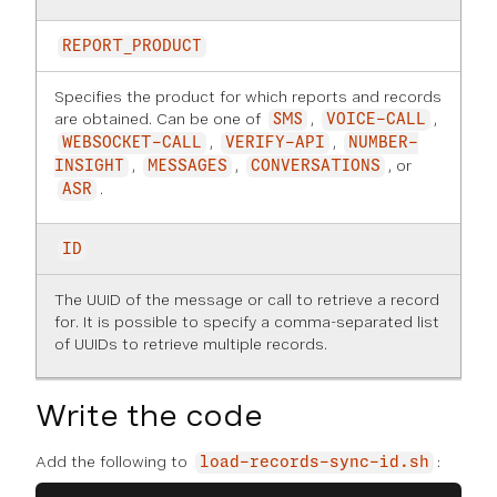
REPORT_PRODUCT
Specifies the product for which reports and records
are obtained. Can be one of
,
,
SMS
VOICE-CALL
,
,
WEBSOCKET-CALL
VERIFY-API
NUMBER-
,
,
, or
INSIGHT
MESSAGES
CONVERSATIONS
.
ASR
ID
The UUID of the message or call to retrieve a record
for. It is possible to specify a comma-separated list
of UUIDs to retrieve multiple records.
Write the code
Add the following to
:
load-records-sync-id.sh