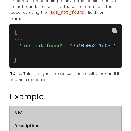
If records corresponding to any of the specified UUIDs
are not found, then a list of those are returned in the
response using the
field, for
ids_not_found
example:
{
...
  "ids_not_found"
: 
"7b10a0c2-1a05-11eb-b
...
}
NOTE:
This is a synchronous call and so will block until it
returns a response.
Example
Key
Description