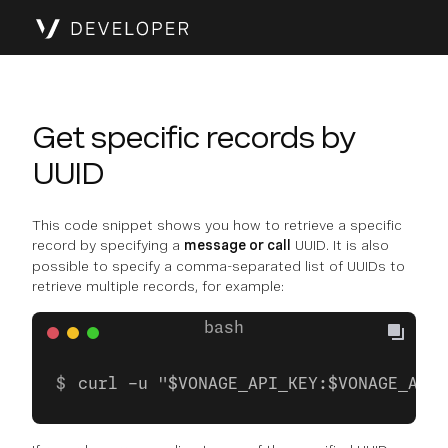
Get specific records by
UUID
This code snippet shows you how to retrieve a specific
record by specifying a
message or call
UUID. It is also
possible to specify a comma-separated list of UUIDs to
retrieve multiple records, for example:
curl -u "$VONAGE_API_KEY:$VONAGE_API_