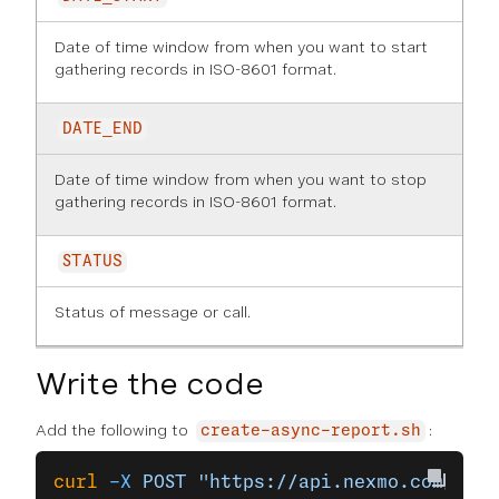
Date of time window from when you want to start
gathering records in ISO-8601 format.
DATE_END
Date of time window from when you want to stop
gathering records in ISO-8601 format.
STATUS
Status of message or call.
Write the code
Add the following to
:
create-async-report.sh
curl
 -X
 POST
 "https://api.nexmo.com/v2/r