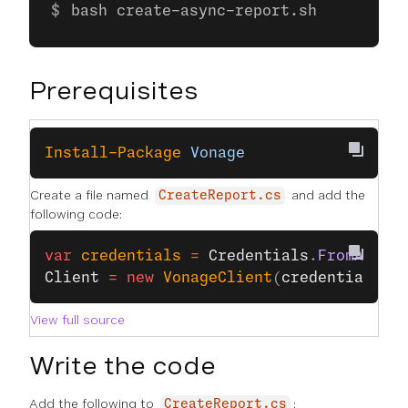
bash create-async-report.sh
Prerequisites
Install-Package
 Vonage
Create a file named
and add the
CreateReport.cs
following code:
var
 credentials
 =
 Credentials
.
FromApiKe
Client
 =
 new
 VonageClient
(
credentials
);
View full source
Write the code
Add the following to
:
CreateReport.cs