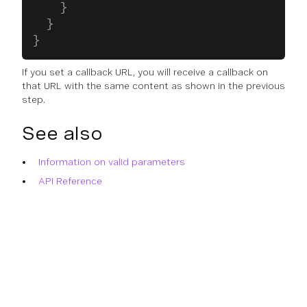
    }
  }
}
If you set a callback URL, you will receive a callback on
that URL with the same content as shown in the previous
step.
See also
Information on valid parameters
API Reference