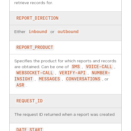
retrieve records for.
REPORT_DIRECTION
Either
or
inbound
outbound
REPORT_PRODUCT
Specifies the product for which reports and records
are obtained. Can be one of
,
,
SMS
VOICE-CALL
,
,
WEBSOCKET-CALL
VERIFY-API
NUMBER-
,
,
, or
INSIGHT
MESSAGES
CONVERSATIONS
.
ASR
REQUEST_ID
The request ID returned when a report was created
DATE_START