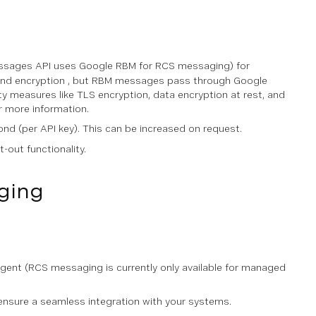
Messages API uses Google RBM for RCS messaging) for
end encryption , but RBM messages pass through Google
y measures like TLS encryption, data encryption at rest, and
r more information.
ond (per API key). This can be increased on request.
-out functionality.
ging
ent (RCS messaging is currently only available for managed
ensure a seamless integration with your systems.