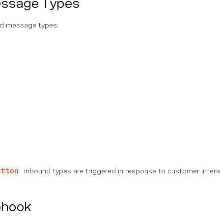
essage Types
nd message types:
inbound types are triggered in response to customer inter
utton
bhook