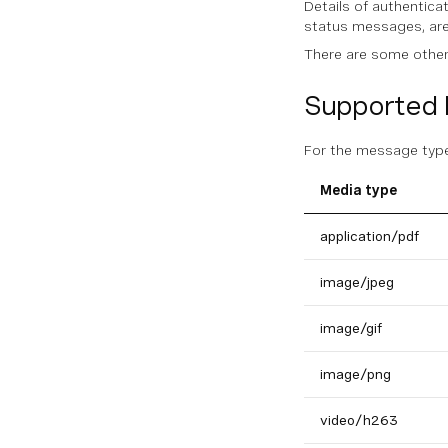
Details of authentic
status messages, are
There are some other 
Supported 
For the message types
Media type
application/pdf
image/jpeg
image/gif
image/png
video/h263