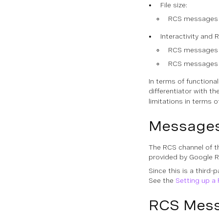
File size:
RCS messages al
Interactivity and 
RCS messages pr
RCS messages pr
In terms of functiona
differentiator with t
limitations in terms 
Messages
The RCS channel of t
provided by Google 
Since this is a third
See the
Setting up a
RCS Mess