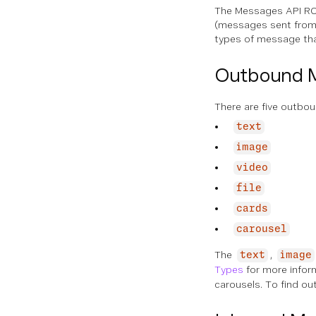
The Messages API RC
(messages sent from 
types of message tha
Outbound 
There are five outbo
text
image
video
file
cards
carousel
The
,
text
image
Types
for more infor
carousels. To find o