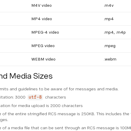
M4V video
.m4v
MP4 video
.mp4
MPEG-4 video
.mp4, .m4p
MPEG video
.mpeg
WEBM video
.webm
d Media Sizes
limits and guidelines to be aware of for messages and media.
mitation: 3000
characters
utf-8
tation for media upload is 2000 characters
of the entire stringified RCS message is 250KB. This includes th
ges.
of a media file that can be sent through an RCS message is 100M