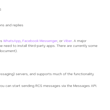
S
ons and replies
as
WhatsApp
,
Facebook Messenger
, or
Viber
. A major
e need to install third-party apps. There are
currently
some
 document).
aging) servers, and supports much of the functionality
re you can start sending RCS messages via the Messages API.