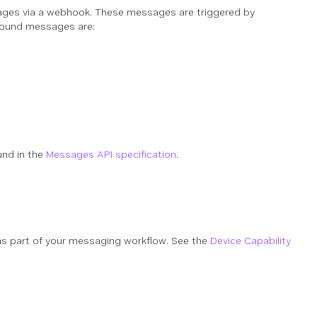
ages via a webhook. These messages are triggered by
tbound messages are:
und in the
Messages API specification
.
as part of your messaging workflow. See the
Device Capability