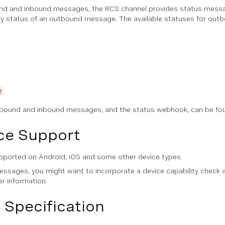
und and inbound messages, the RCS channel provides status mess
ery status of an outbound message. The available statuses for ou
e
utbound and inbound messages, and the status webhook, can be fo
ce Support
ported on Android, iOS and some other device types.
sages, you might want to incorporate a device capability check 
er information.
 Specification