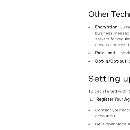
Other Techn
Encryption
: Curr
business messagi
servers for regul
access controls 
Rate Limit
: The d
Opt-in/Opt-out
:
Setting 
To get started with 
Register Your Ag
Contact your acco
accounts).
Developer Mode al