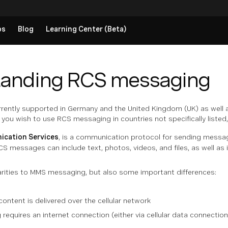
ps
Blog
Learning Center (Beta)
tanding RCS messaging
rently supported in Germany and the United Kingdom (UK) as well 
 you wish to use RCS messaging in countries not specifically liste
ication Services
, is a
communication protocol
for sending message
S messages can include text, photos, videos, and files, as well a
arities to MMS messaging, but also some important differences:
tent is delivered over the cellular network
equires an internet connection (either via cellular data connection 