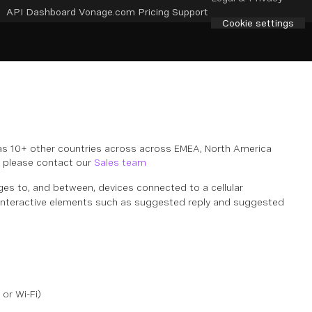
API Dashboard
Vonage.com
Pricing
Support
Cookie settings
as 10+ other countries across across EMEA, North America
d, please contact our
Sales team
s to, and between, devices connected to a cellular
s interactive elements such as suggested reply and suggested
or Wi-Fi)