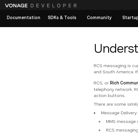
Documentation
SDKs & Tools
Community
Startu
View All docs
Unders
RCS messaging is cur
and South America. If
RCS, or
Rich Commun
telephony network. RC
action buttons.
There are some simil
Message Delivery:
MMS message con
RCS messaging r