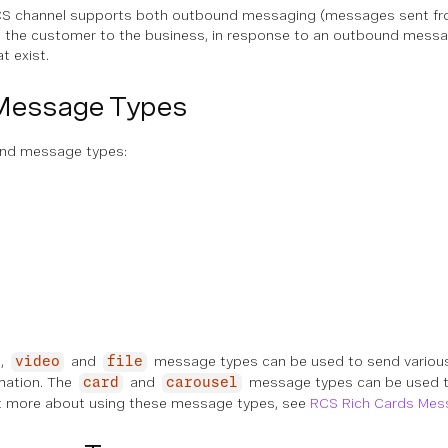
S channel supports both outbound messaging (messages sent fro
the customer to the business, in response to an outbound message
t exist.
Message Types
und message types:
,
and
message types can be used to send variou
video
file
mation. The
and
message types can be used t
card
carousel
ut more about using these message types, see
RCS Rich Cards Mes