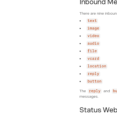
Inbound M
There are nine inbou
text
image
video
audio
file
vcard
location
reply
button
The
and
reply
b
messages.
Status We