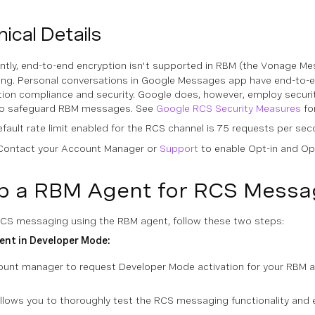
ical Details
ently, end-to-end encryption isn't supported in RBM (the Vonage 
ng. Personal conversations in Google Messages app have end-to-
ation compliance and security. Google does, however, employ securit
to safeguard RBM messages. See
Google RCS Security Measures
fo
efault rate limit enabled for the RCS channel is 75 requests per sec
 Contact your Account Manager or
Support
to enable Opt-in and Opt
up a RBM Agent for RCS Messa
RCS messaging using the RBM agent, follow these two steps:
ent in Developer Mode:
unt manager to request Developer Mode activation for your RBM ag
lows you to thoroughly test the RCS messaging functionality and 