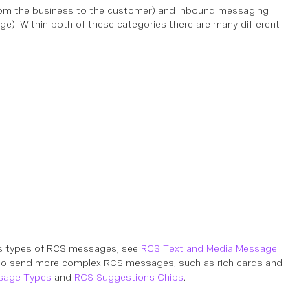
m the business to the customer) and inbound messaging
). Within both of these categories there are many different
s types of RCS messages; see
RCS Text and Media Message
o send more complex RCS messages, such as rich cards and
sage Types
and
RCS Suggestions Chips
.