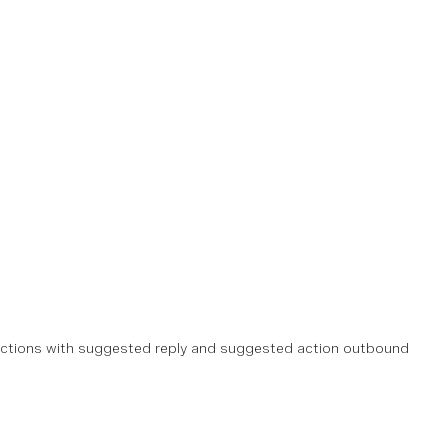
actions with suggested reply and suggested action outbound