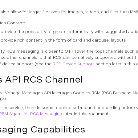
so allow for larger file sizes for images, videos, and files than MM
Rich Content:
ovide the possibility of greater interactivity with suggested acti
ovide rich content in the form of card and carousel layouts
lity, RCS messaging is closer to OTT (over-the-top) channels such 
hese other channels is that RCS can be natively supported without th
of device support (see the
RCS Device Support
section later in this
 API RCS Channel
he Vonage Messages API leverages Googles RBM (RCS Business Mess
RBM.
-party service, there is some required set-up and onboarding befo
 RBM Agent for RCS Messaging
later in this document.
aging Capabilities