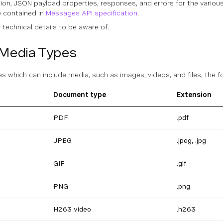
ation, JSON payload properties, responses, and errors for the vari
 contained in
Messages API specification
.
technical details to be aware of.
Media Types
 which can include media, such as images, videos, and files, the 
Document type
Extension
PDF
.pdf
JPEG
.jpeg, .jpg
GIF
.gif
PNG
.png
H263 video
.h263