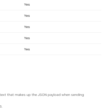
Yes
Yes
Yes
Yes
Yes
e text that makes up the JSON payload when sending
B.