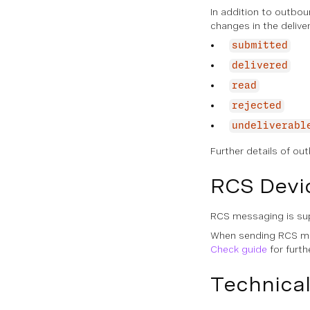
In addition to outbo
changes in the deliv
submitted
delivered
read
rejected
undeliverabl
Further details of o
RCS Devi
RCS messaging is sup
When sending RCS mes
Check guide
for furth
Technical