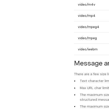
video/m4v
video/mp4
video/mpeg4
video/mpeg
video/webm
Message an
There are a few size 
Text character li
Max URL char limi
The maximum size 
structured messa
The maximum size 