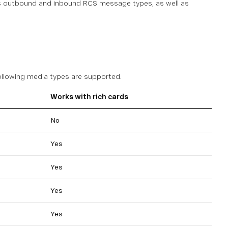
ous outbound and inbound RCS message types, as well as
following media types are supported.
Works with rich cards
No
Yes
Yes
Yes
Yes