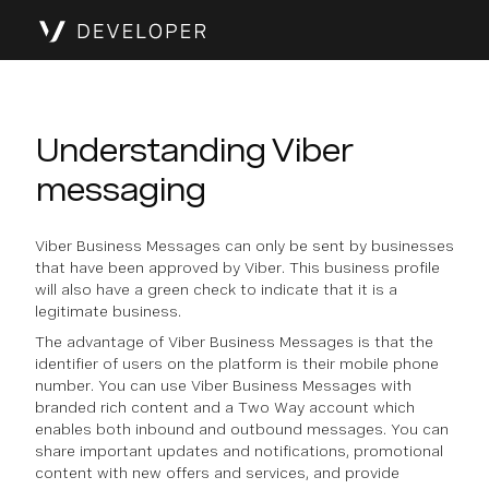
Understanding Viber
messaging
Viber Business Messages can only be sent by businesses
that have been approved by Viber. This business profile
will also have a green check to indicate that it is a
legitimate business.
The advantage of Viber Business Messages is that the
identifier of users on the platform is their mobile phone
number. You can use Viber Business Messages with
branded rich content and a Two Way account which
enables both inbound and outbound messages. You can
share important updates and notifications, promotional
content with new offers and services, and provide