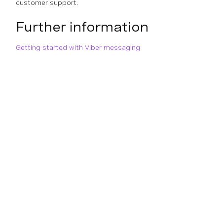
customer support.
Further information
Getting started with Viber messaging