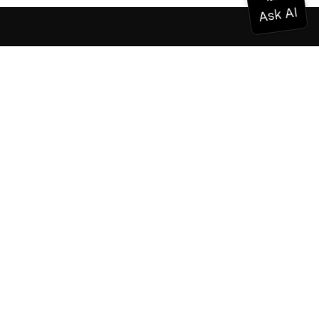
Documentation
Documentation
Vonage Business Cloud
Vonage Contact Center
Technical References
Documentation
SDK & Tools
Community
Community Hub
Team
Careers
Newsletter