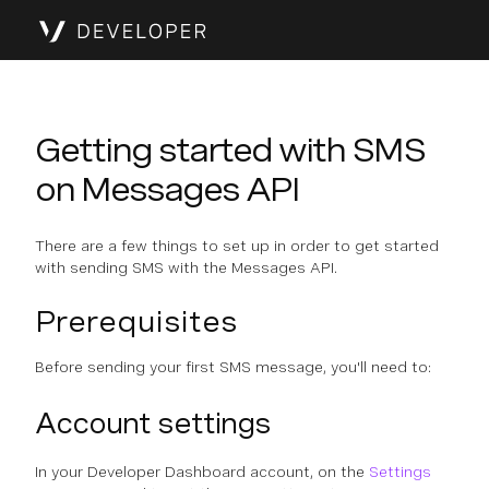
Getting started with SMS
on Messages API
There are a few things to set up in order to get started
with sending SMS with the Messages API.
Prerequisites
Before sending your first SMS message, you'll need to:
Account settings
In your Developer Dashboard account, on the
Settings