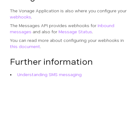
The Vonage Application is also where you configure your
webhooks
.
The Messages API provides webhooks for
Inbound
messages
and also for
Message Status
.
You can read more about configuring your webhooks in
this document
.
Further information
Understanding SMS messaging