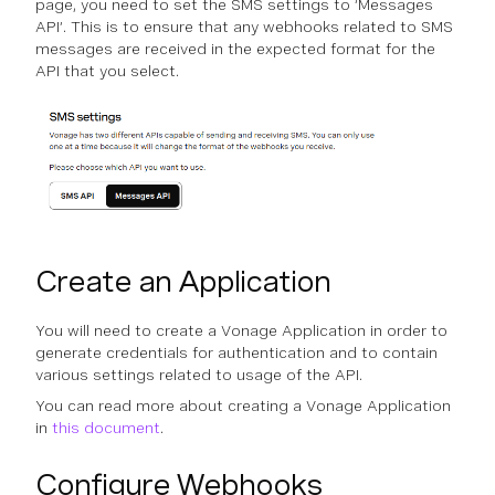
page, you need to set the SMS settings to ‘Messages
API’. This is to ensure that any webhooks related to SMS
messages are received in the expected format for the
API that you select.
Create an Application
You will need to create a Vonage Application in order to
generate credentials for authentication and to contain
various settings related to usage of the API.
You can read more about creating a Vonage Application
in
this document
.
Configure Webhooks