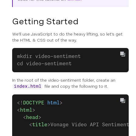
Getting Started
We'll use JavaScript to do the heavy lifting, so let's get
the HTML & CSS out of the way.
mkdir video-sentiment
cd video-sentiment
In the root of the video-sentiment folder, create an
file and copy the following to it.
index.html
<!
DOCTYPE
 html
>
<
html
>
  <
head
>
    <
title
>Vonage Video API Sentiment A