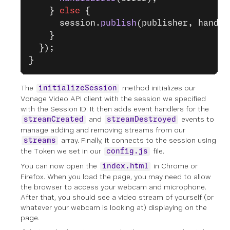
    } 
else
 {
      session.
publish
(publisher, handle
    }
  });
}
The
method initializes our
initializeSession
Vonage Video API client with the session we specified
with the Session ID. It then adds event handlers for the
and
events to
streamCreated
streamDestroyed
manage adding and removing streams from our
array. Finally, it connects to the session using
streams
the Token we set in our
file.
config.js
You can now open the
in Chrome or
index.html
Firefox. When you load the page, you may need to allow
the browser to access your webcam and microphone.
After that, you should see a video stream of yourself (or
whatever your webcam is looking at) displaying on the
page.