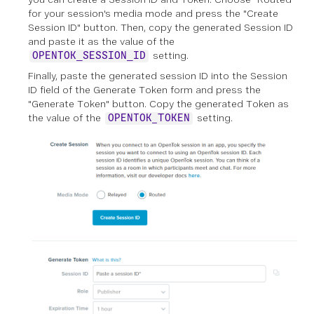
for your session's media mode and press the "Create
Session ID" button. Then, copy the generated Session ID
and paste it as the value of the
setting.
OPENTOK_SESSION_ID
Finally, paste the generated session ID into the Session
ID field of the Generate Token form and press the
"Generate Token" button. Copy the generated Token as
the value of the
setting.
OPENTOK_TOKEN