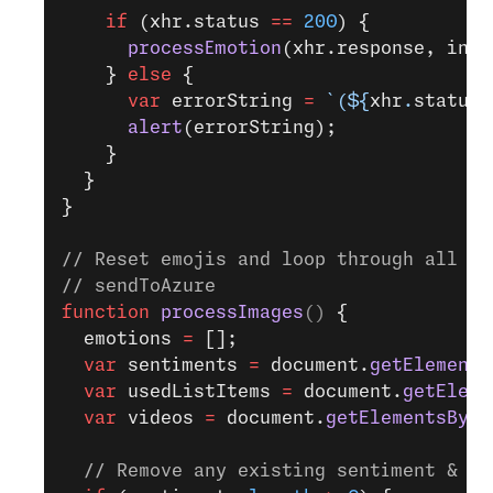
    if
 (xhr.status 
==
 200
) {
      processEmotion
(xhr.response, inde
    } 
else
 {
      var
 errorString 
=
 `(${
xhr
.
status
}
      alert
(errorString);
    }
  }
}
// Reset emojis and loop through all <v
// sendToAzure
function
 processImages
() 
{
  emotions 
=
 [];
  var
 sentiments 
=
 document.
getElements
  var
 usedListItems 
=
 document.
getEleme
  var
 videos 
=
 document.
getElementsByTa
  // Remove any existing sentiment & em