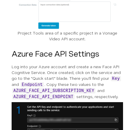
Project Tools area of a specific project in a Vonage
Video API account.
Azure Face API Settings
Log into your Azure account and create a new Face API
Cognitive Service. Once created, click on the service and
go to the "Quick start" blade. There you'll find your
Key
and
. Copy these two values to the
Endpoint
and
AZURE_FACE_API_SUBSCRIPTION_KEY
settings, respectively.
AZURE_FACE_API_ENDPOINT