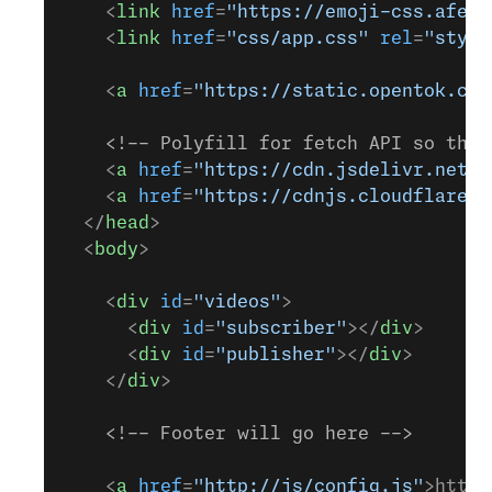
    <
link
 href
=
"https://emoji-css.afeld
    <
link
 href
=
"css/app.css"
 rel
=
"style
    <
a
 href
=
"https://static.opentok.com
    <!-- Polyfill for fetch API so that
    <
a
 href
=
"https://cdn.jsdelivr.net/n
    <
a
 href
=
"https://cdnjs.cloudflare.c
  </
head
>
  <
body
>
    <
div
 id
=
"videos"
>
      <
div
 id
=
"subscriber"
></
div
>
      <
div
 id
=
"publisher"
></
div
>
    </
div
>
    <!-- Footer will go here -->
    <
a
 href
=
"http://js/config.js"
>http: