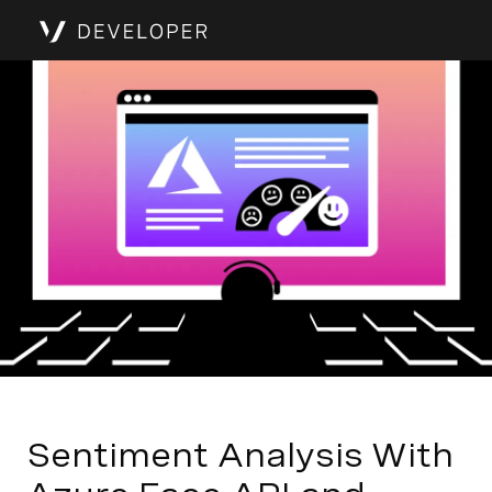
Sentiment Analysis With