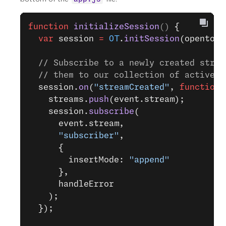
function
 initializeSession
() 
{
  var
 session 
=
 OT
.
initSession
(opentok_
  // Subscribe to a newly created strea
  // them to our collection of active s
  session.
on
(
"streamCreated"
, 
function
 
    streams.
push
(event.stream);
    session.
subscribe
(
      event.stream,
      "subscriber"
,
      {
        insertMode: 
"append"
      },
      handleError
    );
  });