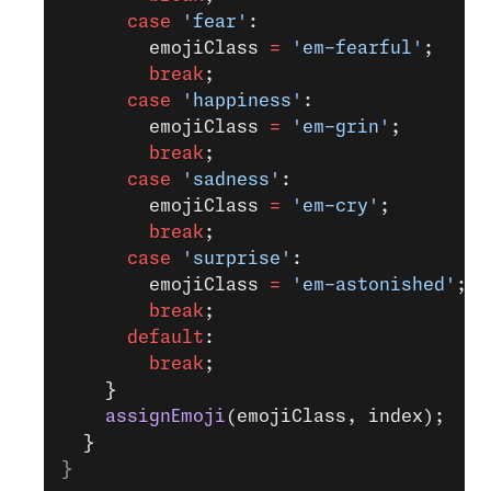
      case
 'fear'
:
        emojiClass 
=
 'em-fearful'
;
        break
;
      case
 'happiness'
:
        emojiClass 
=
 'em-grin'
;
        break
;
      case
 'sadness'
:
        emojiClass 
=
 'em-cry'
;
        break
;
      case
 'surprise'
:
        emojiClass 
=
 'em-astonished'
;
        break
;
      default
:
        break
;
    }
    assignEmoji
(emojiClass, index);
  }
}