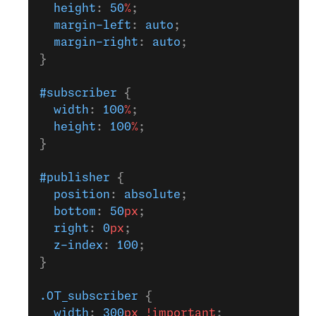
  height
: 
50
%
;
  margin-left
: 
auto
;
  margin-right
: 
auto
;
}
#subscriber
 {
  width
: 
100
%
;
  height
: 
100
%
;
}
#publisher
 {
  position
: 
absolute
;
  bottom
: 
50
px
;
  right
: 
0
px
;
  z-index
: 
100
;
}
.OT_subscriber
 {
  width
: 
300
px
 !important
;