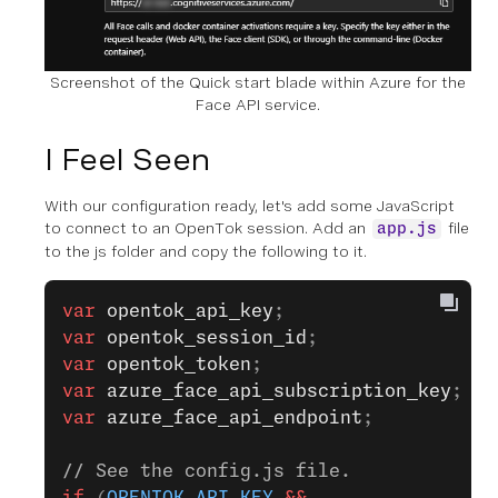
Screenshot of the Quick start blade within Azure for the
Face API service.
I Feel Seen
With our configuration ready, let's add some JavaScript
to connect to an OpenTok session. Add an
file
app.js
to the js folder and copy the following to it.
var
 opentok_api_key
;
var
 opentok_session_id
;
var
 opentok_token
;
var
 azure_face_api_subscription_key
;
var
 azure_face_api_endpoint
;
// See the config.js file.
if
 (
OPENTOK_API_KEY
 &&