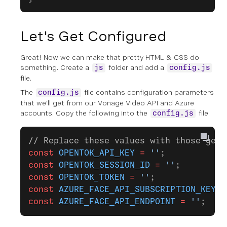
Let's Get Configured
Great! Now we can make that pretty HTML & CSS do
something. Create a
folder and add a
js
config.js
file.
The
file contains configuration parameters
config.js
that we'll get from our Vonage Video API and Azure
accounts. Copy the following into the
file.
config.js
// Replace these values with those gene
const
 OPENTOK_API_KEY
 =
 ''
;
const
 OPENTOK_SESSION_ID
 =
 ''
;
const
 OPENTOK_TOKEN
 =
 ''
;
const
 AZURE_FACE_API_SUBSCRIPTION_KEY
 =
const
 AZURE_FACE_API_ENDPOINT
 =
 ''
;