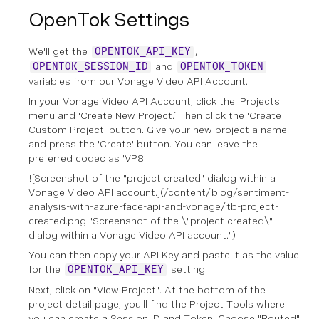
OpenTok Settings
We'll get the
,
OPENTOK_API_KEY
and
OPENTOK_SESSION_ID
OPENTOK_TOKEN
variables from our Vonage Video API Account.
In your Vonage Video API Account, click the 'Projects'
menu and 'Create New Project.` Then click the 'Create
Custom Project' button. Give your new project a name
and press the 'Create' button. You can leave the
preferred codec as 'VP8'.
![Screenshot of the "project created" dialog within a
Vonage Video API account.](/content/blog/sentiment-
analysis-with-azure-face-api-and-vonage/tb-project-
created.png "Screenshot of the \"project created\"
dialog within a Vonage Video API account.")
You can then copy your API Key and paste it as the value
for the
setting.
OPENTOK_API_KEY
Next, click on "View Project". At the bottom of the
project detail page, you'll find the Project Tools where
you can create a Session ID and Token. Choose "Routed"