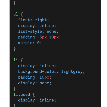
}
ul
 {
  float
: 
right
;
  display
: 
inline
;
  list-style
: 
none
;
  padding
: 
5
px
 10
px
;
  margin
: 
0
;
}
li
 {
  display
: 
inline
;
  background-color
: 
lightgrey
;
  padding
: 
10
px
;
  display
: 
none
;
}
li
.used
 {
  display
: 
inline
;
}