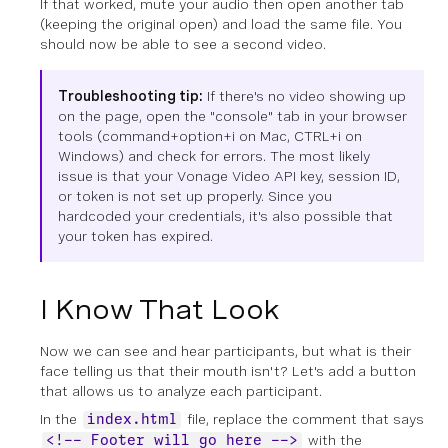
If that worked, mute your audio then open another tab
(keeping the original open) and load the same file. You
should now be able to see a second video.
Troubleshooting tip:
If there's no video showing up
on the page, open the "console" tab in your browser
tools (command+option+i on Mac, CTRL+i on
Windows) and check for errors. The most likely
issue is that your Vonage Video API key, session ID,
or token is not set up properly. Since you
hardcoded your credentials, it's also possible that
your token has expired.
I Know That Look
Now we can see and hear participants, but what is their
face telling us that their mouth isn't? Let's add a button
that allows us to analyze each participant.
In the
file, replace the comment that says
index.html
with the
<!-- Footer will go here -->