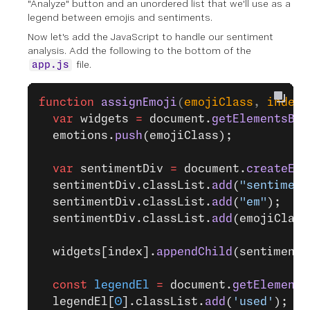
"Analyze" button and an unordered list that we'll use as a
legend between emojis and sentiments.
Now let's add the JavaScript to handle our sentiment
analysis. Add the following to the bottom of the
file.
app.js
function
 assignEmoji
(
emojiClass
, 
index
)
  var
 widgets 
=
 document.
getElementsByC
  emotions.
push
(emojiClass);
  var
 sentimentDiv 
=
 document.
createEle
  sentimentDiv.classList.
add
(
"sentiment
  sentimentDiv.classList.
add
(
"em"
);
  sentimentDiv.classList.
add
(emojiClass
  widgets[index].
appendChild
(sentimentD
  const
 legendEl
 =
 document.
getElements
  legendEl[
0
].classList.
add
(
'used'
);