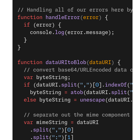
// Handling all of our errors here by l
function
 handleError
(
error
) 
{
  if
 (error) {
    console.
log
(error.message);
  }
}
function
 dataURItoBlob
(
dataURI
) 
{
  // convert base64/URLEncoded data com
  var
 byteString;
  if
 (dataURI.
split
(
","
)[
0
].
indexOf
(
"ba
    byteString 
=
 atob
(dataURI.
split
(
","
  else
 byteString 
=
 unescape
(dataURI.
sp
  // separate out the mime component
  var
 mimeString 
=
 dataURI
    .
split
(
","
)[
0
]
    .
split
(
":"
)[
1
]