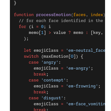
}
function
 processEmotion
(
faces
, 
index
) 
{
  // for each face identified in the re
  for
 (i 
=
 0
; i 
      memo[
1
] 
>
 value 
?
 memo 
:
 [key, va
    );
    let
 emojiClass 
=
 'em-neutral_face'
;
    switch
 (maxEmotion[
0
]) {
      case
 'angry'
:
        emojiClass 
=
 'em-angry'
;
        break
;
      case
 'contempt'
:
        emojiClass 
=
 'em-frowning'
;
        break
;
      case
 'disgust'
:
        emojiClass 
=
 'em-face_vomiting'
        break
;