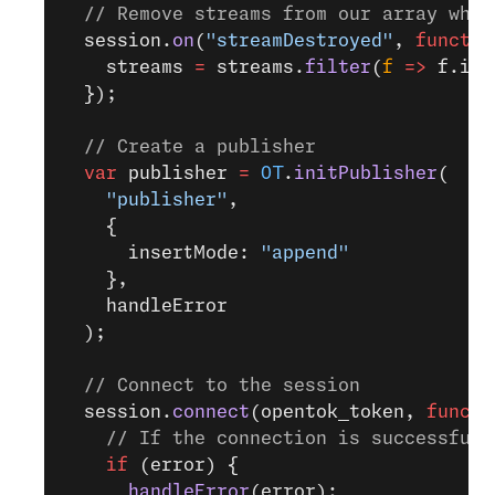
  // Remove streams from our array when
  session.
on
(
"streamDestroyed"
, 
functio
    streams 
=
 streams.
filter
(
f
 =>
 f.id 
  });
  // Create a publisher
  var
 publisher 
=
 OT
.
initPublisher
(
    "publisher"
,
    {
      insertMode: 
"append"
    },
    handleError
  );
  // Connect to the session
  session.
connect
(opentok_token, 
functi
    // If the connection is successful,
    if
 (error) {
      handleError
(error);