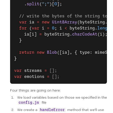
    .
split
(
";"
)[
0
];
  // write the bytes of the string to a
  var
 ia 
=
 new
 Uint8Array
(byteString.
le
  for
 (
var
 i 
=
 0
; i 
<
 byteString.
length
    ia[i] 
=
 byteString.
charCodeAt
(i);
  }
  return
 new
 Blob
([ia], { type: mimeStr
}
var
 streams
 =
 [];
var
 emotions
 =
 [];
Four things are going on here:
We load variables based on those we specified in the
file
config.js
We create a
method that we'll use
handleError