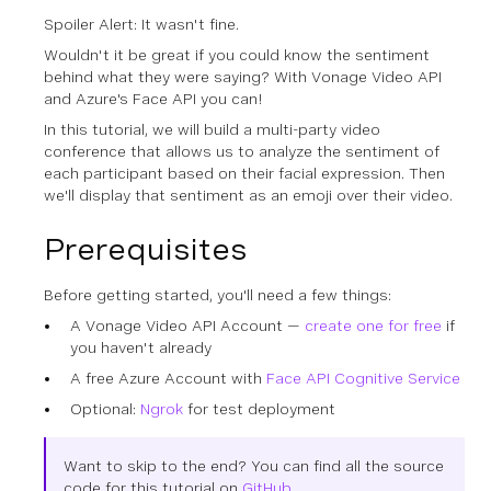
Spoiler Alert:
It wasn't fine.
Wouldn't it be great if you could know the sentiment
behind what they were saying? With Vonage Video API
and Azure's Face API you can!
In this tutorial, we will build a multi-party video
conference that allows us to analyze the sentiment of
each participant based on their facial expression. Then
we'll display that sentiment as an emoji over their video.
Prerequisites
Before getting started, you'll need a few things:
A Vonage Video API Account —
create one for free
if
you haven't already
A free Azure Account with
Face API Cognitive Service
Optional:
Ngrok
for test deployment
Want to skip to the end? You can find all the source
code for this tutorial on
GitHub
.