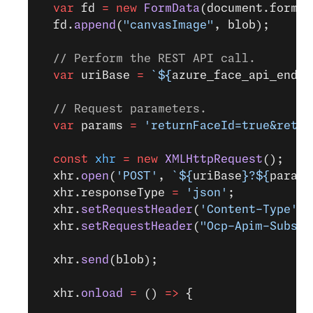
  var
 fd 
=
 new
 FormData
(document.forms[
  fd.
append
(
"canvasImage"
, blob);
  // Perform the REST API call.
  var
 uriBase 
=
 `${
azure_face_api_endpo
  // Request parameters.
  var
 params 
=
 'returnFaceId=true&retur
  const
 xhr
 =
 new
 XMLHttpRequest
();
  xhr.
open
(
'POST'
, 
`${
uriBase
}?${
params
  xhr.responseType 
=
 'json'
;
  xhr.
setRequestHeader
(
'Content-Type'
, 
  xhr.
setRequestHeader
(
"Ocp-Apim-Subscr
  xhr.
send
(blob);
  xhr.
onload
 =
 () 
=>
 {