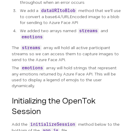
throughout when an error occurs
We add a
method that we'll use
dataURItoBlob
to convert a base64/URLEncoded image to a blob
for sending to Azure Face API
We added two arrays named
and
streams
emotions
The
array will hold all active participant
streams
streams so we can access them to capture images to
send to the Azure Face API.
The
array will hold strings that represent
emotions
any emotions returned by Azure Face API. This will be
used to display a legend of emojis to the user
dynamically.
Initializing the OpenTok
Session
Add the
method below to the
initializeSession
bottom of the
file.
app.js