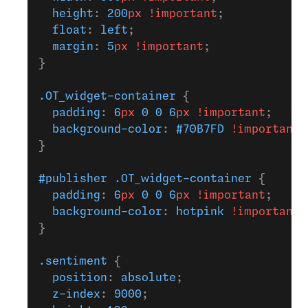
  height
: 
200
px
 !important
;
  float
: 
left
;
  margin
: 
5
px
 !important
;
}
.OT_widget-container
 {
  padding
: 
6
px
 0
 0
 6
px
 !important
;
  background-color
: 
#70B7FD
 !important
;
}
#publisher
 .OT_widget-container
 {
  padding
: 
6
px
 0
 0
 6
px
 !important
;
  background-color
: 
hotpink
 !important
;
}
.sentiment
 {
  position
: 
absolute
;
  z-index
: 
9000
;