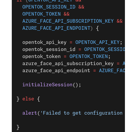
  OPENTOK_SESSION_ID
 &&
  OPENTOK_TOKEN
 &&
  AZURE_FACE_API_SUBSCRIPTION_KEY
 &&
  AZURE_FACE_API_ENDPOINT
) 
{
  opentok_api_key 
=
 OPENTOK_API_KEY
;
  opentok_session_id 
=
 OPENTOK_SESSION_
  opentok_token 
=
 OPENTOK_TOKEN
;
  azure_face_api_subscription_key 
=
 AZU
  azure_face_api_endpoint 
=
 AZURE_FACE_
  initializeSession
();
}
 else
 {
  alert
(
'Failed to get configuration va
}