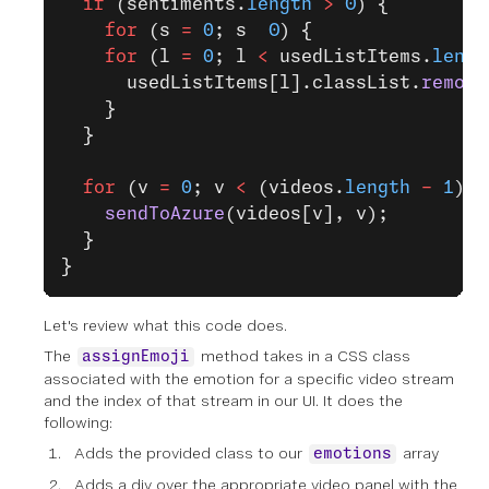
  if
 (sentiments.
length
 >
 0
) {
    for
 (s 
=
 0
; s  
0
) {
    for
 (l 
=
 0
; l 
<
 usedListItems.
lengt
      usedListItems[l].classList.
remove
    }
  }
  for
 (v 
=
 0
; v 
<
 (videos.
length
 -
 1
); 
    sendToAzure
(videos[v], v);
  }
}
Let's review what this code does.
The
method takes in a CSS class
assignEmoji
associated with the emotion for a specific video stream
and the index of that stream in our UI. It does the
following:
Adds the provided class to our
array
emotions
Adds a div over the appropriate video panel with the