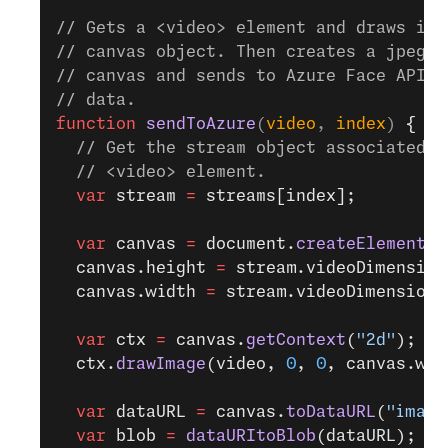
// Gets a <video> element and draws it 
// canvas object. Then creates a jpeg b
// canvas and sends to Azure Face API t
// data.
function
 sendToAzure
(
video
, 
index
) 
{
  // Get the stream object associated w
  // <video> element.
  var
 stream 
=
 streams[index];
  var
 canvas 
=
 document.
createElement
(
"
  canvas.height 
=
 stream.videoDimension
  canvas.width 
=
 stream.videoDimensions
  var
 ctx 
=
 canvas.
getContext
(
"2d"
);
  ctx.
drawImage
(video, 
0
, 
0
, canvas.wid
  var
 dataURL 
=
 canvas.
toDataURL
(
"image
  var
 blob 
=
 dataURItoBlob
(dataURL);