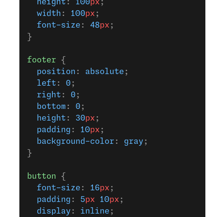
  height
: 
100
px
;
  width
: 
100
px
;
  font-size
: 
48
px
;
}
footer
 {
  position
: 
absolute
;
  left
: 
0
;
  right
: 
0
;
  bottom
: 
0
;
  height
: 
30
px
;
  padding
: 
10
px
;
  background-color
: 
gray
;
}
button
 {
  font-size
: 
16
px
;
  padding
: 
5
px
 10
px
;
  display
: 
inline
;