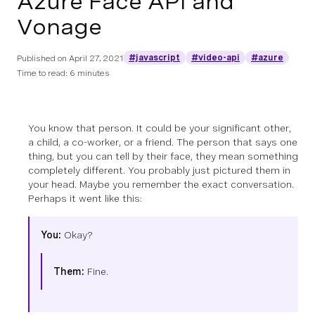
Azure Face API and
Vonage
#javascript
#video-api
#azure
Published on
April 27, 2021
Time to read: 6 minutes
You know that person. It could be your significant other,
a child, a co-worker, or a friend. The person that says one
thing, but you can tell by their face, they mean something
completely different. You probably just pictured them in
your head. Maybe you remember the exact conversation.
Perhaps it went like this:
You:
Okay?
Them:
Fine.