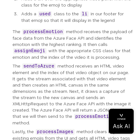
class for the emoji to display
Adds a
class to the
in our footer for
used
li
that emoji so that it will display in the legend
The
method receives the payload of
processEmotion
face data from the Azure Face API and identifies the
emotion with the highest ranking. It then calls
with the appropriate CSS class for that
assignEmoji
emotion and the index of the video it is processing.
The
method receives an HTML video
sendToAzure
element and the index of that video object on our page.
It gets the stream associated with that video element
and then creates an HTML canvas in the same
dimensions as the stream. Next, it draws a capture of
the stream to the new canvas and sends an
XMLHttpRequest to the Azure Face API with the image it
created. The Azure Face API will return a JSON object
that we will then send to the
processEmotion
method.
Lastly, the
method clears any
processImages
existing emojis from the UI and gets all HTML video tags